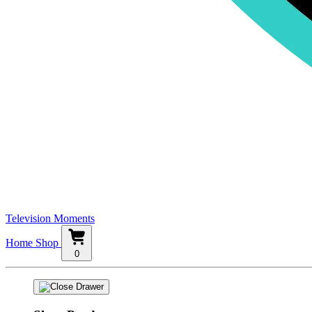
Television Moments
Home
Shop
0