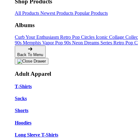
Shop Products
All Products
Newest Products
Popular Products
Albums
Curb Your Enthusiasm
Retro Pop Circles
Iconic Collage Colle
90s Memphis
Vapor Pop 90s
Neon Dreams Series
Retro Pop C
Back To Menu
Adult Apparel
T-Shirts
Socks
Shorts
Hoodies
Long Sleeve T-Shirts