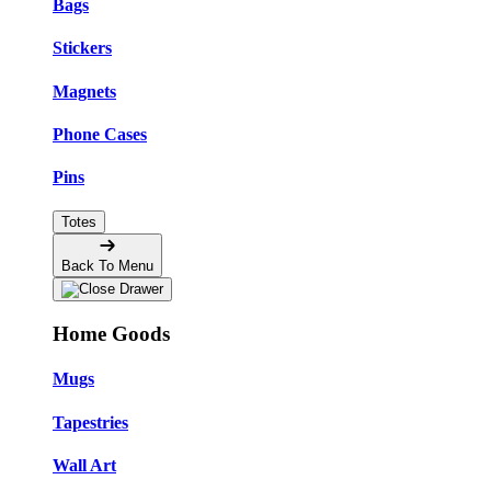
Bags
Stickers
Magnets
Phone Cases
Pins
Totes
Back To Menu
Home Goods
Mugs
Tapestries
Wall Art