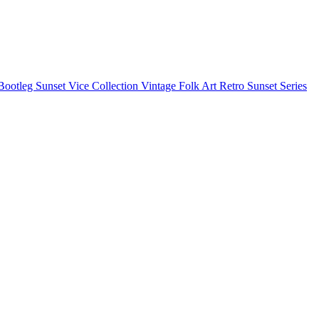
Bootleg
Sunset Vice Collection
Vintage Folk Art
Retro Sunset Series