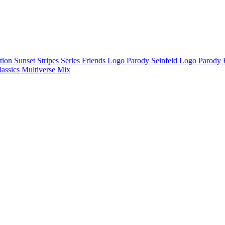
ction
Sunset Stripes Series
Friends Logo Parody
Seinfeld Logo Parody
lassics
Multiverse Mix