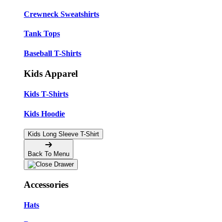
Crewneck Sweatshirts
Tank Tops
Baseball T-Shirts
Kids Apparel
Kids T-Shirts
Kids Hoodie
Kids Long Sleeve T-Shirt
Back To Menu
Accessories
Hats