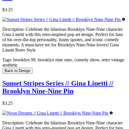
$3.25
Description:
Celebrate the hilarious Brooklyn Nine-Nine character
Gina Linetti with this retro-inspired pop art design. Perfect for fans
of his over-the-top personality, funny quotes, and iconic comedy
moments. A must-have tee for Brooklyn Nine-Nine lovers! Gina
Linetti Retro Style
Tags:
brooklyn 99, brooklyn nine nine, comedy show, retro vintage
aesthetic
Back to Design
Sunset Stripes Series // Gina Linetti //
Brooklyn Nine-Nine Pin
$3.25
Description:
Celebrate the hilarious Brooklyn Nine-Nine character
Gina Linetti with this retro-inspired pop art design. Perfect for fans