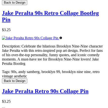
Back to Design
Jake Peralta 90s Retro Collage Bootleg
Pin
$3.25
Description:
Celebrate the hilarious Brooklyn Nine-Nine character
Jake Peralta with this retro-inspired pop art design. Perfect for fans
of his over-the-top personality, funny quotes, and iconic comedy
moments. A must-have tee for Brooklyn Nine-Nine lovers! Jake
Peralta Bootleg
Tags:
90s, andy samberg, brooklyn 99, brooklyn nine nine, retro
vintage aesthetic
Back to Design
Jake Peralta Retro 90s Collage Pin
$3.25