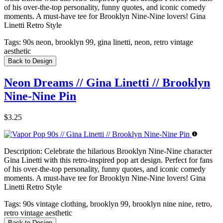
of his over-the-top personality, funny quotes, and iconic comedy
moments. A must-have tee for Brooklyn Nine-Nine lovers! Gina
Linetti Retro Style
Tags:
90s neon, brooklyn 99, gina linetti, neon, retro vintage
aesthetic
Back to Design
Neon Dreams // Gina Linetti // Brooklyn
Nine-Nine Pin
$3.25
Description:
Celebrate the hilarious Brooklyn Nine-Nine character
Gina Linetti with this retro-inspired pop art design. Perfect for fans
of his over-the-top personality, funny quotes, and iconic comedy
moments. A must-have tee for Brooklyn Nine-Nine lovers! Gina
Linetti Retro Style
Tags:
90s vintage clothing, brooklyn 99, brooklyn nine nine, retro,
retro vintage aesthetic
Back to Design