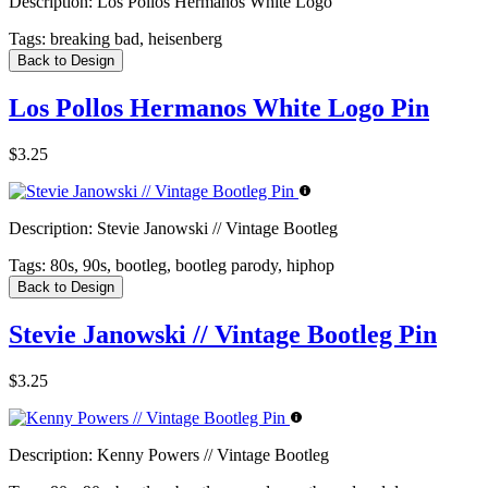
Description:
Los Pollos Hermanos White Logo
Tags:
breaking bad, heisenberg
Back to Design
Los Pollos Hermanos White Logo Pin
$3.25
Description:
Stevie Janowski // Vintage Bootleg
Tags:
80s, 90s, bootleg, bootleg parody, hiphop
Back to Design
Stevie Janowski // Vintage Bootleg Pin
$3.25
Description:
Kenny Powers // Vintage Bootleg