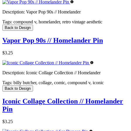
Description:
Vapor Pop 90s // Homelander
Tags:
compound v, homelander, retro vintage aesthetic
Back to Design
Vapor Pop 90s // Homelander Pin
$3.25
Description:
Iconic Collage Collection // Homelander
Tags:
billy butcher, collage, comic, compound v, iconic
Back to Design
Iconic Collage Collection // Homelander
Pin
$3.25