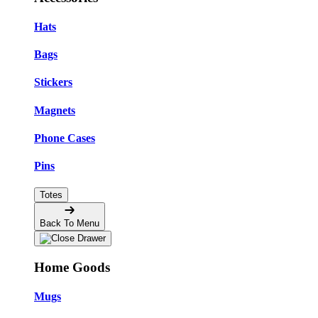
Hats
Bags
Stickers
Magnets
Phone Cases
Pins
Totes
Back To Menu
Home Goods
Mugs