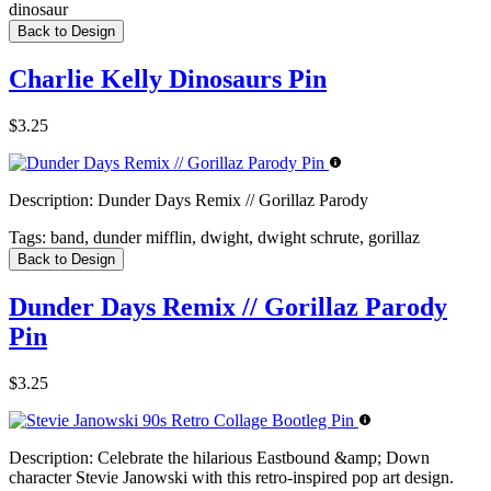
dinosaur
Back to Design
Charlie Kelly Dinosaurs Pin
$3.25
Description:
Dunder Days Remix // Gorillaz Parody
Tags:
band, dunder mifflin, dwight, dwight schrute, gorillaz
Back to Design
Dunder Days Remix // Gorillaz Parody
Pin
$3.25
Description:
Celebrate the hilarious Eastbound &amp; Down
character Stevie Janowski with this retro-inspired pop art design.