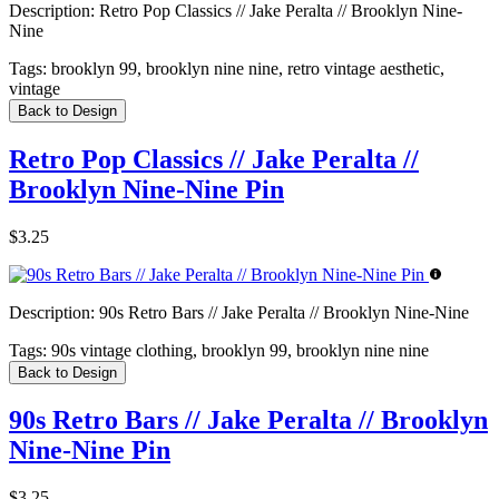
Description:
Retro Pop Classics // Jake Peralta // Brooklyn Nine-
Nine
Tags:
brooklyn 99, brooklyn nine nine, retro vintage aesthetic,
vintage
Back to Design
Retro Pop Classics // Jake Peralta //
Brooklyn Nine-Nine Pin
$3.25
Description:
90s Retro Bars // Jake Peralta // Brooklyn Nine-Nine
Tags:
90s vintage clothing, brooklyn 99, brooklyn nine nine
Back to Design
90s Retro Bars // Jake Peralta // Brooklyn
Nine-Nine Pin
$3.25