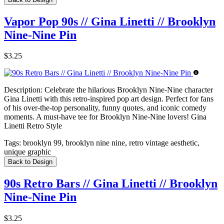
Vapor Pop 90s // Gina Linetti // Brooklyn
Nine-Nine Pin
$3.25
Description:
Celebrate the hilarious Brooklyn Nine-Nine character
Gina Linetti with this retro-inspired pop art design. Perfect for fans
of his over-the-top personality, funny quotes, and iconic comedy
moments. A must-have tee for Brooklyn Nine-Nine lovers! Gina
Linetti Retro Style
Tags:
brooklyn 99, brooklyn nine nine, retro vintage aesthetic,
unique graphic
Back to Design
90s Retro Bars // Gina Linetti // Brooklyn
Nine-Nine Pin
$3.25