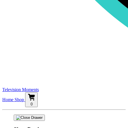
Television Moments
Home
Shop
0