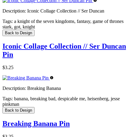
Description:
Iconic Collage Collection // Ser Duncan
Tags:
a knight of the seven kingdoms, fantasy, game of thrones
stark, got, knight
Back to Design
Iconic Collage Collection // Ser Duncan
Pin
$3.25
Description:
Breaking Banana
Tags:
banana, breaking bad, despicable me, heisenberg, jesse
pinkman
Back to Design
Breaking Banana Pin
$3.25