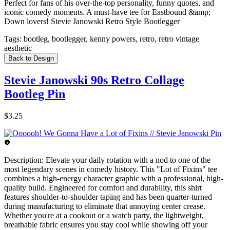
Perfect for fans of his over-the-top personality, funny quotes, and
iconic comedy moments. A must-have tee for Eastbound &amp;
Down lovers! Stevie Janowski Retro Style Bootlegger
Tags:
bootleg, bootlegger, kenny powers, retro, retro vintage
aesthetic
Back to Design
Stevie Janowski 90s Retro Collage
Bootleg Pin
$3.25
Description:
Elevate your daily rotation with a nod to one of the
most legendary scenes in comedy history. This "Lot of Fixins" tee
combines a high-energy character graphic with a professional, high-
quality build. Engineered for comfort and durability, this shirt
features shoulder-to-shoulder taping and has been quarter-turned
during manufacturing to eliminate that annoying center crease.
Whether you're at a cookout or a watch party, the lightweight,
breathable fabric ensures you stay cool while showing off your