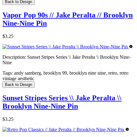
Back to Design
Vapor Pop 90s // Jake Peralta // Brooklyn
Nine-Nine Pin
$3.25
Description:
Sunset Stripes Series \\ Jake Peralta \\ Brooklyn Nine-
Nine
Tags:
andy samberg, brooklyn 99, brooklyn nine nine, retro, retro
vintage aesthetic
Back to Design
Sunset Stripes Series \\ Jake Peralta \\
Brooklyn Nine-Nine Pin
$3.25