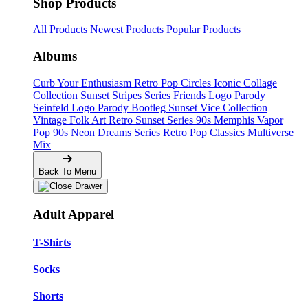
Shop Products
All Products
Newest Products
Popular Products
Albums
Curb Your Enthusiasm
Retro Pop Circles
Iconic Collage
Collection
Sunset Stripes Series
Friends Logo Parody
Seinfeld Logo Parody
Bootleg
Sunset Vice Collection
Vintage Folk Art
Retro Sunset Series
90s Memphis
Vapor
Pop 90s
Neon Dreams Series
Retro Pop Classics
Multiverse
Mix
Back To Menu
Adult Apparel
T-Shirts
Socks
Shorts