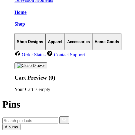
Television Moments
Home
Shop
Shop Designs
Apparel
Accessories
Home Goods
Order Status
Contact Support
Cart Preview (0)
Your Cart is empty
Pins
Albums