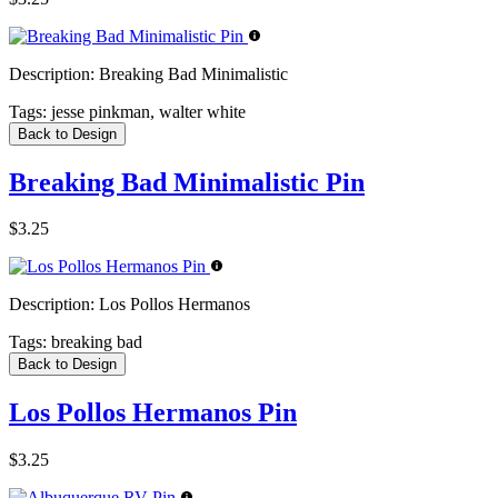
Description:
Breaking Bad Minimalistic
Tags:
jesse pinkman, walter white
Back to Design
Breaking Bad Minimalistic Pin
$3.25
Description:
Los Pollos Hermanos
Tags:
breaking bad
Back to Design
Los Pollos Hermanos Pin
$3.25