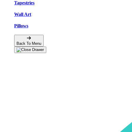
Tapestries
Wall Art
Pillows
Back To Menu