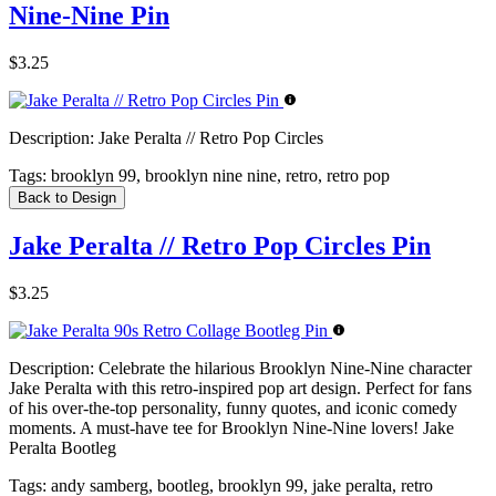
Nine-Nine Pin
$3.25
Description:
Jake Peralta // Retro Pop Circles
Tags:
brooklyn 99, brooklyn nine nine, retro, retro pop
Back to Design
Jake Peralta // Retro Pop Circles Pin
$3.25
Description:
Celebrate the hilarious Brooklyn Nine-Nine character
Jake Peralta with this retro-inspired pop art design. Perfect for fans
of his over-the-top personality, funny quotes, and iconic comedy
moments. A must-have tee for Brooklyn Nine-Nine lovers! Jake
Peralta Bootleg
Tags:
andy samberg, bootleg, brooklyn 99, jake peralta, retro