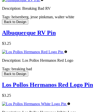
Description:
Breaking Bad RV
Tags:
heisenberg, jesse pinkman, walter white
Back to Design
Albuquerque RV Pin
$3.25
Description:
Los Pollos Hermanos Red Logo
Tags:
breaking bad
Back to Design
Los Pollos Hermanos Red Logo Pin
$3.25