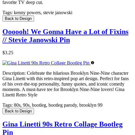
favorite TV deep cut.
Tags:
kenny powers, stevie janowski
Back to Design
Oooooh! We Gonna Have a Lot of Fixins
// Stevie Janowski Pin
$3.25
Description:
Celebrate the hilarious Brooklyn Nine-Nine character
Gina Linetti with this retro-inspired pop art design. Perfect for fans
of his over-the-top personality, funny quotes, and iconic comedy
moments. A must-have tee for Brooklyn Nine-Nine lovers! Gina
Linetti Retro Style
Tags:
80s, 90s, bootleg, bootleg parody, brooklyn 99
Back to Design
Gina Linetti 90s Retro Collage Bootleg
Pin