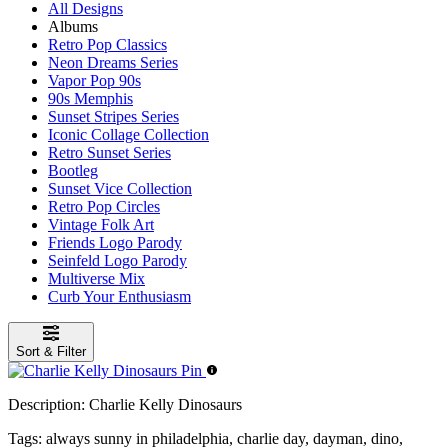
All Designs
Albums
Retro Pop Classics
Neon Dreams Series
Vapor Pop 90s
90s Memphis
Sunset Stripes Series
Iconic Collage Collection
Retro Sunset Series
Bootleg
Sunset Vice Collection
Retro Pop Circles
Vintage Folk Art
Friends Logo Parody
Seinfeld Logo Parody
Multiverse Mix
Curb Your Enthusiasm
Sort & Filter
Description:
Charlie Kelly Dinosaurs
Tags:
always sunny in philadelphia, charlie day, dayman, dino,