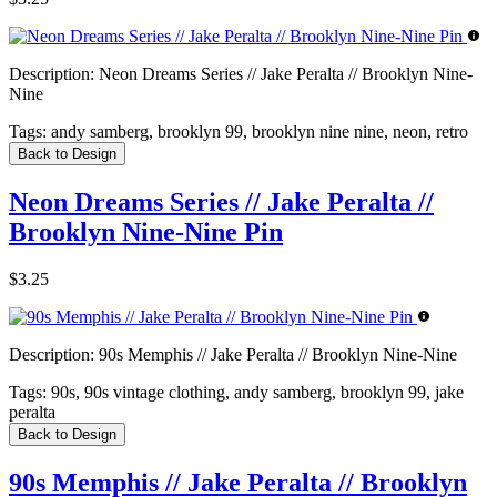
Description:
Neon Dreams Series // Jake Peralta // Brooklyn Nine-
Nine
Tags:
andy samberg, brooklyn 99, brooklyn nine nine, neon, retro
Back to Design
Neon Dreams Series // Jake Peralta //
Brooklyn Nine-Nine Pin
$3.25
Description:
90s Memphis // Jake Peralta // Brooklyn Nine-Nine
Tags:
90s, 90s vintage clothing, andy samberg, brooklyn 99, jake
peralta
Back to Design
90s Memphis // Jake Peralta // Brooklyn