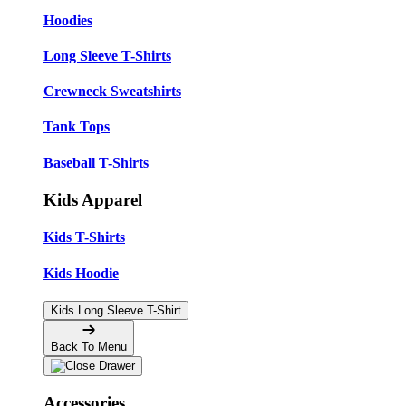
Hoodies
Long Sleeve T-Shirts
Crewneck Sweatshirts
Tank Tops
Baseball T-Shirts
Kids Apparel
Kids T-Shirts
Kids Hoodie
Kids Long Sleeve T-Shirt
Back To Menu
Accessories