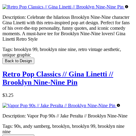
Description:
Celebrate the hilarious Brooklyn Nine-Nine character
Gina Linetti with this retro-inspired pop art design. Perfect for fans
of his over-the-top personality, funny quotes, and iconic comedy
moments. A must-have tee for Brooklyn Nine-Nine lovers! Gina
Linetti Retro Style
Tags:
brooklyn 99, brooklyn nine nine, retro vintage aesthetic,
unique graphic
Back to Design
Retro Pop Classics // Gina Linetti //
Brooklyn Nine-Nine Pin
$3.25
Description:
Vapor Pop 90s // Jake Peralta // Brooklyn Nine-Nine
Tags:
90s, andy samberg, brooklyn, brooklyn 99, brooklyn nine
nine