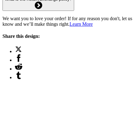
We want you to love your order! If for any reason you don't, let us
know and we’ll make things right.
Learn More
Share this design: