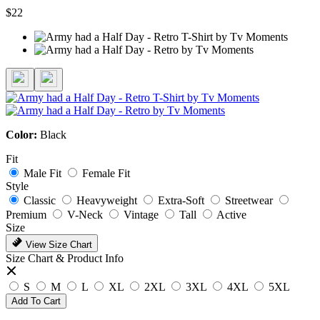
$22
Color:
Black
Fit
Male Fit
Female Fit
Style
Classic
Heavyweight
Extra-Soft
Streetwear
Premium
V-Neck
Vintage
Tall
Active
Size
View Size Chart
Size Chart & Product Info
S
M
L
XL
2XL
3XL
4XL
5XL
Add To Cart