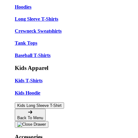
Hoodies
Long Sleeve T-Shirts
Crewneck Sweatshirts
Tank Tops
Baseball T-Shirts
Kids Apparel
Kids T-Shirts
Kids Hoodie
Kids Long Sleeve T-Shirt
Back To Menu
Accessories