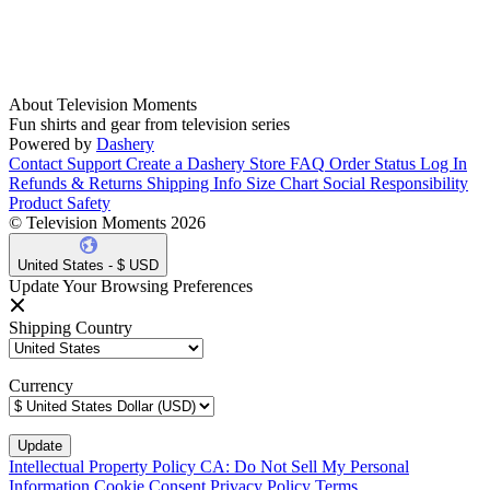
About Television Moments
Fun shirts and gear from television series
Powered by
Dashery
Contact Support
Create a Dashery Store
FAQ
Order Status
Log In
Refunds & Returns
Shipping Info
Size Chart
Social Responsibility
Product Safety
© Television Moments 2026
United States - $ USD
Update Your Browsing Preferences
Shipping Country
Currency
Intellectual Property Policy
CA: Do Not Sell My Personal
Information
Cookie Consent
Privacy Policy
Terms