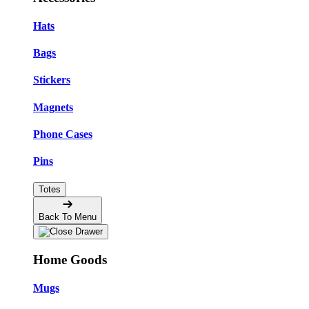
Hats
Bags
Stickers
Magnets
Phone Cases
Pins
Totes
Back To Menu
Home Goods
Mugs