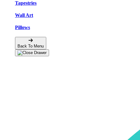
Tapestries
Wall Art
Pillows
Back To Menu