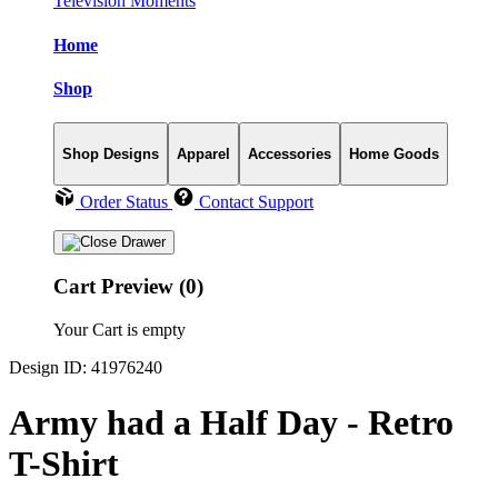
Television Moments
Home
Shop
Shop Designs
Apparel
Accessories
Home Goods
Order Status
Contact Support
Cart Preview (0)
Your Cart is empty
Design ID: 41976240
Army had a Half Day - Retro
T-Shirt