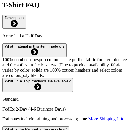
T-Shirt FAQ
Description
Army had a Half Day
What material is this item made of?
100% combed ringspun cotton — the perfect fabric for a graphic tee
and the softest in the business. (Due to product availability, fabric
varies by color: solids are 100% cotton; heathers and select colors
are cotton/poly blends.
What USA ship methods are available?
Standard
FedEx 2-Day (4-6 Business Days)
Estimates include printing and processing time.
More Shipping Info
What is the Return/Exchange policy?