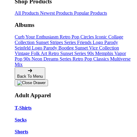
Shop Products
All Products
Newest Products
Popular Products
Albums
Curb Your Enthusiasm
Retro Pop Circles
Iconic Collage
Collection
Sunset Stripes Series
Friends Logo Parody
Seinfeld Logo Parody
Bootleg
Sunset Vice Collection
Vintage Folk Art
Retro Sunset Series
90s Memphis
Vapor
Pop 90s
Neon Dreams Series
Retro Pop Classics
Multiverse
Mix
Back To Menu
Adult Apparel
T-Shirts
Socks
Shorts