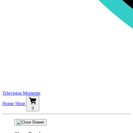
Television Moments
Home
Shop
0