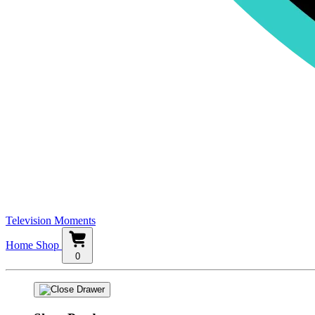
Television Moments
Home
Shop
0