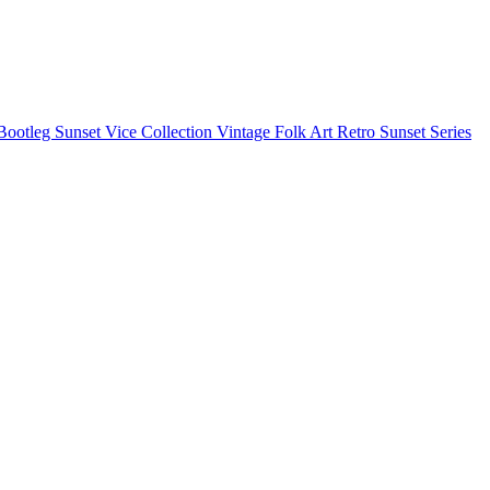
Bootleg
Sunset Vice Collection
Vintage Folk Art
Retro Sunset Series