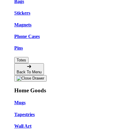
Bags
Stickers
Magnets
Phone Cases
Pins
Totes
Back To Menu
Home Goods
Mugs
Tapestries
Wall Art