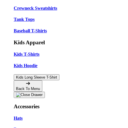
Crewneck Sweatshirts
Tank Tops
Baseball T-Shirts
Kids Apparel
Kids T-Shirts
Kids Hoodie
Kids Long Sleeve T-Shirt
Back To Menu
Accessories
Hats