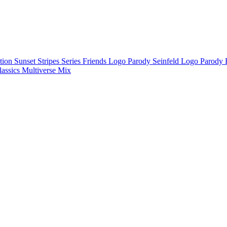
ction
Sunset Stripes Series
Friends Logo Parody
Seinfeld Logo Parody
lassics
Multiverse Mix