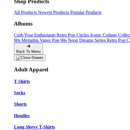
Shop Products
All Products
Newest Products
Popular Products
Albums
Curb Your Enthusiasm
Retro Pop Circles
Iconic Collage Colle
90s Memphis
Vapor Pop 90s
Neon Dreams Series
Retro Pop C
Back To Menu
Adult Apparel
T-Shirts
Socks
Shorts
Hoodies
Long Sleeve T-Shirts