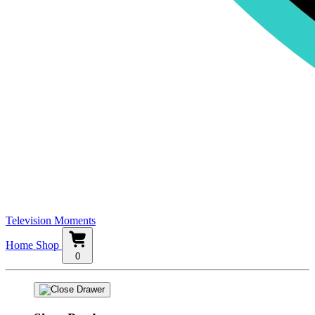
Television Moments
Home
Shop
0