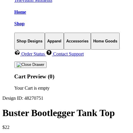
Television Moments
Home
Shop
Shop Designs
Apparel
Accessories
Home Goods
Order Status
Contact Support
Cart Preview (0)
Your Cart is empty
Design ID: 48270751
Buster Bootlegger Tank Top
$22