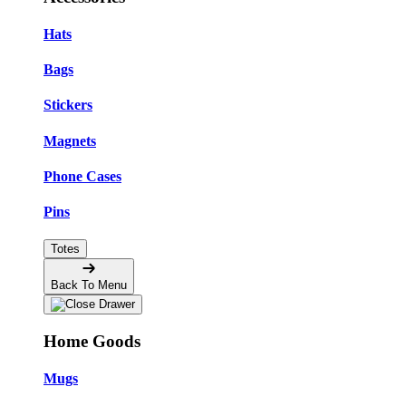
Hats
Bags
Stickers
Magnets
Phone Cases
Pins
Totes
Back To Menu
Home Goods
Mugs