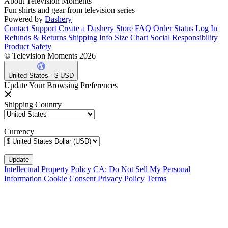
About Television Moments
Fun shirts and gear from television series
Powered by
Dashery
Contact Support
Create a Dashery Store
FAQ
Order Status
Log In
Refunds & Returns
Shipping Info
Size Chart
Social Responsibility
Product Safety
© Television Moments 2026
United States - $ USD
Update Your Browsing Preferences
Shipping Country
Currency
Intellectual Property Policy
CA: Do Not Sell My Personal
Information
Cookie Consent
Privacy Policy
Terms