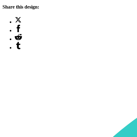
Share this design: