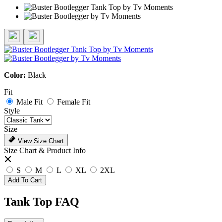
Color:
Black
Fit
Male Fit
Female Fit
Style
Size
View Size Chart
Size Chart & Product Info
S
M
L
XL
2XL
Add To Cart
Tank Top FAQ