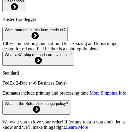
Description
Buster Bootlegger
What material is this item made of?
100% combed ringspun cotton. Unisex sizing and loose drape
design for relaxed fit. Heather is a cotton/poly blend
What USA ship methods are available?
Standard
FedEx 2-Day (4-6 Business Days)
Estimates include printing and processing time.
More Shipping Info
What is the Return/Exchange policy?
We want you to love your order! If for any reason you don't, let us
know and we’ll make things right.
Learn More