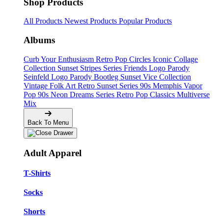
Shop Products
All Products
Newest Products
Popular Products
Albums
Curb Your Enthusiasm
Retro Pop Circles
Iconic Collage
Collection
Sunset Stripes Series
Friends Logo Parody
Seinfeld Logo Parody
Bootleg
Sunset Vice Collection
Vintage Folk Art
Retro Sunset Series
90s Memphis
Vapor
Pop 90s
Neon Dreams Series
Retro Pop Classics
Multiverse
Mix
Back To Menu
Adult Apparel
T-Shirts
Socks
Shorts