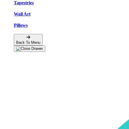
Tapestries
Wall Art
Pillows
Back To Menu