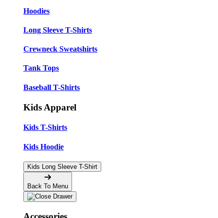
Hoodies
Long Sleeve T-Shirts
Crewneck Sweatshirts
Tank Tops
Baseball T-Shirts
Kids Apparel
Kids T-Shirts
Kids Hoodie
Kids Long Sleeve T-Shirt
Back To Menu
Accessories