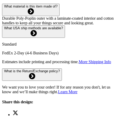
What material is this item made of?
Durable Poly-Poplin outer with a laminate-coated interior and cotton
handles to keep all your things secure and looking great.
What USA ship methods are available?
Standard
FedEx 2-Day (4-6 Business Days)
Estimates include printing and processing time.
More Shipping Info
What is the Return/Exchange policy?
We want you to love your order! If for any reason you don't, let us
know and we’ll make things right.
Learn More
Share this design: