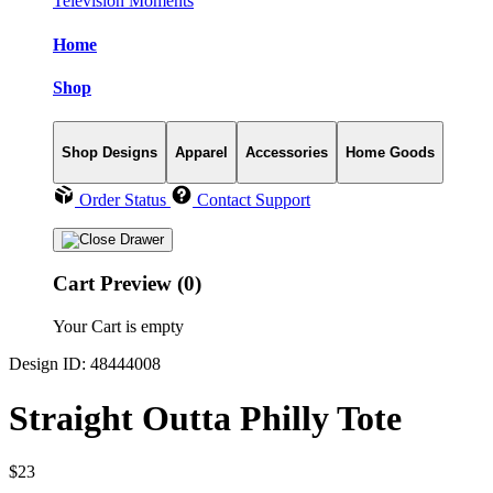
Television Moments
Home
Shop
Shop Designs
Apparel
Accessories
Home Goods
Order Status
Contact Support
Cart Preview (0)
Your Cart is empty
Design ID: 48444008
Straight Outta Philly Tote
$23