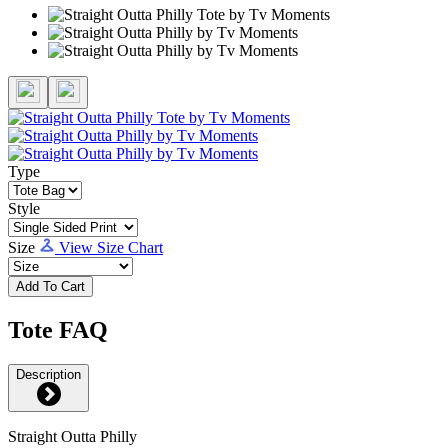
Type
Style
Size
View Size Chart
Add To Cart
Tote FAQ
Description
Straight Outta Philly