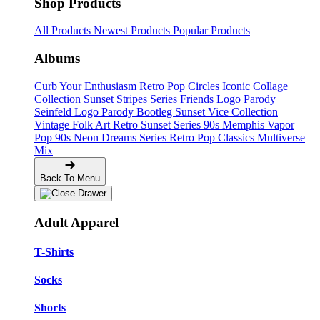
Shop Products
All Products
Newest Products
Popular Products
Albums
Curb Your Enthusiasm
Retro Pop Circles
Iconic Collage
Collection
Sunset Stripes Series
Friends Logo Parody
Seinfeld Logo Parody
Bootleg
Sunset Vice Collection
Vintage Folk Art
Retro Sunset Series
90s Memphis
Vapor
Pop 90s
Neon Dreams Series
Retro Pop Classics
Multiverse
Mix
Back To Menu
Adult Apparel
T-Shirts
Socks
Shorts