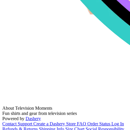
About Television Moments
Fun shirts and gear from television series
Powered by
Dashery
Contact Support
Create a Dashery Store
FAQ
Order Status
Log In
Refunds & Returns
Shipping Info
Size Chart
Social Responsibility