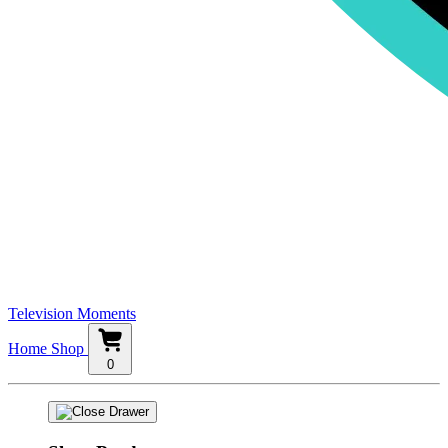
Television Moments
Home
Shop
0