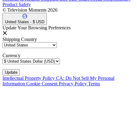
Product Safety
© Television Moments 2026
United States - $ USD
Update Your Browsing Preferences
Shipping Country
Currency
Intellectual Property Policy
CA: Do Not Sell My Personal
Information
Cookie Consent
Privacy Policy
Terms