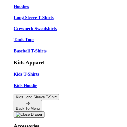
Hoodies
Long Sleeve T-Shirts
Crewneck Sweatshirts
Tank Tops
Baseball T-Shirts
Kids Apparel
Kids T-Shirts
Kids Hoodie
Kids Long Sleeve T-Shirt
Back To Menu
Accessories