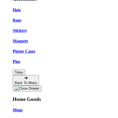
Hats
Bags
Stickers
Magnets
Phone Cases
Pins
Totes
Back To Menu
Home Goods
Mugs