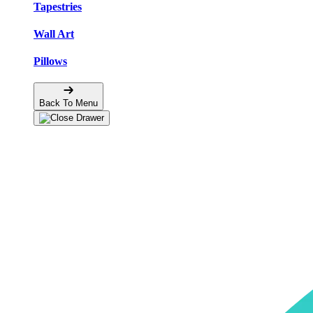
Tapestries
Wall Art
Pillows
Back To Menu