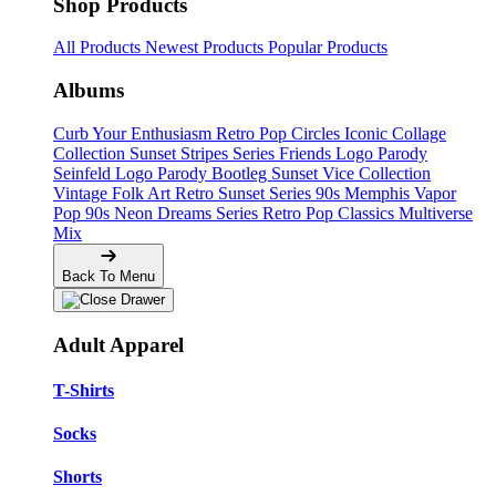
Shop Products
All Products
Newest Products
Popular Products
Albums
Curb Your Enthusiasm
Retro Pop Circles
Iconic Collage
Collection
Sunset Stripes Series
Friends Logo Parody
Seinfeld Logo Parody
Bootleg
Sunset Vice Collection
Vintage Folk Art
Retro Sunset Series
90s Memphis
Vapor
Pop 90s
Neon Dreams Series
Retro Pop Classics
Multiverse
Mix
Back To Menu
Adult Apparel
T-Shirts
Socks
Shorts