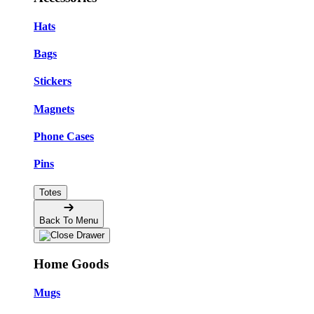
Hats
Bags
Stickers
Magnets
Phone Cases
Pins
Totes
Back To Menu
Home Goods
Mugs