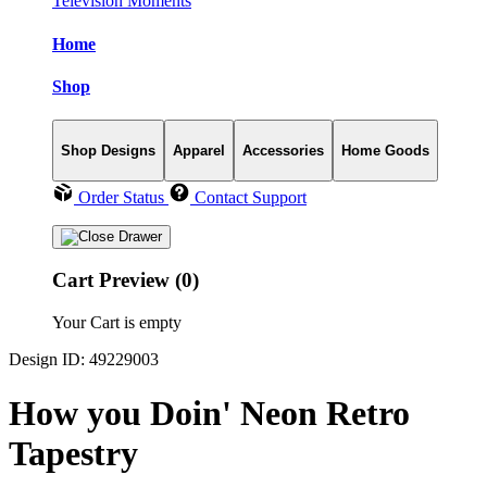
Television Moments
Home
Shop
Shop Designs
Apparel
Accessories
Home Goods
Order Status
Contact Support
Cart Preview (0)
Your Cart is empty
Design ID: 49229003
How you Doin' Neon Retro
Tapestry