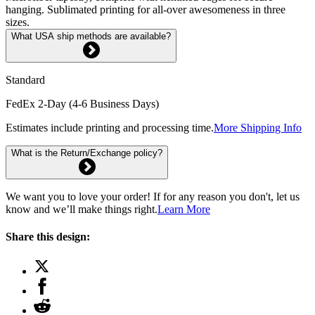
hanging. Sublimated printing for all-over awesomeness in three
sizes.
What USA ship methods are available?
Standard
FedEx 2-Day (4-6 Business Days)
Estimates include printing and processing time.
More Shipping Info
What is the Return/Exchange policy?
We want you to love your order! If for any reason you don't, let us
know and we’ll make things right.
Learn More
Share this design: