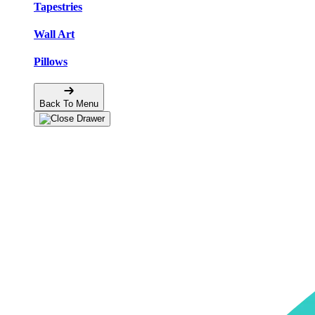
Tapestries
Wall Art
Pillows
Back To Menu