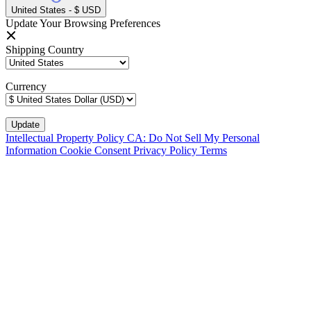
United States - $ USD
Update Your Browsing Preferences
Shipping Country
Currency
Intellectual Property Policy
CA: Do Not Sell My Personal
Information
Cookie Consent
Privacy Policy
Terms