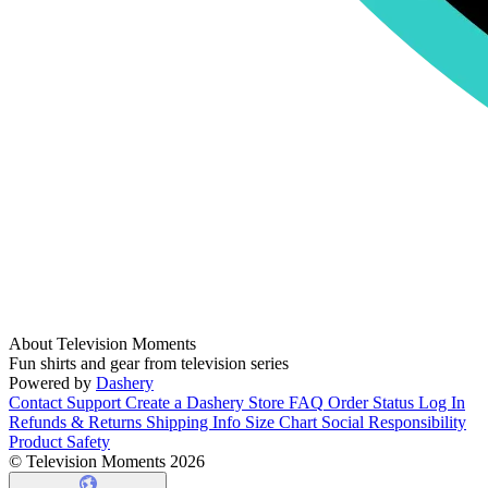
About Television Moments
Fun shirts and gear from television series
Powered by
Dashery
Contact Support
Create a Dashery Store
FAQ
Order Status
Log In
Refunds & Returns
Shipping Info
Size Chart
Social Responsibility
Product Safety
© Television Moments 2026