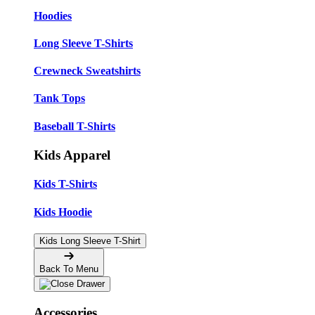
Hoodies
Long Sleeve T-Shirts
Crewneck Sweatshirts
Tank Tops
Baseball T-Shirts
Kids Apparel
Kids T-Shirts
Kids Hoodie
Kids Long Sleeve T-Shirt
Back To Menu
Accessories