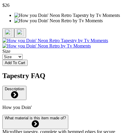
$26
Size
Add To Cart
Tapestry FAQ
Description
How you Doin'
What material is this item made of?
Microfiber tapestry, complete with hemmed edges for secure