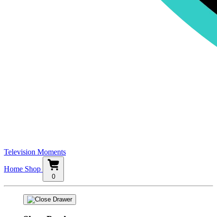
Television Moments
Home
Shop
0