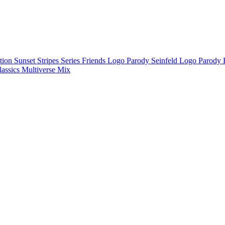
ction
Sunset Stripes Series
Friends Logo Parody
Seinfeld Logo Parody
lassics
Multiverse Mix