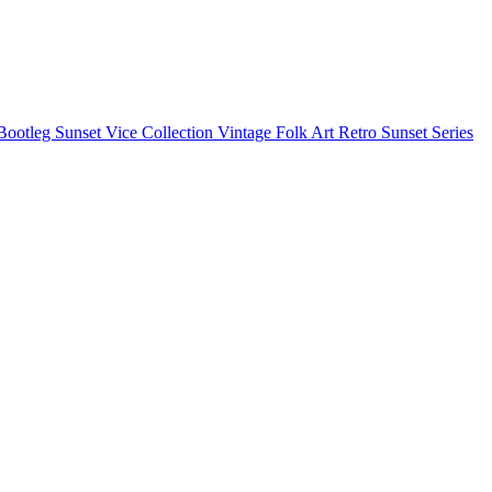
Bootleg
Sunset Vice Collection
Vintage Folk Art
Retro Sunset Series