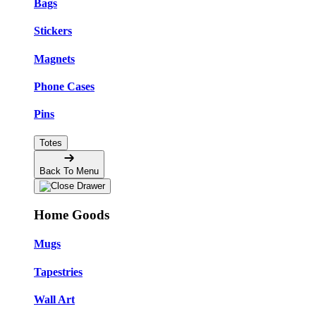
Bags
Stickers
Magnets
Phone Cases
Pins
Totes
Back To Menu
Home Goods
Mugs
Tapestries
Wall Art