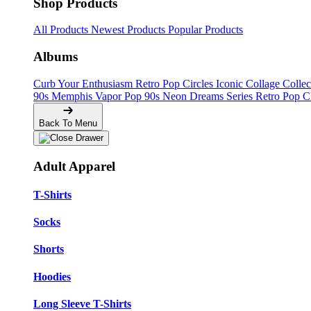
Shop Products
All Products
Newest Products
Popular Products
Albums
Curb Your Enthusiasm
Retro Pop Circles
Iconic Collage Colle
90s Memphis
Vapor Pop 90s
Neon Dreams Series
Retro Pop C
Back To Menu
Adult Apparel
T-Shirts
Socks
Shorts
Hoodies
Long Sleeve T-Shirts