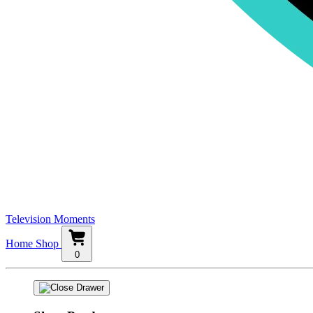
Television Moments
Home
Shop
0