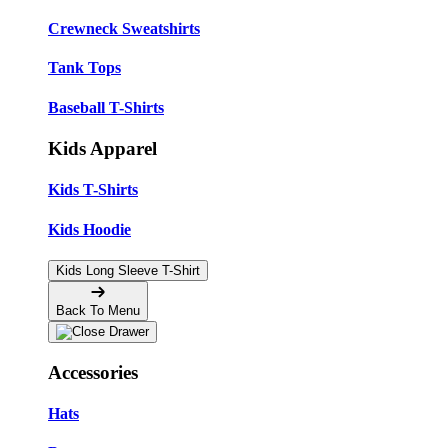
Crewneck Sweatshirts
Tank Tops
Baseball T-Shirts
Kids Apparel
Kids T-Shirts
Kids Hoodie
Kids Long Sleeve T-Shirt
Back To Menu
Accessories
Hats