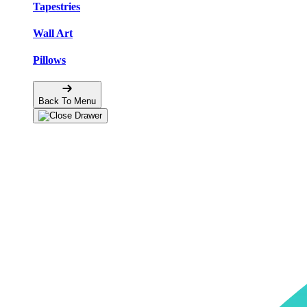
Tapestries
Wall Art
Pillows
Back To Menu