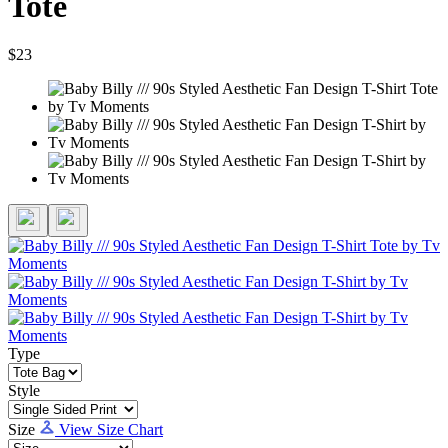
Tote
$23
Type
Style
Size
View Size Chart