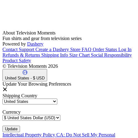
About Television Moments
Fun shirts and gear from television series
Powered by
Dashery
Contact Support
Create a Dashery Store
FAQ
Order Status
Log In
Refunds & Returns
Shipping Info
Size Chart
Social Responsibility
Product Safety
© Television Moments 2026
United States - $ USD
Update Your Browsing Preferences
Shipping Country
Currency
Intellectual Property Policy
CA: Do Not Sell My Personal