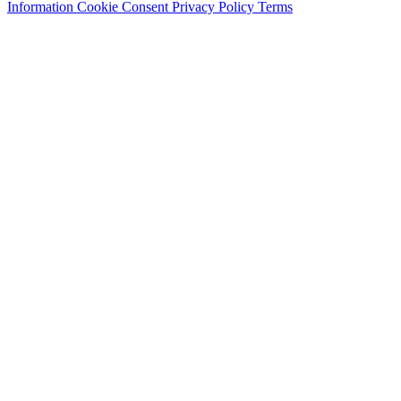
Information
Cookie Consent
Privacy Policy
Terms