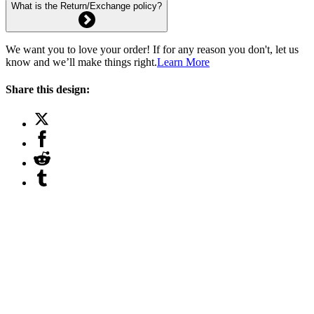
What is the Return/Exchange policy?
We want you to love your order! If for any reason you don't, let us
know and we’ll make things right.
Learn More
Share this design: