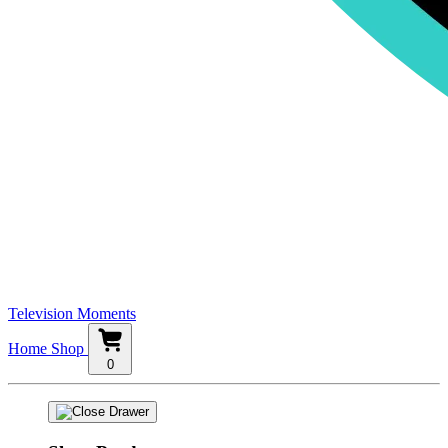
Television Moments
Home
Shop
0