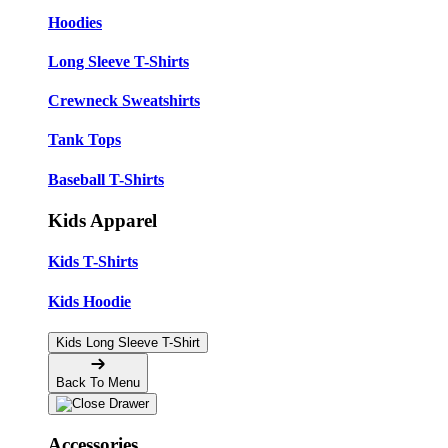
Hoodies
Long Sleeve T-Shirts
Crewneck Sweatshirts
Tank Tops
Baseball T-Shirts
Kids Apparel
Kids T-Shirts
Kids Hoodie
Kids Long Sleeve T-Shirt
Back To Menu
Accessories