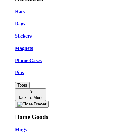
Hats
Bags
Stickers
Magnets
Phone Cases
Pins
Totes
Back To Menu
Home Goods
Mugs