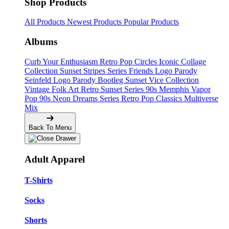
Shop Products
All Products
Newest Products
Popular Products
Albums
Curb Your Enthusiasm
Retro Pop Circles
Iconic Collage
Collection
Sunset Stripes Series
Friends Logo Parody
Seinfeld Logo Parody
Bootleg
Sunset Vice Collection
Vintage Folk Art
Retro Sunset Series
90s Memphis
Vapor
Pop 90s
Neon Dreams Series
Retro Pop Classics
Multiverse
Mix
Back To Menu
Adult Apparel
T-Shirts
Socks
Shorts