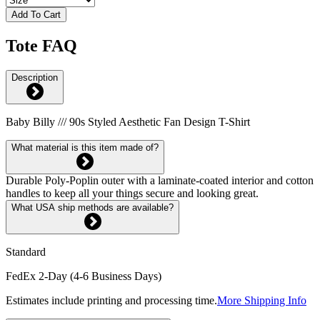
Add To Cart
Tote FAQ
Description
Baby Billy /// 90s Styled Aesthetic Fan Design T-Shirt
What material is this item made of?
Durable Poly-Poplin outer with a laminate-coated interior and cotton
handles to keep all your things secure and looking great.
What USA ship methods are available?
Standard
FedEx 2-Day (4-6 Business Days)
Estimates include printing and processing time.
More Shipping Info