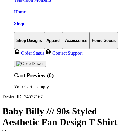
Television Moments
Home
Shop
Shop Designs
Apparel
Accessories
Home Goods
Order Status
Contact Support
Cart Preview (0)
Your Cart is empty
Design ID: 74577167
Baby Billy /// 90s Styled
Aesthetic Fan Design T-Shirt