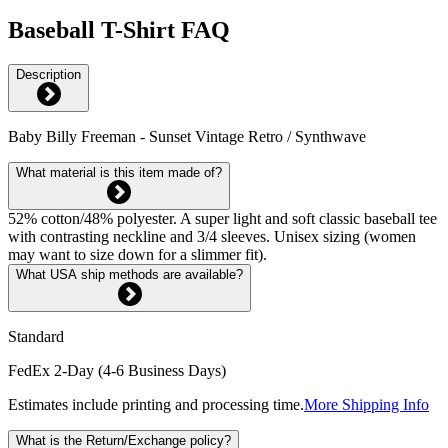
Baseball T-Shirt FAQ
Description
Baby Billy Freeman - Sunset Vintage Retro / Synthwave
What material is this item made of?
52% cotton/48% polyester. A super light and soft classic baseball tee
with contrasting neckline and 3/4 sleeves. Unisex sizing (women
may want to size down for a slimmer fit).
What USA ship methods are available?
Standard
FedEx 2-Day (4-6 Business Days)
Estimates include printing and processing time.
More Shipping Info
What is the Return/Exchange policy?