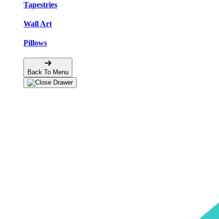
Tapestries
Wall Art
Pillows
Back To Menu