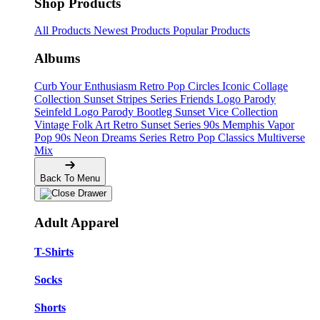
Shop Products
All Products
Newest Products
Popular Products
Albums
Curb Your Enthusiasm
Retro Pop Circles
Iconic Collage
Collection
Sunset Stripes Series
Friends Logo Parody
Seinfeld Logo Parody
Bootleg
Sunset Vice Collection
Vintage Folk Art
Retro Sunset Series
90s Memphis
Vapor
Pop 90s
Neon Dreams Series
Retro Pop Classics
Multiverse
Mix
Back To Menu
Adult Apparel
T-Shirts
Socks
Shorts