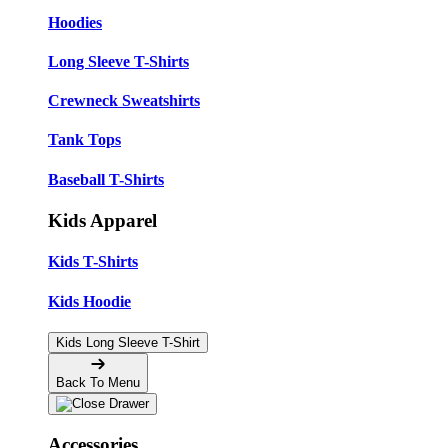
Hoodies
Long Sleeve T-Shirts
Crewneck Sweatshirts
Tank Tops
Baseball T-Shirts
Kids Apparel
Kids T-Shirts
Kids Hoodie
Kids Long Sleeve T-Shirt
Back To Menu
Accessories