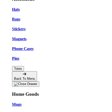
Hats
Bags
Stickers
Magnets
Phone Cases
Pins
Totes
Back To Menu
Home Goods
Mugs