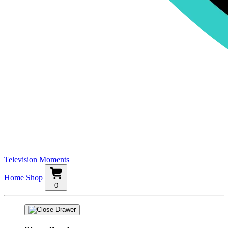
Television Moments
Home
Shop
0