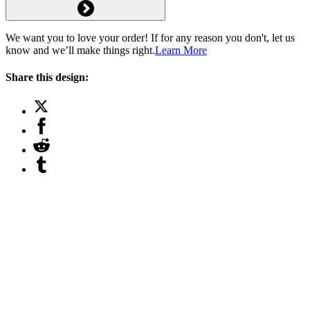
We want you to love your order! If for any reason you don't, let us
know and we’ll make things right.
Learn More
Share this design: