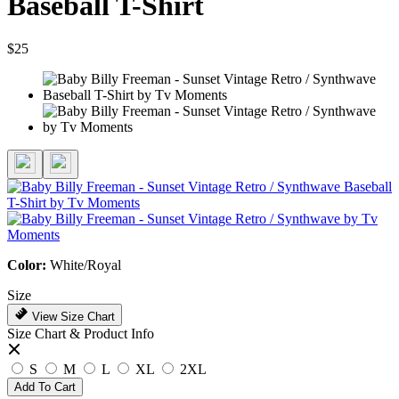
Baseball T-Shirt
$25
Color:
White/Royal
Size
View Size Chart
Size Chart & Product Info
S
M
L
XL
2XL
Add To Cart