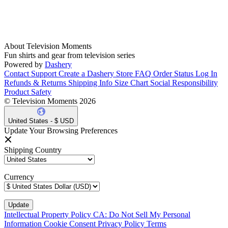
About Television Moments
Fun shirts and gear from television series
Powered by
Dashery
Contact Support
Create a Dashery Store
FAQ
Order Status
Log In
Refunds & Returns
Shipping Info
Size Chart
Social Responsibility
Product Safety
© Television Moments 2026
United States - $ USD
Update Your Browsing Preferences
Shipping Country
Currency
Intellectual Property Policy
CA: Do Not Sell My Personal
Information
Cookie Consent
Privacy Policy
Terms