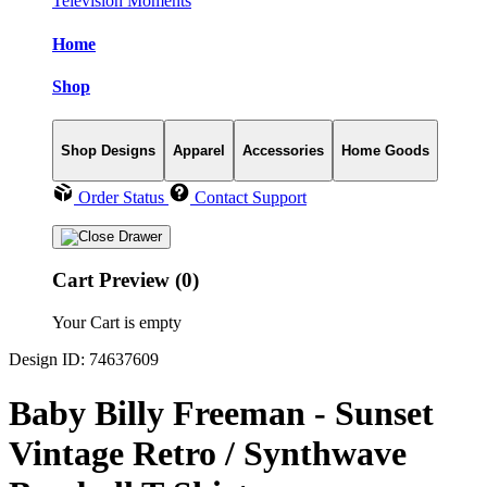
Television Moments
Home
Shop
Shop Designs
Apparel
Accessories
Home Goods
Order Status
Contact Support
Cart Preview (0)
Your Cart is empty
Design ID: 74637609
Baby Billy Freeman - Sunset
Vintage Retro / Synthwave