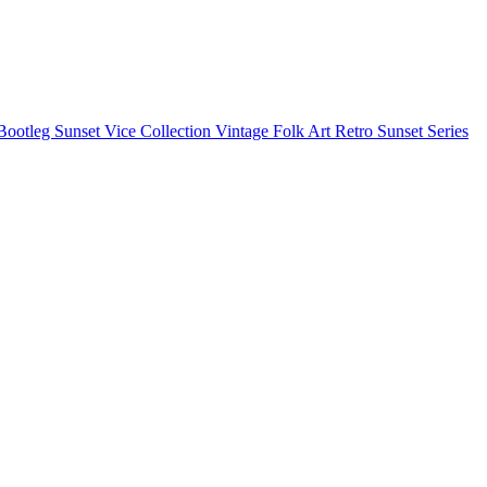
Bootleg
Sunset Vice Collection
Vintage Folk Art
Retro Sunset Series