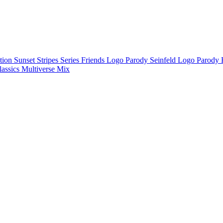
ction
Sunset Stripes Series
Friends Logo Parody
Seinfeld Logo Parody
lassics
Multiverse Mix