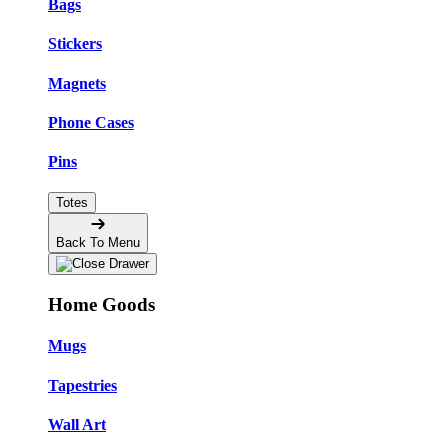
Bags
Stickers
Magnets
Phone Cases
Pins
Totes
Back To Menu
Home Goods
Mugs
Tapestries
Wall Art