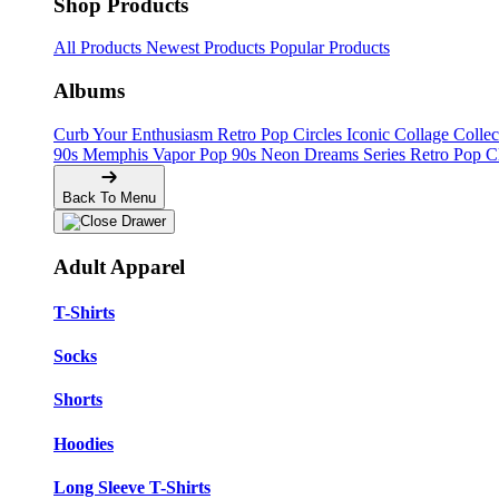
Shop Products
All Products
Newest Products
Popular Products
Albums
Curb Your Enthusiasm
Retro Pop Circles
Iconic Collage Colle
90s Memphis
Vapor Pop 90s
Neon Dreams Series
Retro Pop C
Back To Menu
Adult Apparel
T-Shirts
Socks
Shorts
Hoodies
Long Sleeve T-Shirts