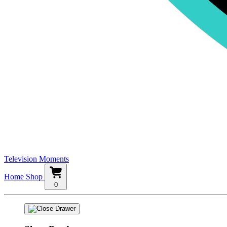
Television Moments
Home
Shop
0