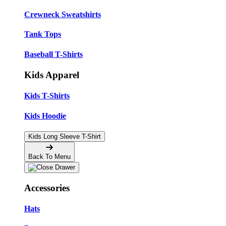
Crewneck Sweatshirts
Tank Tops
Baseball T-Shirts
Kids Apparel
Kids T-Shirts
Kids Hoodie
Kids Long Sleeve T-Shirt
Back To Menu
Accessories
Hats