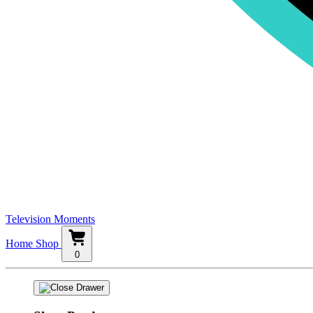
Television Moments
Home
Shop
0