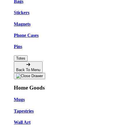
Bags
Stickers
Magnets
Phone Cases
Pins
Totes
Back To Menu
Home Goods
Mugs
Tapestries
Wall Art