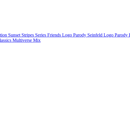
ction
Sunset Stripes Series
Friends Logo Parody
Seinfeld Logo Parody
lassics
Multiverse Mix