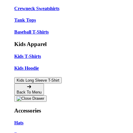
Crewneck Sweatshirts
Tank Tops
Baseball T-Shirts
Kids Apparel
Kids T-Shirts
Kids Hoodie
Kids Long Sleeve T-Shirt
Back To Menu
Accessories
Hats