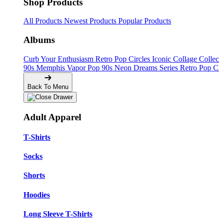
Shop Products
All Products
Newest Products
Popular Products
Albums
Curb Your Enthusiasm
Retro Pop Circles
Iconic Collage Colle
90s Memphis
Vapor Pop 90s
Neon Dreams Series
Retro Pop C
Back To Menu
Adult Apparel
T-Shirts
Socks
Shorts
Hoodies
Long Sleeve T-Shirts