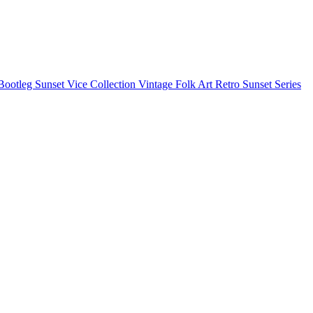
Bootleg
Sunset Vice Collection
Vintage Folk Art
Retro Sunset Series