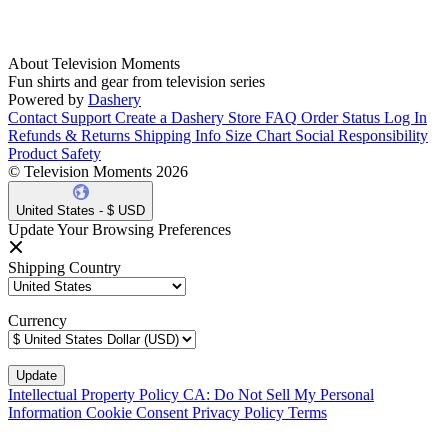
About Television Moments
Fun shirts and gear from television series
Powered by
Dashery
Contact Support
Create a Dashery Store
FAQ
Order Status
Log In
Refunds & Returns
Shipping Info
Size Chart
Social Responsibility
Product Safety
© Television Moments 2026
United States - $ USD
Update Your Browsing Preferences
Shipping Country
Currency
Intellectual Property Policy
CA: Do Not Sell My Personal
Information
Cookie Consent
Privacy Policy
Terms