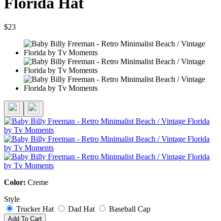
Florida Hat
$23
Color:
Creme
Style
Trucker Hat
Dad Hat
Baseball Cap
Add To Cart