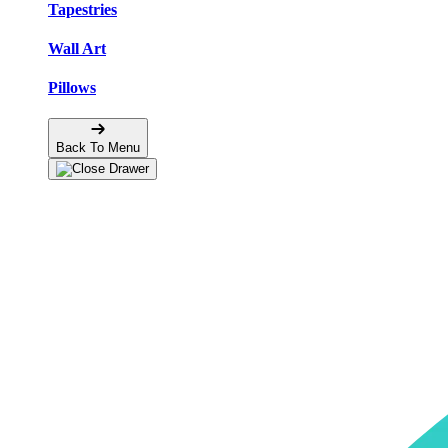
Tapestries
Wall Art
Pillows
Back To Menu