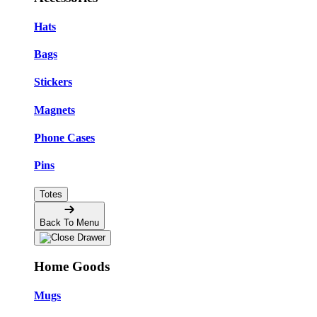
Hats
Bags
Stickers
Magnets
Phone Cases
Pins
Totes
Back To Menu
Home Goods
Mugs