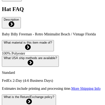
Hat FAQ
Description
Baby Billy Freeman - Retro Minimalist Beach / Vintage Florida
What material is this item made of?
100% Polyester
What USA ship methods are available?
Standard
FedEx 2-Day (4-6 Business Days)
Estimates include printing and processing time.
More Shipping Info
What is the Return/Exchange policy?