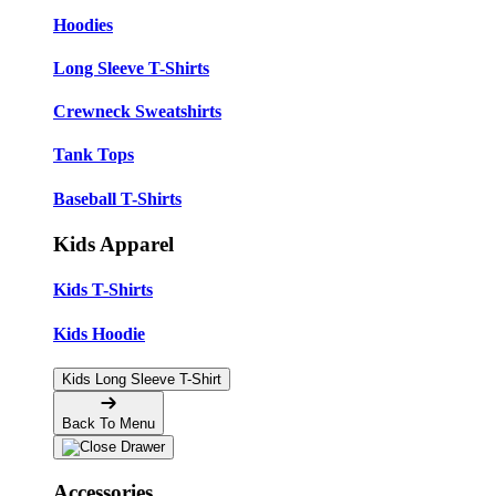
Hoodies
Long Sleeve T-Shirts
Crewneck Sweatshirts
Tank Tops
Baseball T-Shirts
Kids Apparel
Kids T-Shirts
Kids Hoodie
Kids Long Sleeve T-Shirt
Back To Menu
Accessories