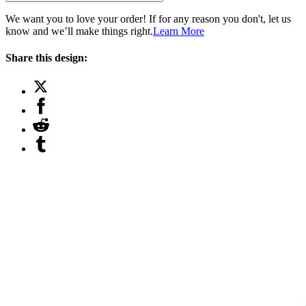
We want you to love your order! If for any reason you don't, let us
know and we’ll make things right.
Learn More
Share this design: