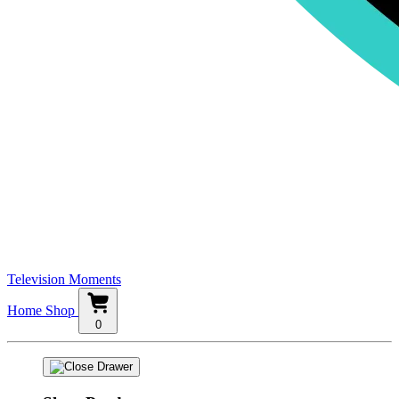
Television Moments
Home
Shop
0