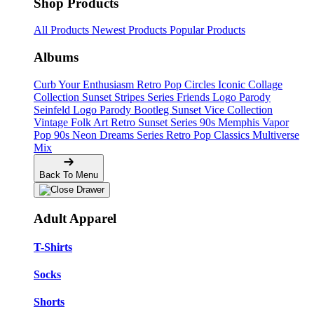
Shop Products
All Products
Newest Products
Popular Products
Albums
Curb Your Enthusiasm
Retro Pop Circles
Iconic Collage
Collection
Sunset Stripes Series
Friends Logo Parody
Seinfeld Logo Parody
Bootleg
Sunset Vice Collection
Vintage Folk Art
Retro Sunset Series
90s Memphis
Vapor
Pop 90s
Neon Dreams Series
Retro Pop Classics
Multiverse
Mix
Back To Menu
Adult Apparel
T-Shirts
Socks
Shorts