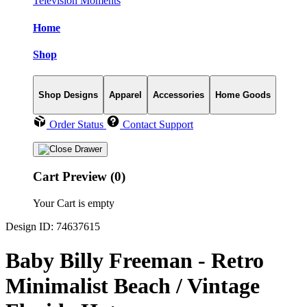
Television Moments
Home
Shop
Shop Designs
Apparel
Accessories
Home Goods
Order Status
Contact Support
Cart Preview (0)
Your Cart is empty
Design ID: 74637615
Baby Billy Freeman - Retro
Minimalist Beach / Vintage