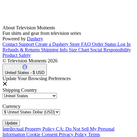
About Television Moments
Fun shirts and gear from television series
Powered by
Dashery
Contact Support
Create a Dashery Store
FAQ
Order Status
Log In
Refunds & Returns
Shipping Info
Size Chart
Social Responsibility
Product Safety
© Television Moments 2026
United States - $ USD
Update Your Browsing Preferences
Shipping Country
Currency
Intellectual Property Policy
CA: Do Not Sell My Personal
Information
Cookie Consent
Privacy Policy
Terms