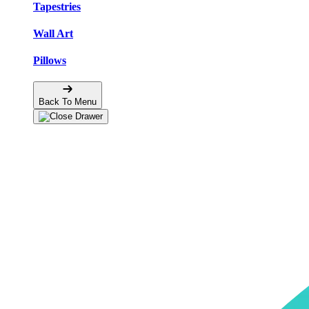
Tapestries
Wall Art
Pillows
Back To Menu