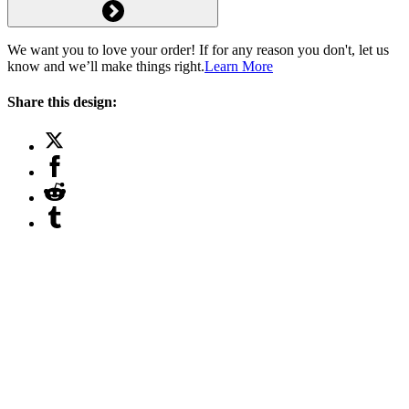
We want you to love your order! If for any reason you don't, let us
know and we’ll make things right.
Learn More
Share this design: