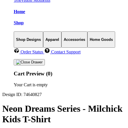
Television Moments
Home
Shop
Shop Designs
Apparel
Accessories
Home Goods
Order Status
Contact Support
Cart Preview (0)
Your Cart is empty
Design ID: 74640827
Neon Dreams Series - Milchick
Kids T-Shirt