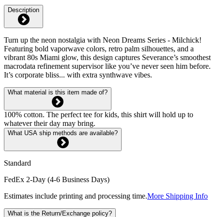
Description
Turn up the neon nostalgia with Neon Dreams Series - Milchick!
Featuring bold vaporwave colors, retro palm silhouettes, and a
vibrant 80s Miami glow, this design captures Severance’s smoothest
macrodata refinement supervisor like you’ve never seen him before.
It’s corporate bliss... with extra synthwave vibes.
What material is this item made of?
100% cotton. The perfect tee for kids, this shirt will hold up to
whatever their day may bring.
What USA ship methods are available?
Standard
FedEx 2-Day (4-6 Business Days)
Estimates include printing and processing time.
More Shipping Info
What is the Return/Exchange policy?