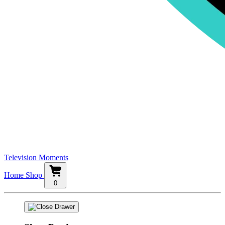
Television Moments
Home
Shop
0