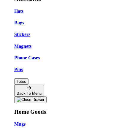
Hats
Bags
Stickers
Magnets
Phone Cases
Pins
Totes
Back To Menu
Home Goods
Mugs