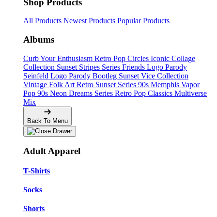
Shop Products
All Products
Newest Products
Popular Products
Albums
Curb Your Enthusiasm
Retro Pop Circles
Iconic Collage
Collection
Sunset Stripes Series
Friends Logo Parody
Seinfeld Logo Parody
Bootleg
Sunset Vice Collection
Vintage Folk Art
Retro Sunset Series
90s Memphis
Vapor
Pop 90s
Neon Dreams Series
Retro Pop Classics
Multiverse
Mix
Back To Menu
Adult Apparel
T-Shirts
Socks
Shorts