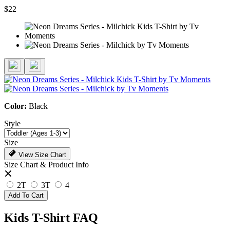
$22
Color:
Black
Style
Size
View Size Chart
Size Chart & Product Info
2T
3T
4
Add To Cart
Kids T-Shirt FAQ