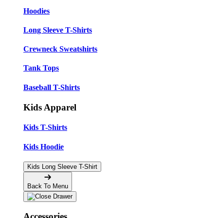
Hoodies
Long Sleeve T-Shirts
Crewneck Sweatshirts
Tank Tops
Baseball T-Shirts
Kids Apparel
Kids T-Shirts
Kids Hoodie
Kids Long Sleeve T-Shirt
Back To Menu
Accessories