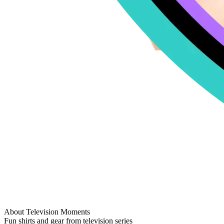
About Television Moments
Fun shirts and gear from television series