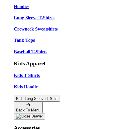
Hoodies
Long Sleeve T-Shirts
Crewneck Sweatshirts
Tank Tops
Baseball T-Shirts
Kids Apparel
Kids T-Shirts
Kids Hoodie
Kids Long Sleeve T-Shirt
Back To Menu
Accessories