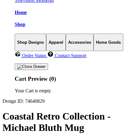
Television Moments
Home
Shop
Shop Designs
Apparel
Accessories
Home Goods
Order Status
Contact Support
Cart Preview (0)
Your Cart is empty
Design ID: 74640829
Coastal Retro Collection -
Michael Bluth Mug