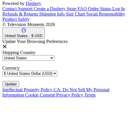
Powered by
Dashery
Contact Support
Create a Dashery Store
FAQ
Order Status
Log In
Refunds & Returns
Shipping Info
Size Chart
Social Responsibility
Product Safety
© Television Moments 2026
United States - $ USD
Update Your Browsing Preferences
Shipping Country
Currency
Intellectual Property Policy
CA: Do Not Sell My Personal
Information
Cookie Consent
Privacy Policy
Terms