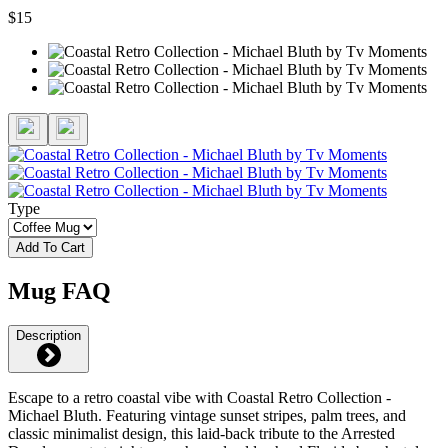
$15
Type
Add To Cart
Mug FAQ
Description
Escape to a retro coastal vibe with Coastal Retro Collection -
Michael Bluth. Featuring vintage sunset stripes, palm trees, and
classic minimalist design, this laid-back tribute to the Arrested