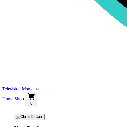
Television Moments
Home
Shop
0