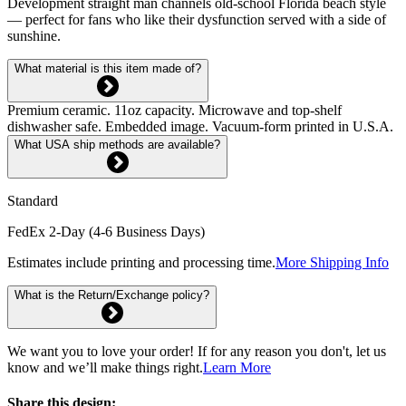
Development straight man channels old-school Florida beach style
— perfect for fans who like their dysfunction served with a side of
sunshine.
What material is this item made of?
Premium ceramic. 11oz capacity. Microwave and top-shelf
dishwasher safe. Embedded image. Vacuum-form printed in U.S.A.
What USA ship methods are available?
Standard
FedEx 2-Day (4-6 Business Days)
Estimates include printing and processing time.
More Shipping Info
What is the Return/Exchange policy?
We want you to love your order! If for any reason you don't, let us
know and we’ll make things right.
Learn More
Share this design: