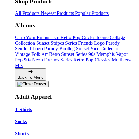
Shop Products
All Products
Newest Products
Popular Products
Albums
Curb Your Enthusiasm
Retro Pop Circles
Iconic Collage
Collection
Sunset Stripes Series
Friends Logo Parody
Seinfeld Logo Parody
Bootleg
Sunset Vice Collection
Vintage Folk Art
Retro Sunset Series
90s Memphis
Vapor
Pop 90s
Neon Dreams Series
Retro Pop Classics
Multiverse
Mix
Back To Menu
Adult Apparel
T-Shirts
Socks
Shorts