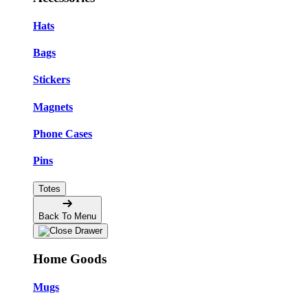
Hats
Bags
Stickers
Magnets
Phone Cases
Pins
Totes
Back To Menu
Home Goods
Mugs