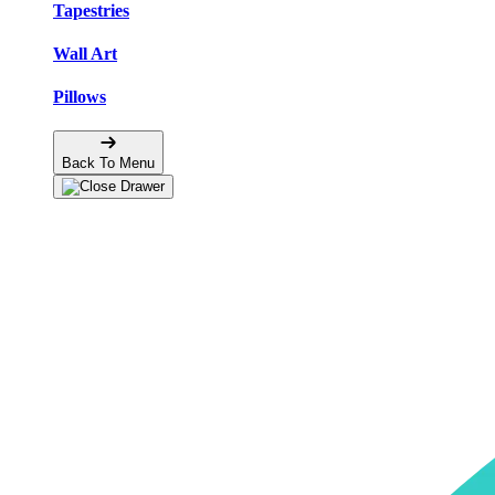
Tapestries
Wall Art
Pillows
Back To Menu