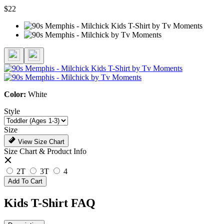
$22
Color:
White
Style
Size
View Size Chart
Size Chart & Product Info
2T
3T
4
Add To Cart
Kids T-Shirt FAQ