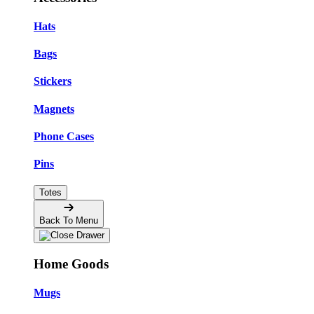
Hats
Bags
Stickers
Magnets
Phone Cases
Pins
Totes
Back To Menu
Home Goods
Mugs