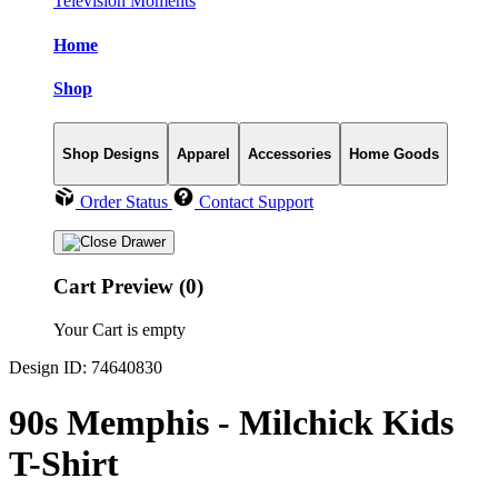
Television Moments
Home
Shop
Shop Designs
Apparel
Accessories
Home Goods
Order Status
Contact Support
Cart Preview (0)
Your Cart is empty
Design ID: 74640830
90s Memphis - Milchick Kids
T-Shirt