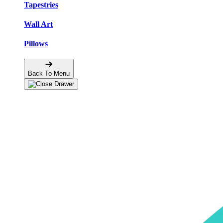
Tapestries
Wall Art
Pillows
Back To Menu