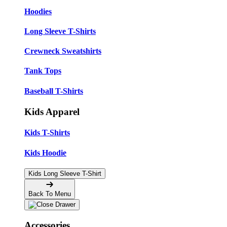
Hoodies
Long Sleeve T-Shirts
Crewneck Sweatshirts
Tank Tops
Baseball T-Shirts
Kids Apparel
Kids T-Shirts
Kids Hoodie
Kids Long Sleeve T-Shirt
Back To Menu
Accessories