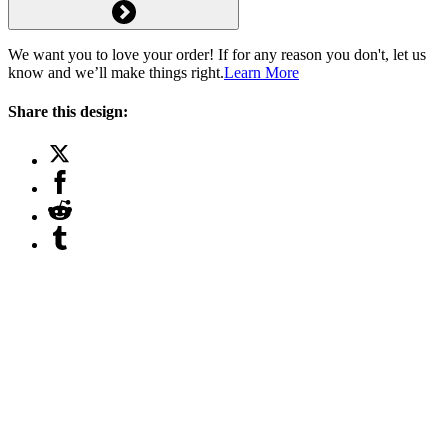
We want you to love your order! If for any reason you don't, let us
know and we’ll make things right.
Learn More
Share this design: