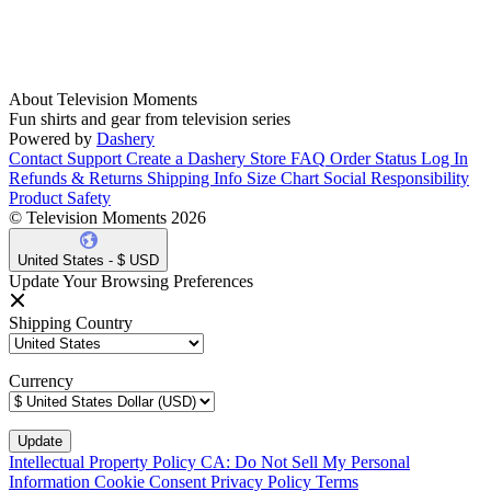
About Television Moments
Fun shirts and gear from television series
Powered by
Dashery
Contact Support
Create a Dashery Store
FAQ
Order Status
Log In
Refunds & Returns
Shipping Info
Size Chart
Social Responsibility
Product Safety
© Television Moments 2026
United States - $ USD
Update Your Browsing Preferences
Shipping Country
Currency
Intellectual Property Policy
CA: Do Not Sell My Personal
Information
Cookie Consent
Privacy Policy
Terms