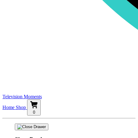
Television Moments
Home
Shop
0