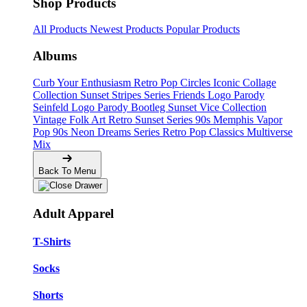
Shop Products
All Products
Newest Products
Popular Products
Albums
Curb Your Enthusiasm
Retro Pop Circles
Iconic Collage
Collection
Sunset Stripes Series
Friends Logo Parody
Seinfeld Logo Parody
Bootleg
Sunset Vice Collection
Vintage Folk Art
Retro Sunset Series
90s Memphis
Vapor
Pop 90s
Neon Dreams Series
Retro Pop Classics
Multiverse
Mix
Back To Menu
Adult Apparel
T-Shirts
Socks
Shorts