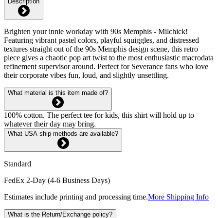
Description
Brighten your innie workday with 90s Memphis - Milchick!
Featuring vibrant pastel colors, playful squiggles, and distressed
textures straight out of the 90s Memphis design scene, this retro
piece gives a chaotic pop art twist to the most enthusiastic macrodata
refinement supervisor around. Perfect for Severance fans who love
their corporate vibes fun, loud, and slightly unsettling.
What material is this item made of?
100% cotton. The perfect tee for kids, this shirt will hold up to
whatever their day may bring.
What USA ship methods are available?
Standard
FedEx 2-Day (4-6 Business Days)
Estimates include printing and processing time.
More Shipping Info
What is the Return/Exchange policy?