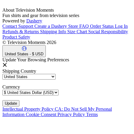
About Television Moments
Fun shirts and gear from television series
Powered by
Dashery
Contact Support
Create a Dashery Store
FAQ
Order Status
Log In
Refunds & Returns
Shipping Info
Size Chart
Social Responsibility
Product Safety
© Television Moments 2026
United States - $ USD
Update Your Browsing Preferences
Shipping Country
Currency
Intellectual Property Policy
CA: Do Not Sell My Personal
Information
Cookie Consent
Privacy Policy
Terms