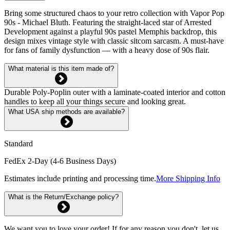
Bring some structured chaos to your retro collection with Vapor Pop
90s - Michael Bluth. Featuring the straight-laced star of Arrested
Development against a playful 90s pastel Memphis backdrop, this
design mixes vintage style with classic sitcom sarcasm. A must-have
for fans of family dysfunction — with a heavy dose of 90s flair.
What material is this item made of?
Durable Poly-Poplin outer with a laminate-coated interior and cotton
handles to keep all your things secure and looking great.
What USA ship methods are available?
Standard
FedEx 2-Day (4-6 Business Days)
Estimates include printing and processing time.
More Shipping Info
What is the Return/Exchange policy?
We want you to love your order! If for any reason you don't, let us