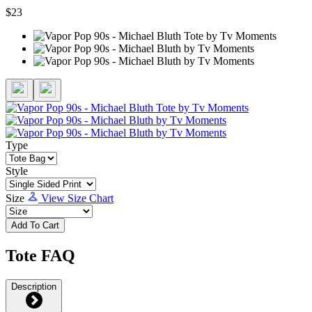
$23
Type
Style
Size
View Size Chart
Add To Cart
Tote FAQ
Description