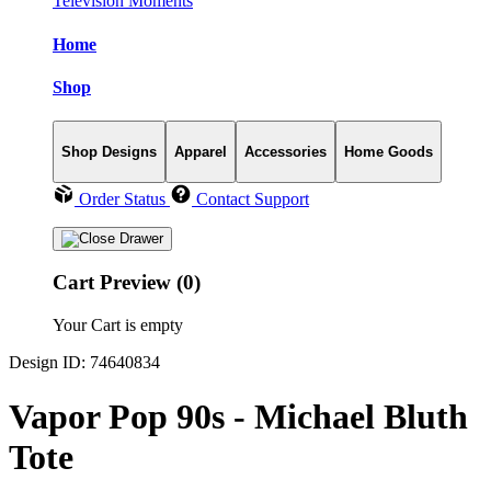
Television Moments
Home
Shop
Shop Designs
Apparel
Accessories
Home Goods
Order Status
Contact Support
Cart Preview (0)
Your Cart is empty
Design ID: 74640834
Vapor Pop 90s - Michael Bluth
Tote