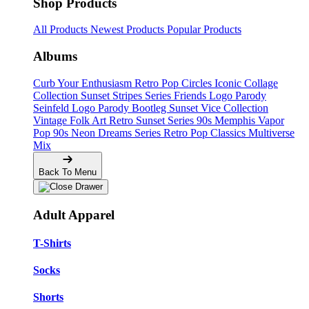
Shop Products
All Products
Newest Products
Popular Products
Albums
Curb Your Enthusiasm
Retro Pop Circles
Iconic Collage
Collection
Sunset Stripes Series
Friends Logo Parody
Seinfeld Logo Parody
Bootleg
Sunset Vice Collection
Vintage Folk Art
Retro Sunset Series
90s Memphis
Vapor
Pop 90s
Neon Dreams Series
Retro Pop Classics
Multiverse
Mix
Back To Menu
Adult Apparel
T-Shirts
Socks
Shorts