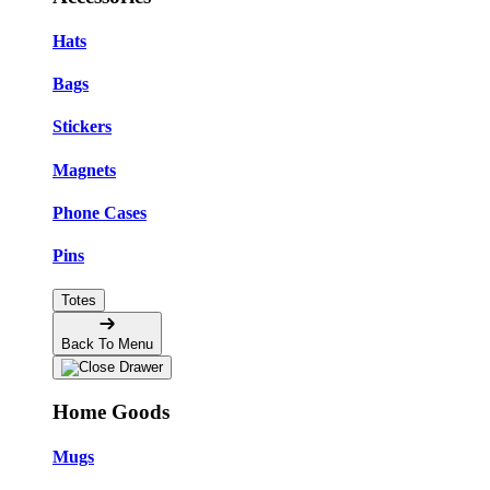
Hats
Bags
Stickers
Magnets
Phone Cases
Pins
Totes
Back To Menu
Home Goods
Mugs