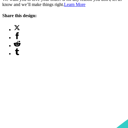
know and we’ll make things right.
Learn More
Share this design: