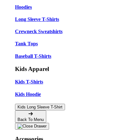
Hoodies
Long Sleeve T-Shirts
Crewneck Sweatshirts
Tank Tops
Baseball T-Shirts
Kids Apparel
Kids T-Shirts
Kids Hoodie
Kids Long Sleeve T-Shirt
Back To Menu
Accessories