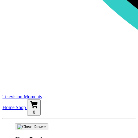
Television Moments
Home
Shop
0