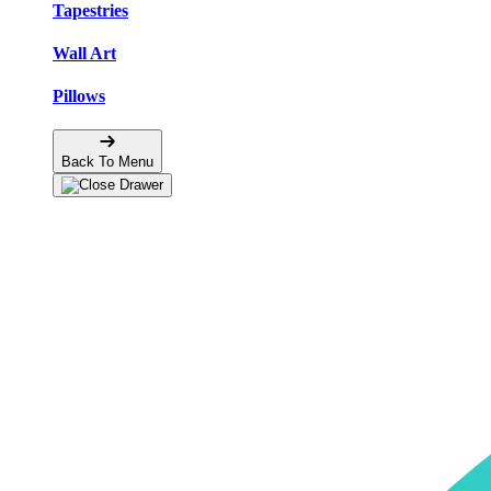
Tapestries
Wall Art
Pillows
Back To Menu