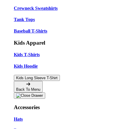
Crewneck Sweatshirts
Tank Tops
Baseball T-Shirts
Kids Apparel
Kids T-Shirts
Kids Hoodie
Kids Long Sleeve T-Shirt
Back To Menu
Accessories
Hats