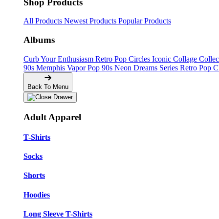
Shop Products
All Products
Newest Products
Popular Products
Albums
Curb Your Enthusiasm
Retro Pop Circles
Iconic Collage Colle
90s Memphis
Vapor Pop 90s
Neon Dreams Series
Retro Pop C
Back To Menu
Adult Apparel
T-Shirts
Socks
Shorts
Hoodies
Long Sleeve T-Shirts