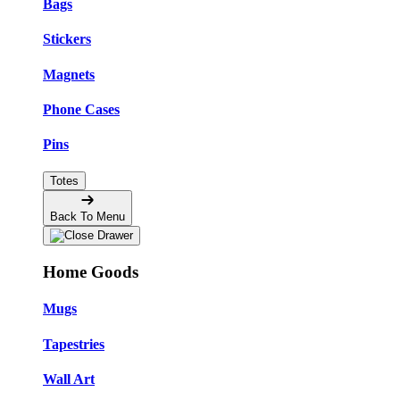
Bags
Stickers
Magnets
Phone Cases
Pins
Totes
Back To Menu
Home Goods
Mugs
Tapestries
Wall Art