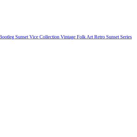
Bootleg
Sunset Vice Collection
Vintage Folk Art
Retro Sunset Series