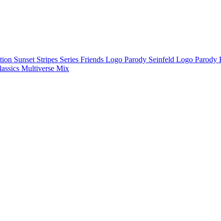
ction
Sunset Stripes Series
Friends Logo Parody
Seinfeld Logo Parody
lassics
Multiverse Mix