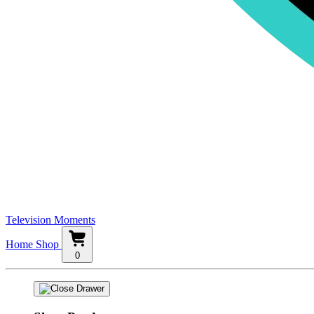
Television Moments
Home
Shop
0