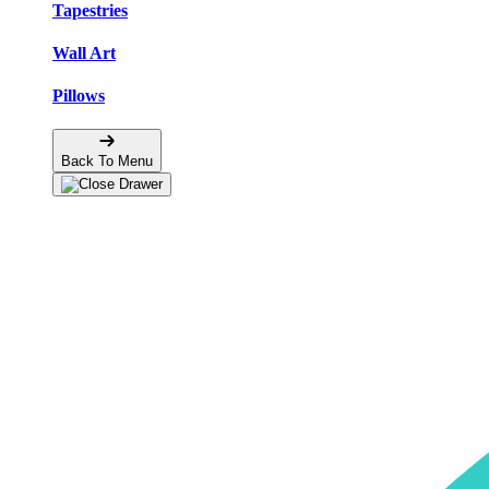
Tapestries
Wall Art
Pillows
Back To Menu