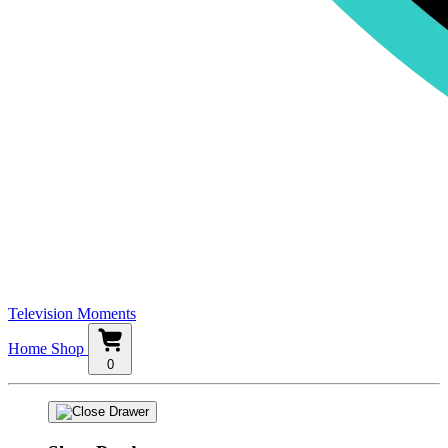
Television Moments
Home
Shop
0