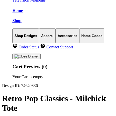
Television Moments
Home
Shop
Shop Designs
Apparel
Accessories
Home Goods
Order Status
Contact Support
Cart Preview (0)
Your Cart is empty
Design ID: 74640836
Retro Pop Classics - Milchick
Tote