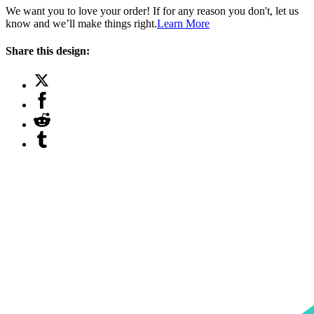
We want you to love your order! If for any reason you don't, let us
know and we’ll make things right.
Learn More
Share this design: