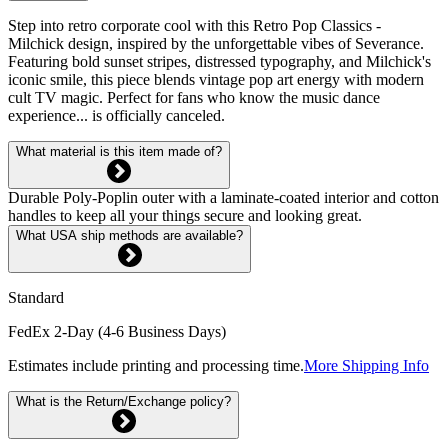
Step into retro corporate cool with this Retro Pop Classics -
Milchick design, inspired by the unforgettable vibes of Severance.
Featuring bold sunset stripes, distressed typography, and Milchick's
iconic smile, this piece blends vintage pop art energy with modern
cult TV magic. Perfect for fans who know the music dance
experience... is officially canceled.
What material is this item made of?
Durable Poly-Poplin outer with a laminate-coated interior and cotton
handles to keep all your things secure and looking great.
What USA ship methods are available?
Standard
FedEx 2-Day (4-6 Business Days)
Estimates include printing and processing time.
More Shipping Info
What is the Return/Exchange policy?