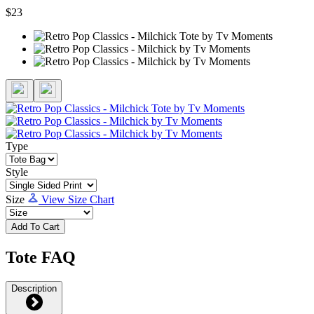
$23
Type
Style
Size
View Size Chart
Add To Cart
Tote FAQ
Description