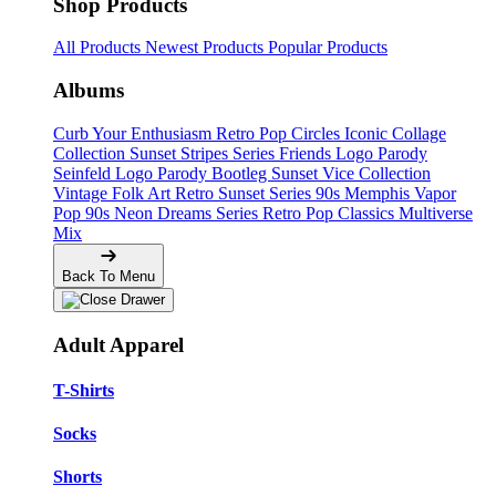
Shop Products
All Products
Newest Products
Popular Products
Albums
Curb Your Enthusiasm
Retro Pop Circles
Iconic Collage
Collection
Sunset Stripes Series
Friends Logo Parody
Seinfeld Logo Parody
Bootleg
Sunset Vice Collection
Vintage Folk Art
Retro Sunset Series
90s Memphis
Vapor
Pop 90s
Neon Dreams Series
Retro Pop Classics
Multiverse
Mix
Back To Menu
Adult Apparel
T-Shirts
Socks
Shorts