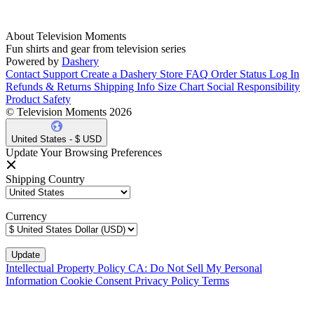
About Television Moments
Fun shirts and gear from television series
Powered by
Dashery
Contact Support
Create a Dashery Store
FAQ
Order Status
Log In
Refunds & Returns
Shipping Info
Size Chart
Social Responsibility
Product Safety
© Television Moments 2026
United States - $ USD
Update Your Browsing Preferences
Shipping Country
Currency
Intellectual Property Policy
CA: Do Not Sell My Personal
Information
Cookie Consent
Privacy Policy
Terms