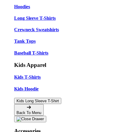
Hoodies
Long Sleeve T-Shirts
Crewneck Sweatshirts
Tank Tops
Baseball T-Shirts
Kids Apparel
Kids T-Shirts
Kids Hoodie
Kids Long Sleeve T-Shirt
Back To Menu
Accessories