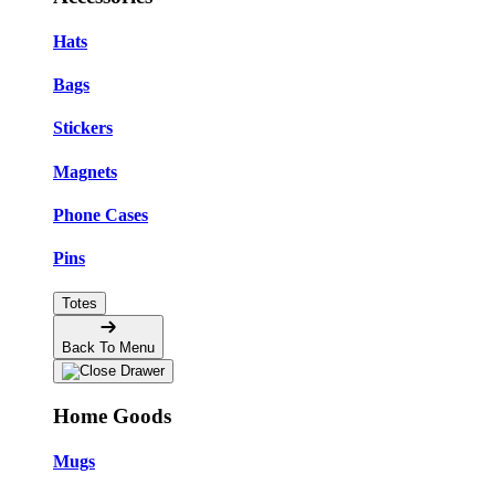
Hats
Bags
Stickers
Magnets
Phone Cases
Pins
Totes
Back To Menu
Home Goods
Mugs