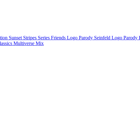
ction
Sunset Stripes Series
Friends Logo Parody
Seinfeld Logo Parody
lassics
Multiverse Mix