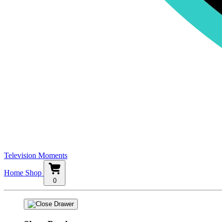
Television Moments
Home
Shop
0