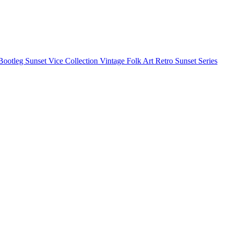
Bootleg
Sunset Vice Collection
Vintage Folk Art
Retro Sunset Series