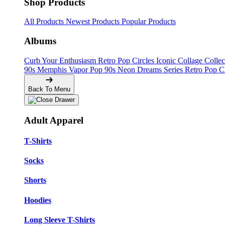
Shop Products
All Products
Newest Products
Popular Products
Albums
Curb Your Enthusiasm
Retro Pop Circles
Iconic Collage Colle
90s Memphis
Vapor Pop 90s
Neon Dreams Series
Retro Pop C
Back To Menu
Adult Apparel
T-Shirts
Socks
Shorts
Hoodies
Long Sleeve T-Shirts