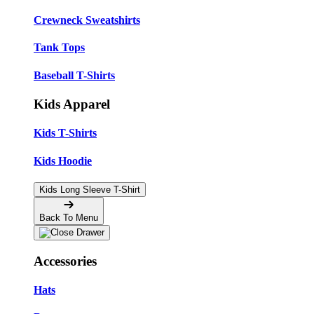
Crewneck Sweatshirts
Tank Tops
Baseball T-Shirts
Kids Apparel
Kids T-Shirts
Kids Hoodie
Kids Long Sleeve T-Shirt
Back To Menu
Accessories
Hats