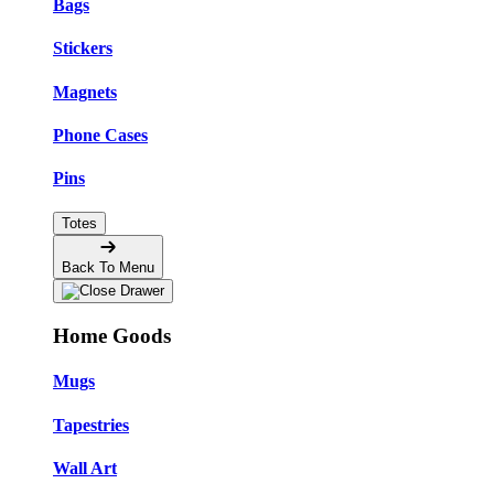
Bags
Stickers
Magnets
Phone Cases
Pins
Totes
Back To Menu
Home Goods
Mugs
Tapestries
Wall Art