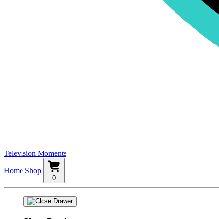
Television Moments
Home
Shop
0