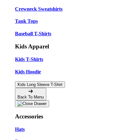
Crewneck Sweatshirts
Tank Tops
Baseball T-Shirts
Kids Apparel
Kids T-Shirts
Kids Hoodie
Kids Long Sleeve T-Shirt
Back To Menu
Accessories
Hats