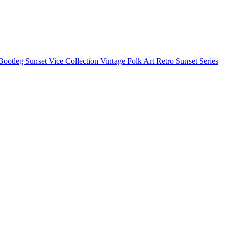
Bootleg
Sunset Vice Collection
Vintage Folk Art
Retro Sunset Series