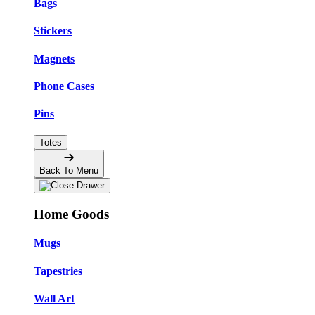
Bags
Stickers
Magnets
Phone Cases
Pins
Totes
Back To Menu
Home Goods
Mugs
Tapestries
Wall Art