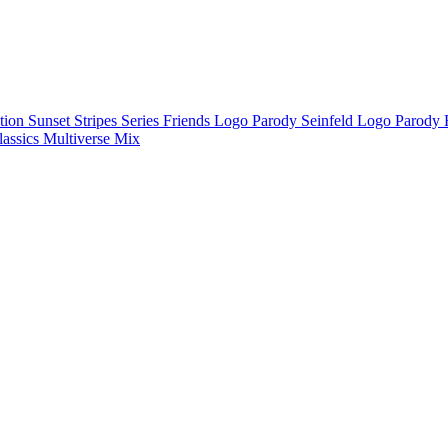
ction
Sunset Stripes Series
Friends Logo Parody
Seinfeld Logo Parody
lassics
Multiverse Mix