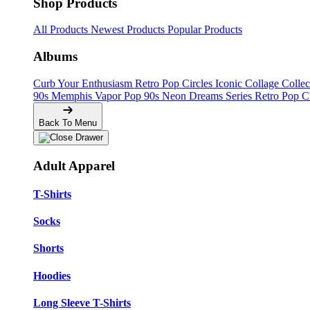
Shop Products
All Products
Newest Products
Popular Products
Albums
Curb Your Enthusiasm
Retro Pop Circles
Iconic Collage Colle
90s Memphis
Vapor Pop 90s
Neon Dreams Series
Retro Pop C
Back To Menu
Adult Apparel
T-Shirts
Socks
Shorts
Hoodies
Long Sleeve T-Shirts