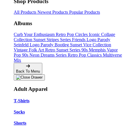
Shop Products
All Products
Newest Products
Popular Products
Albums
Curb Your Enthusiasm
Retro Pop Circles
Iconic Collage
Collection
Sunset Stripes Series
Friends Logo Parody
Seinfeld Logo Parody
Bootleg
Sunset Vice Collection
Vintage Folk Art
Retro Sunset Series
90s Memphis
Vapor
Pop 90s
Neon Dreams Series
Retro Pop Classics
Multiverse
Mix
Back To Menu
Adult Apparel
T-Shirts
Socks
Shorts