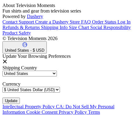
About Television Moments
Fun shirts and gear from television series
Powered by
Dashery
Contact Support
Create a Dashery Store
FAQ
Order Status
Log In
Refunds & Returns
Shipping Info
Size Chart
Social Responsibility
Product Safety
© Television Moments 2026
United States - $ USD
Update Your Browsing Preferences
Shipping Country
Currency
Intellectual Property Policy
CA: Do Not Sell My Personal
Information
Cookie Consent
Privacy Policy
Terms