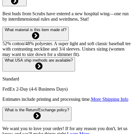
Best buds from Scrubs have entered a new hospital wing—one run
by interdimensional rules and weirdness. Stat!
What material is this item made of?
52% cotton/48% polyester. A super light and soft classic baseball tee
with contrasting neckline and 3/4 sleeves. Unisex sizing (women
may want to size down for a slimmer fit).
What USA ship methods are available?
Standard
FedEx 2-Day (4-6 Business Days)
Estimates include printing and processing time.
More Shipping Info
What is the Return/Exchange policy?
We want you to love your order! If for any reason you don't, let us
know and we’ll make things right.
Learn More