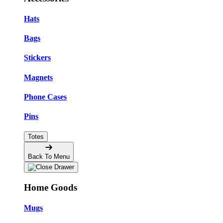
Hats
Bags
Stickers
Magnets
Phone Cases
Pins
Totes
Back To Menu
Home Goods
Mugs