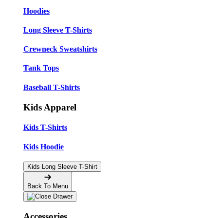
Hoodies
Long Sleeve T-Shirts
Crewneck Sweatshirts
Tank Tops
Baseball T-Shirts
Kids Apparel
Kids T-Shirts
Kids Hoodie
Kids Long Sleeve T-Shirt
Back To Menu
Accessories