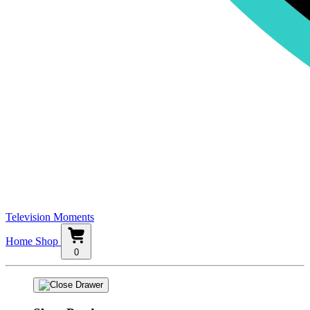
Television Moments
Home
Shop
0