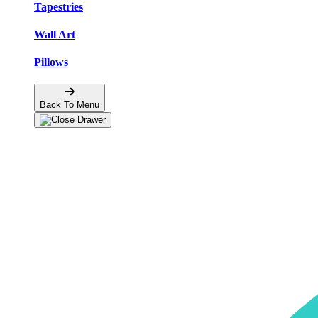
Tapestries
Wall Art
Pillows
Back To Menu