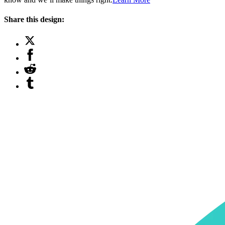
Share this design: