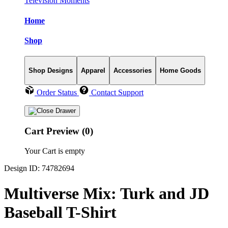
Television Moments
Home
Shop
Shop Designs
Apparel
Accessories
Home Goods
Order Status
Contact Support
Cart Preview (0)
Your Cart is empty
Design ID: 74782694
Multiverse Mix: Turk and JD
Baseball T-Shirt