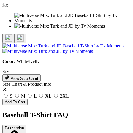
$25
Color:
White/Kelly
Size
View Size Chart
Size Chart & Product Info
S
M
L
XL
2XL
Add To Cart
Baseball T-Shirt FAQ
Description