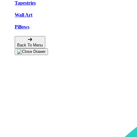
Tapestries
Wall Art
Pillows
Back To Menu