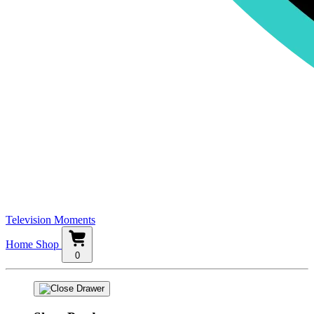
Television Moments
Home
Shop
0