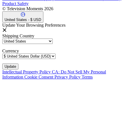
Product Safety
© Television Moments 2026
United States - $ USD
Update Your Browsing Preferences
Shipping Country
Currency
Intellectual Property Policy
CA: Do Not Sell My Personal
Information
Cookie Consent
Privacy Policy
Terms