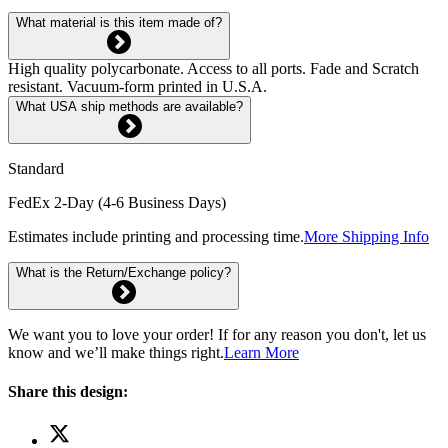
What material is this item made of?
High quality polycarbonate. Access to all ports. Fade and Scratch
resistant. Vacuum-form printed in U.S.A.
What USA ship methods are available?
Standard
FedEx 2-Day (4-6 Business Days)
Estimates include printing and processing time.
More Shipping Info
What is the Return/Exchange policy?
We want you to love your order! If for any reason you don't, let us
know and we’ll make things right.
Learn More
Share this design: