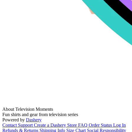
About Television Moments
Fun shirts and gear from television series
Powered by
Dashery
Contact Support
Create a Dashery Store
FAQ
Order Status
Log In
Refunds & Returns
Shipping Info
Size Chart
Social Responsibility