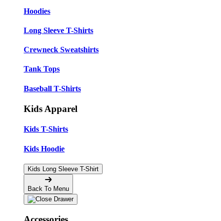
Hoodies
Long Sleeve T-Shirts
Crewneck Sweatshirts
Tank Tops
Baseball T-Shirts
Kids Apparel
Kids T-Shirts
Kids Hoodie
Kids Long Sleeve T-Shirt
Back To Menu
Accessories