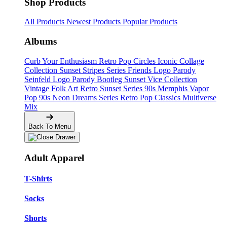
Shop Products
All Products
Newest Products
Popular Products
Albums
Curb Your Enthusiasm
Retro Pop Circles
Iconic Collage
Collection
Sunset Stripes Series
Friends Logo Parody
Seinfeld Logo Parody
Bootleg
Sunset Vice Collection
Vintage Folk Art
Retro Sunset Series
90s Memphis
Vapor
Pop 90s
Neon Dreams Series
Retro Pop Classics
Multiverse
Mix
Back To Menu
Adult Apparel
T-Shirts
Socks
Shorts