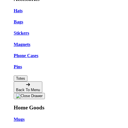
Hats
Bags
Stickers
Magnets
Phone Cases
Pins
Totes
Back To Menu
Home Goods
Mugs