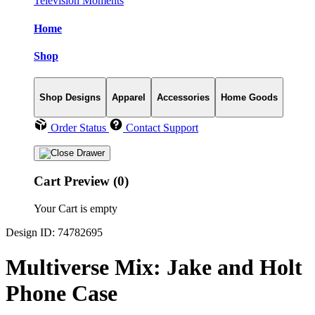
Television Moments
Home
Shop
Shop Designs
Apparel
Accessories
Home Goods
Order Status
Contact Support
Cart Preview (0)
Your Cart is empty
Design ID: 74782695
Multiverse Mix: Jake and Holt
Phone Case