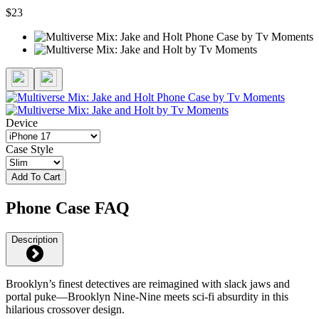
$23
Device
Case Style
Add To Cart
Phone Case FAQ
Description
Brooklyn’s finest detectives are reimagined with slack jaws and
portal puke—Brooklyn Nine-Nine meets sci-fi absurdity in this
hilarious crossover design.