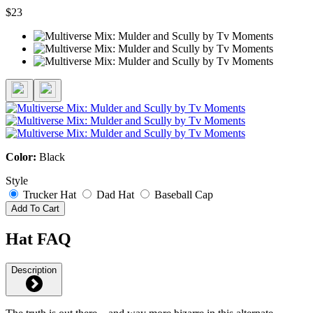
$23
Color:
Black
Style
Trucker Hat
Dad Hat
Baseball Cap
Add To Cart
Hat FAQ
Description