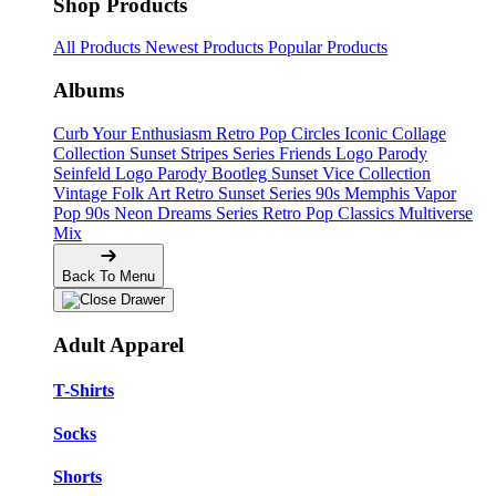
Shop Products
All Products
Newest Products
Popular Products
Albums
Curb Your Enthusiasm
Retro Pop Circles
Iconic Collage
Collection
Sunset Stripes Series
Friends Logo Parody
Seinfeld Logo Parody
Bootleg
Sunset Vice Collection
Vintage Folk Art
Retro Sunset Series
90s Memphis
Vapor
Pop 90s
Neon Dreams Series
Retro Pop Classics
Multiverse
Mix
Back To Menu
Adult Apparel
T-Shirts
Socks
Shorts