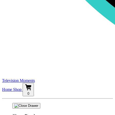
Television Moments
Home
Shop
0