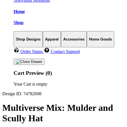
Television Moments
Home
Shop
Shop Designs
Apparel
Accessories
Home Goods
Order Status
Contact Support
Cart Preview (0)
Your Cart is empty
Design ID: 74782698
Multiverse Mix: Mulder and
Scully Hat