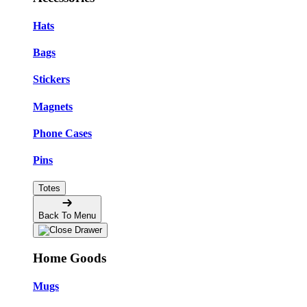
Hats
Bags
Stickers
Magnets
Phone Cases
Pins
Totes
Back To Menu
Home Goods
Mugs