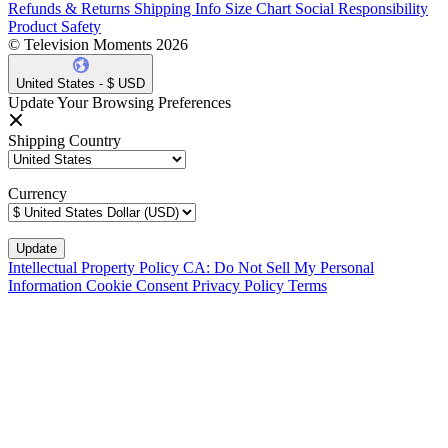
Refunds & Returns
Shipping Info
Size Chart
Social Responsibility
Product Safety
© Television Moments 2026
United States - $ USD
Update Your Browsing Preferences
Shipping Country
Currency
Intellectual Property Policy
CA: Do Not Sell My Personal
Information
Cookie Consent
Privacy Policy
Terms