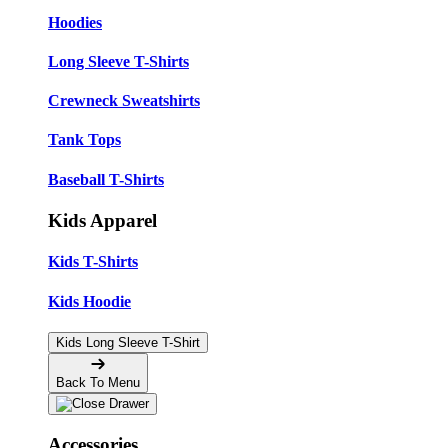
Hoodies
Long Sleeve T-Shirts
Crewneck Sweatshirts
Tank Tops
Baseball T-Shirts
Kids Apparel
Kids T-Shirts
Kids Hoodie
Kids Long Sleeve T-Shirt
Back To Menu
Accessories