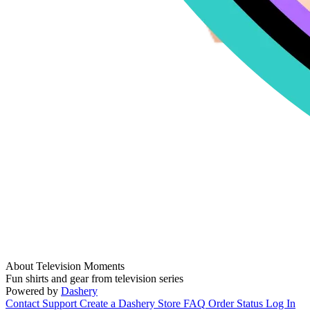
About Television Moments
Fun shirts and gear from television series
Powered by
Dashery
Contact Support
Create a Dashery Store
FAQ
Order Status
Log In