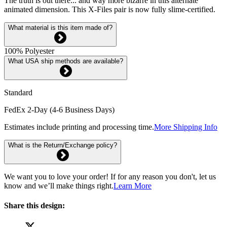
The truth is out there... and way more bizarre in this alternate
animated dimension. This X-Files pair is now fully slime-certified.
What material is this item made of?
100% Polyester
What USA ship methods are available?
Standard
FedEx 2-Day (4-6 Business Days)
Estimates include printing and processing time.
More Shipping Info
What is the Return/Exchange policy?
We want you to love your order! If for any reason you don't, let us
know and we’ll make things right.
Learn More
Share this design: