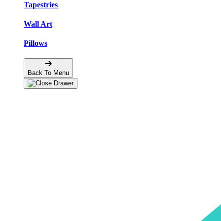
Tapestries
Wall Art
Pillows
Back To Menu