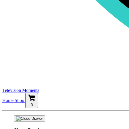
Television Moments
Home
Shop
0