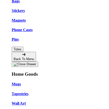
Bags
Stickers
Magnets
Phone Cases
Pins
Totes
Back To Menu
Home Goods
Mugs
Tapestries
Wall Art