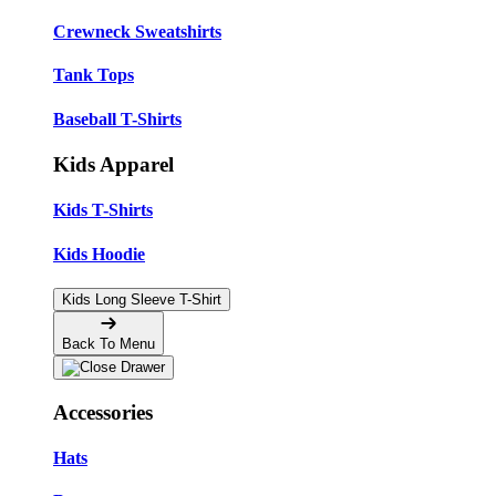
Crewneck Sweatshirts
Tank Tops
Baseball T-Shirts
Kids Apparel
Kids T-Shirts
Kids Hoodie
Kids Long Sleeve T-Shirt
Back To Menu
Accessories
Hats