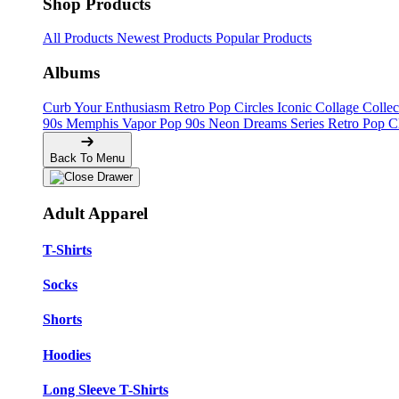
Shop Products
All Products
Newest Products
Popular Products
Albums
Curb Your Enthusiasm
Retro Pop Circles
Iconic Collage Colle
90s Memphis
Vapor Pop 90s
Neon Dreams Series
Retro Pop C
Back To Menu
Adult Apparel
T-Shirts
Socks
Shorts
Hoodies
Long Sleeve T-Shirts