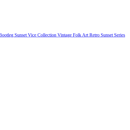
Bootleg
Sunset Vice Collection
Vintage Folk Art
Retro Sunset Series