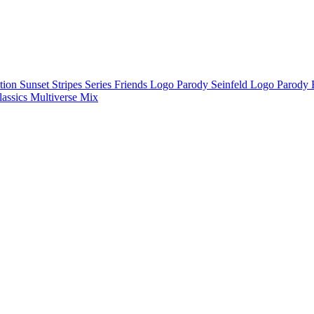
ction
Sunset Stripes Series
Friends Logo Parody
Seinfeld Logo Parody
lassics
Multiverse Mix