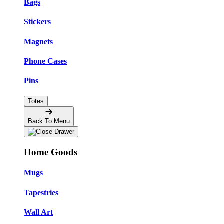
Bags
Stickers
Magnets
Phone Cases
Pins
Totes
Back To Menu
Home Goods
Mugs
Tapestries
Wall Art