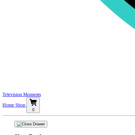
Television Moments
Home
Shop
0