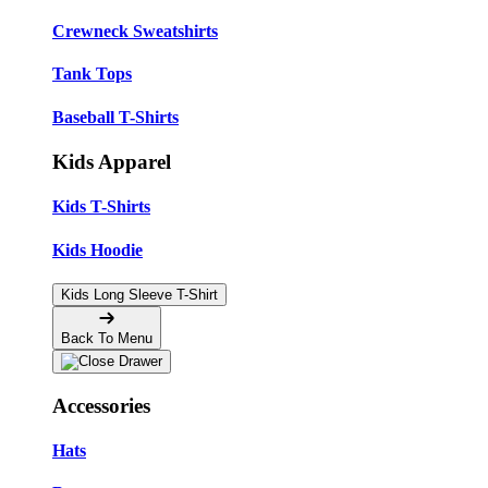
Crewneck Sweatshirts
Tank Tops
Baseball T-Shirts
Kids Apparel
Kids T-Shirts
Kids Hoodie
Kids Long Sleeve T-Shirt
Back To Menu
Accessories
Hats