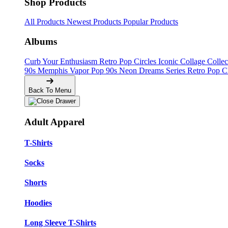
Shop Products
All Products
Newest Products
Popular Products
Albums
Curb Your Enthusiasm
Retro Pop Circles
Iconic Collage Colle
90s Memphis
Vapor Pop 90s
Neon Dreams Series
Retro Pop C
Back To Menu
Adult Apparel
T-Shirts
Socks
Shorts
Hoodies
Long Sleeve T-Shirts