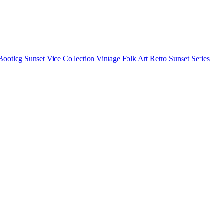
Bootleg
Sunset Vice Collection
Vintage Folk Art
Retro Sunset Series