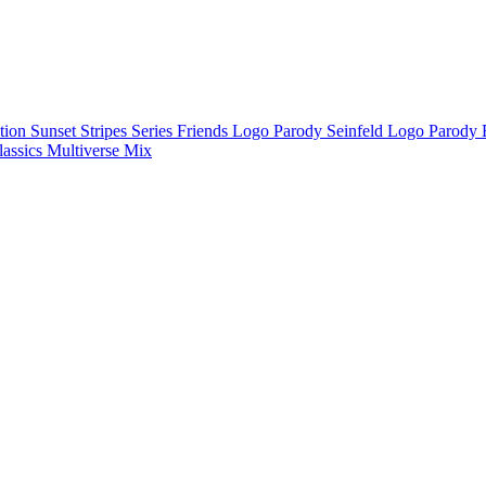
ction
Sunset Stripes Series
Friends Logo Parody
Seinfeld Logo Parody
lassics
Multiverse Mix