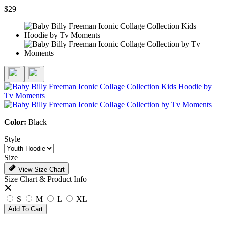
$29
Color:
Black
Style
Size
View Size Chart
Size Chart & Product Info
S
M
L
XL
Add To Cart