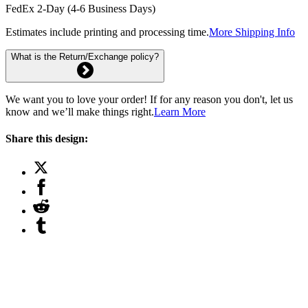
FedEx 2-Day (4-6 Business Days)
Estimates include printing and processing time.
More Shipping Info
What is the Return/Exchange policy?
We want you to love your order! If for any reason you don't, let us
know and we’ll make things right.
Learn More
Share this design: