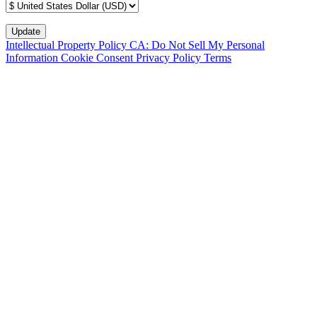
Intellectual Property Policy
CA: Do Not Sell My Personal
Information
Cookie Consent
Privacy Policy
Terms