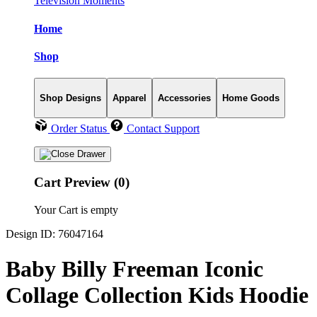
Television Moments
Home
Shop
Shop Designs
Apparel
Accessories
Home Goods
Order Status
Contact Support
Cart Preview (0)
Your Cart is empty
Design ID: 76047164
Baby Billy Freeman Iconic
Collage Collection Kids Hoodie