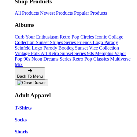
Shop Products
All Products
Newest Products
Popular Products
Albums
Curb Your Enthusiasm
Retro Pop Circles
Iconic Collage
Collection
Sunset Stripes Series
Friends Logo Parody
Seinfeld Logo Parody
Bootleg
Sunset Vice Collection
Vintage Folk Art
Retro Sunset Series
90s Memphis
Vapor
Pop 90s
Neon Dreams Series
Retro Pop Classics
Multiverse
Mix
Back To Menu
Adult Apparel
T-Shirts
Socks
Shorts