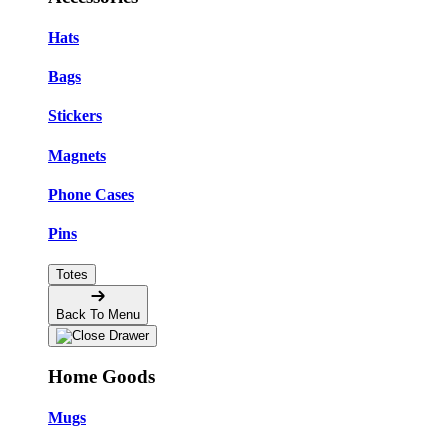
Hats
Bags
Stickers
Magnets
Phone Cases
Pins
Totes
Back To Menu
Home Goods
Mugs