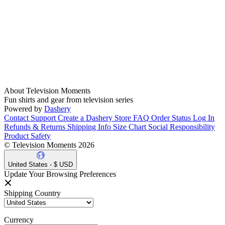
About Television Moments
Fun shirts and gear from television series
Powered by
Dashery
Contact Support
Create a Dashery Store
FAQ
Order Status
Log In
Refunds & Returns
Shipping Info
Size Chart
Social Responsibility
Product Safety
© Television Moments 2026
United States - $ USD
Update Your Browsing Preferences
Shipping Country
Currency