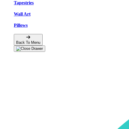
Tapestries
Wall Art
Pillows
Back To Menu