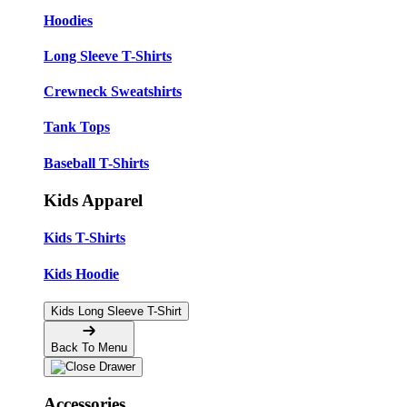
Hoodies
Long Sleeve T-Shirts
Crewneck Sweatshirts
Tank Tops
Baseball T-Shirts
Kids Apparel
Kids T-Shirts
Kids Hoodie
Kids Long Sleeve T-Shirt
Back To Menu
Accessories