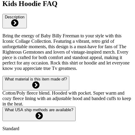
Kids Hoodie FAQ
Description
Bring the energy of Baby Billy Freeman to your style with this
Iconic Collage Collection. Featuring a vibrant, retro grid of
unforgettable moments, this design is a must-have for fans of The
Righteous Gemstones and lovers of vintage-inspired merch. Every
piece is crafted for both comfort and standout appeal, making it
perfect for any occasion. Rock this shirt or hoodie and let everyone
know you appreciate true Tv greatness.
What material is this item made of?
Cotton/Poly fleece blend. Hooded with pocket. Super warm and
cozy fleece lining with an adjustable hood and banded cuffs to keep
in the heat.
What USA ship methods are available?
Standard