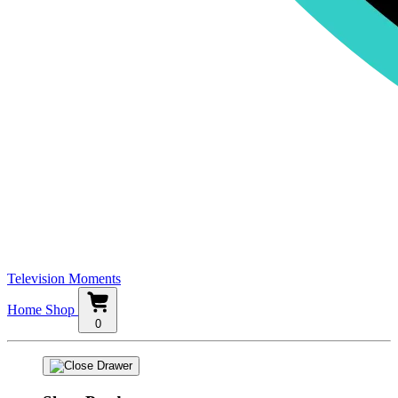
Television Moments
Home
Shop
0