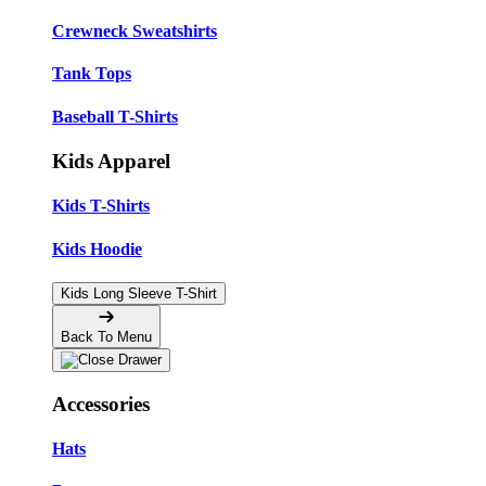
Crewneck Sweatshirts
Tank Tops
Baseball T-Shirts
Kids Apparel
Kids T-Shirts
Kids Hoodie
Kids Long Sleeve T-Shirt
Back To Menu
Accessories
Hats