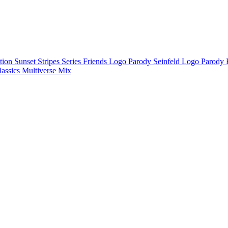
ction
Sunset Stripes Series
Friends Logo Parody
Seinfeld Logo Parody
lassics
Multiverse Mix