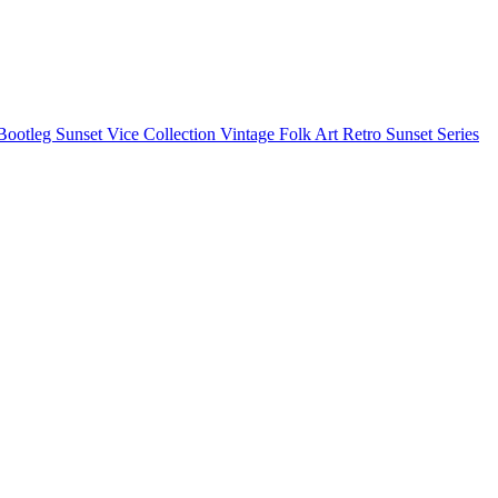
Bootleg
Sunset Vice Collection
Vintage Folk Art
Retro Sunset Series