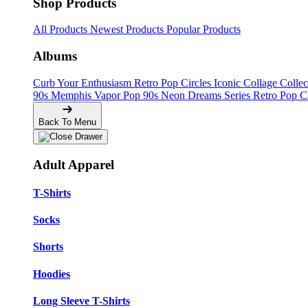
Shop Products
All Products
Newest Products
Popular Products
Albums
Curb Your Enthusiasm
Retro Pop Circles
Iconic Collage Colle
90s Memphis
Vapor Pop 90s
Neon Dreams Series
Retro Pop C
Back To Menu
Adult Apparel
T-Shirts
Socks
Shorts
Hoodies
Long Sleeve T-Shirts