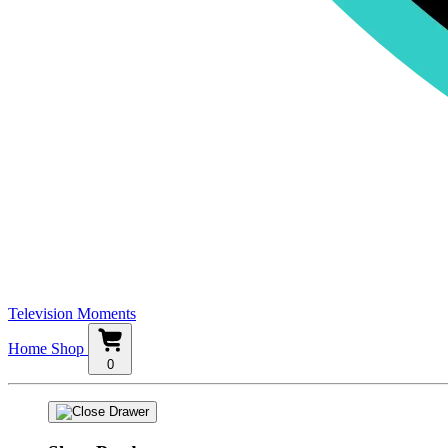
Television Moments
Home
Shop
0