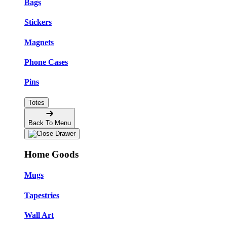
Bags
Stickers
Magnets
Phone Cases
Pins
Totes
Back To Menu
Home Goods
Mugs
Tapestries
Wall Art