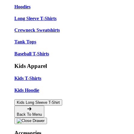
Hoodies
Long Sleeve T-Shirts
Crewneck Sweatshirts
Tank Tops
Baseball T-Shirts
Kids Apparel
Kids T-Shirts
Kids Hoodie
Kids Long Sleeve T-Shirt
Back To Menu
Accessories