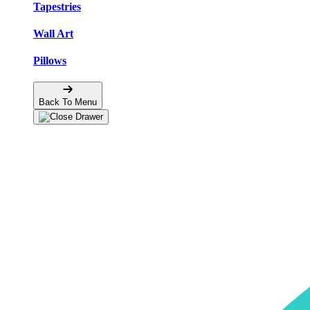
Tapestries
Wall Art
Pillows
Back To Menu