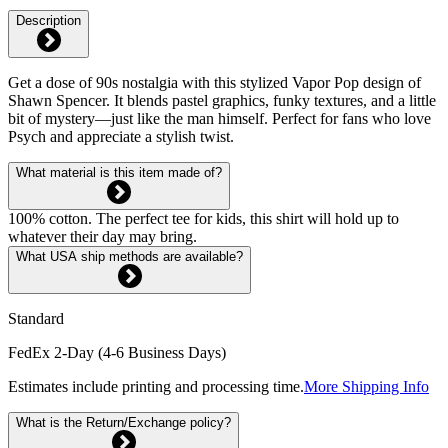
Description
Get a dose of 90s nostalgia with this stylized Vapor Pop design of
Shawn Spencer. It blends pastel graphics, funky textures, and a little
bit of mystery—just like the man himself. Perfect for fans who love
Psych and appreciate a stylish twist.
What material is this item made of?
100% cotton. The perfect tee for kids, this shirt will hold up to
whatever their day may bring.
What USA ship methods are available?
Standard
FedEx 2-Day (4-6 Business Days)
Estimates include printing and processing time.
More Shipping Info
What is the Return/Exchange policy?