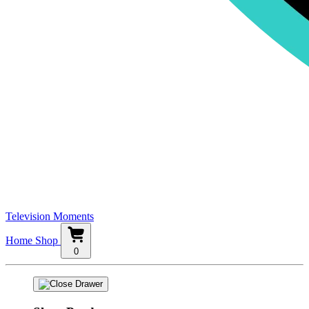
Television Moments
Home
Shop
0