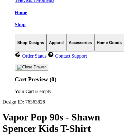
Television Moments
Home
Shop
Shop Designs
Apparel
Accessories
Home Goods
Order Status
Contact Support
Cart Preview (0)
Your Cart is empty
Design ID: 76363826
Vapor Pop 90s - Shawn
Spencer Kids T-Shirt