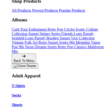
Shop Products
All Products
Newest Products
Popular Products
Albums
Curb Your Enthusiasm
Retro Pop Circles
Iconic Collage
Collection
Sunset Stripes Series
Friends Logo Parody
Seinfeld Logo Parody
Bootleg
Sunset Vice Collection
Vintage Folk Art
Retro Sunset Series
90s Memphis
Vapor
Pop 90s
Neon Dreams Series
Retro Pop Classics
Multiverse
Mix
Back To Menu
Adult Apparel
T-Shirts
Socks
Shorts