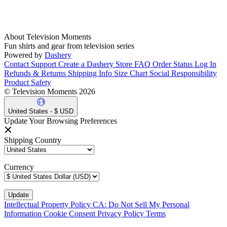
About Television Moments
Fun shirts and gear from television series
Powered by
Dashery
Contact Support
Create a Dashery Store
FAQ
Order Status
Log In
Refunds & Returns
Shipping Info
Size Chart
Social Responsibility
Product Safety
© Television Moments 2026
United States - $ USD
Update Your Browsing Preferences
Shipping Country
Currency
Intellectual Property Policy
CA: Do Not Sell My Personal
Information
Cookie Consent
Privacy Policy
Terms