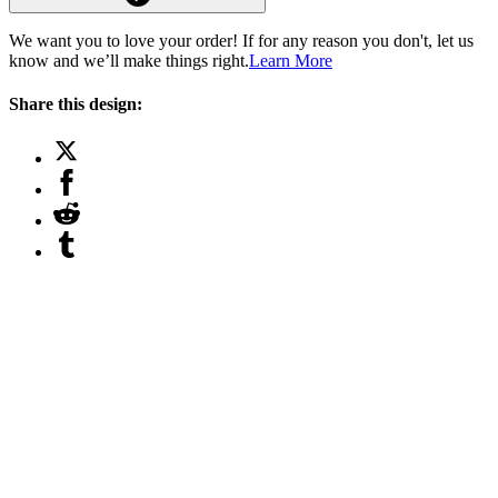
We want you to love your order! If for any reason you don't, let us
know and we’ll make things right.
Learn More
Share this design: