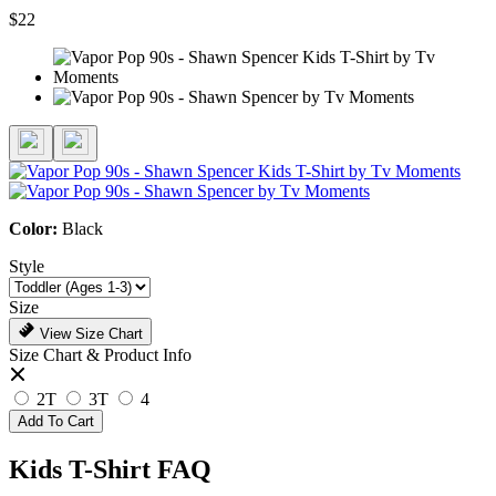
$22
Color:
Black
Style
Size
View Size Chart
Size Chart & Product Info
2T
3T
4
Add To Cart
Kids T-Shirt FAQ