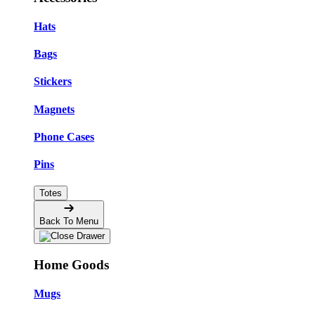
Hats
Bags
Stickers
Magnets
Phone Cases
Pins
Totes
Back To Menu
Home Goods
Mugs