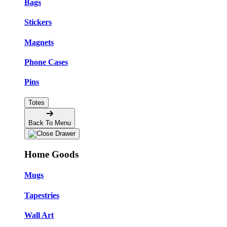
Bags
Stickers
Magnets
Phone Cases
Pins
Totes
Back To Menu
Home Goods
Mugs
Tapestries
Wall Art