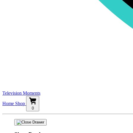
Television Moments
Home
Shop
0