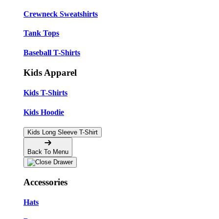
Crewneck Sweatshirts
Tank Tops
Baseball T-Shirts
Kids Apparel
Kids T-Shirts
Kids Hoodie
Kids Long Sleeve T-Shirt
Back To Menu
Accessories
Hats