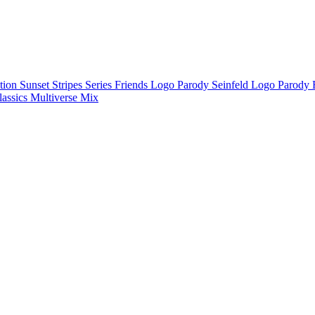
ction
Sunset Stripes Series
Friends Logo Parody
Seinfeld Logo Parody
lassics
Multiverse Mix