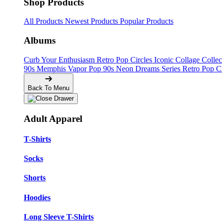
Shop Products
All Products
Newest Products
Popular Products
Albums
Curb Your Enthusiasm
Retro Pop Circles
Iconic Collage Colle
90s Memphis
Vapor Pop 90s
Neon Dreams Series
Retro Pop C
Back To Menu
Adult Apparel
T-Shirts
Socks
Shorts
Hoodies
Long Sleeve T-Shirts