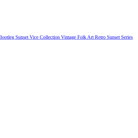
Bootleg
Sunset Vice Collection
Vintage Folk Art
Retro Sunset Series