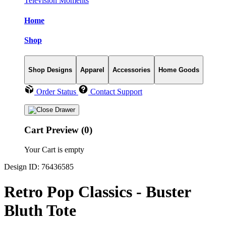
Television Moments
Home
Shop
Shop Designs
Apparel
Accessories
Home Goods
Order Status
Contact Support
Cart Preview (0)
Your Cart is empty
Design ID: 76436585
Retro Pop Classics - Buster
Bluth Tote