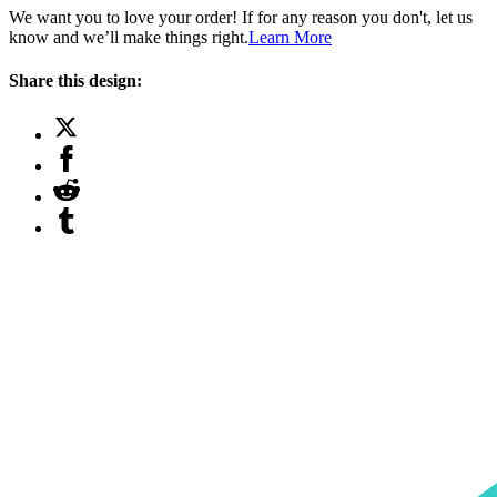
We want you to love your order! If for any reason you don't, let us
know and we’ll make things right.
Learn More
Share this design: