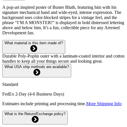
A pop-art inspired poster of Buster Bluth, featuring him with his
signature mechanical hand and wide-eyed, intense expression. The
background uses color-blocked stripes for a vintage feel, and the
phrase “I’M A MONSTER!” is displayed in bold distressed lettering
above and below him. It’s a fun, collectible piece for any Arrested
Development fan.
What material is this item made of?
Durable Poly-Poplin outer with a laminate-coated interior and cotton
handles to keep all your things secure and looking great.
What USA ship methods are available?
Standard
FedEx 2-Day (4-6 Business Days)
Estimates include printing and processing time.
More Shipping Info
What is the Return/Exchange policy?