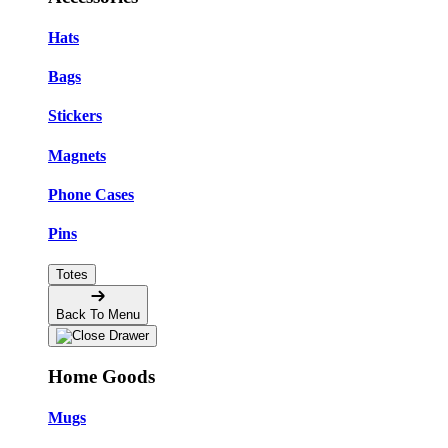
Hats
Bags
Stickers
Magnets
Phone Cases
Pins
Totes
Back To Menu
Home Goods
Mugs