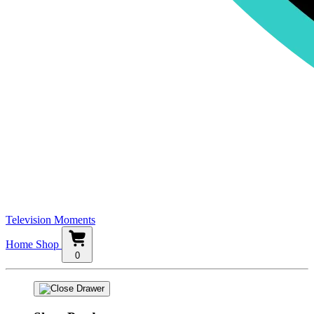
Television Moments
Home
Shop
0