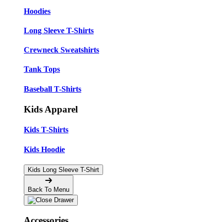
Hoodies
Long Sleeve T-Shirts
Crewneck Sweatshirts
Tank Tops
Baseball T-Shirts
Kids Apparel
Kids T-Shirts
Kids Hoodie
Kids Long Sleeve T-Shirt
Back To Menu
Accessories