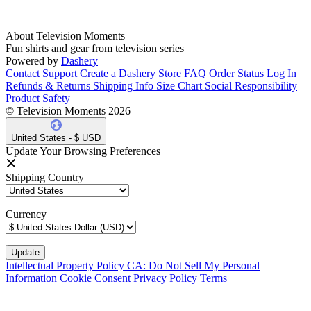
About Television Moments
Fun shirts and gear from television series
Powered by
Dashery
Contact Support
Create a Dashery Store
FAQ
Order Status
Log In
Refunds & Returns
Shipping Info
Size Chart
Social Responsibility
Product Safety
© Television Moments 2026
United States - $ USD
Update Your Browsing Preferences
Shipping Country
Currency
Intellectual Property Policy
CA: Do Not Sell My Personal
Information
Cookie Consent
Privacy Policy
Terms