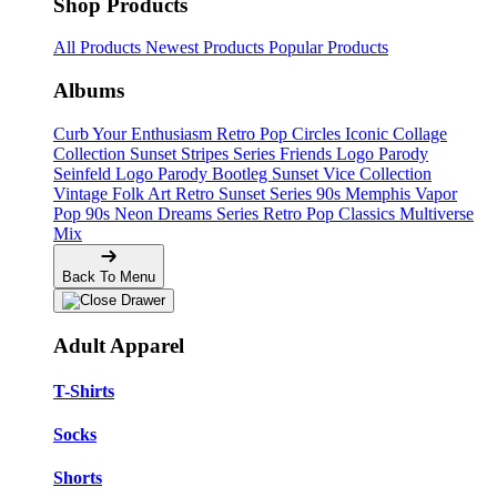
Shop Products
All Products
Newest Products
Popular Products
Albums
Curb Your Enthusiasm
Retro Pop Circles
Iconic Collage
Collection
Sunset Stripes Series
Friends Logo Parody
Seinfeld Logo Parody
Bootleg
Sunset Vice Collection
Vintage Folk Art
Retro Sunset Series
90s Memphis
Vapor
Pop 90s
Neon Dreams Series
Retro Pop Classics
Multiverse
Mix
Back To Menu
Adult Apparel
T-Shirts
Socks
Shorts