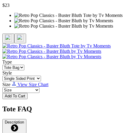
$23
Type
Style
Size
View Size Chart
Add To Cart
Tote FAQ
Description