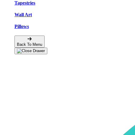
Tapestries
Wall Art
Pillows
Back To Menu