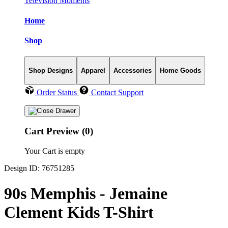
Television Moments
Home
Shop
Shop Designs
Apparel
Accessories
Home Goods
Order Status
Contact Support
Cart Preview (0)
Your Cart is empty
Design ID: 76751285
90s Memphis - Jemaine
Clement Kids T-Shirt