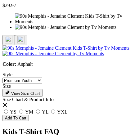
$29.97
Color:
Asphalt
Style
Size
View Size Chart
Size Chart & Product Info
YS
YM
YL
YXL
Add To Cart
Kids T-Shirt FAQ