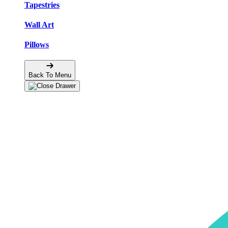
Tapestries
Wall Art
Pillows
Back To Menu