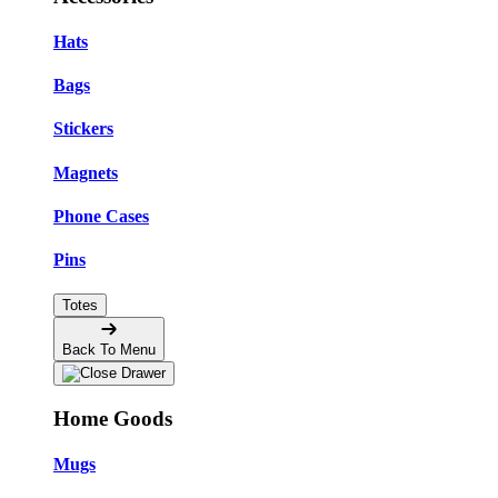
Hats
Bags
Stickers
Magnets
Phone Cases
Pins
Totes
Back To Menu
Home Goods
Mugs