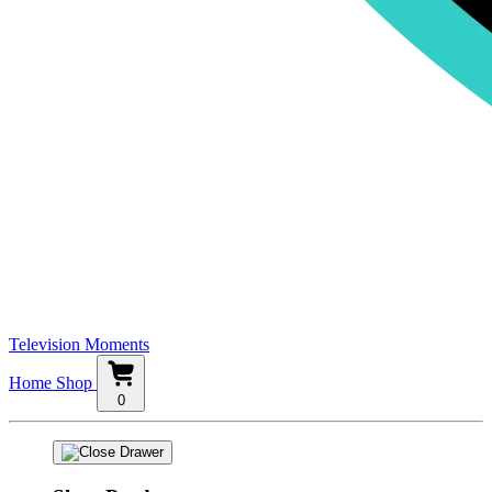
Television Moments
Home
Shop
0