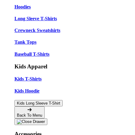
Hoodies
Long Sleeve T-Shirts
Crewneck Sweatshirts
Tank Tops
Baseball T-Shirts
Kids Apparel
Kids T-Shirts
Kids Hoodie
Kids Long Sleeve T-Shirt
Back To Menu
Accessories