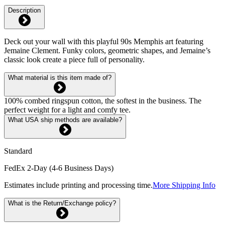
Description
Deck out your wall with this playful 90s Memphis art featuring
Jemaine Clement. Funky colors, geometric shapes, and Jemaine’s
classic look create a piece full of personality.
What material is this item made of?
100% combed ringspun cotton, the softest in the business. The
perfect weight for a light and comfy tee.
What USA ship methods are available?
Standard
FedEx 2-Day (4-6 Business Days)
Estimates include printing and processing time.
More Shipping Info
What is the Return/Exchange policy?