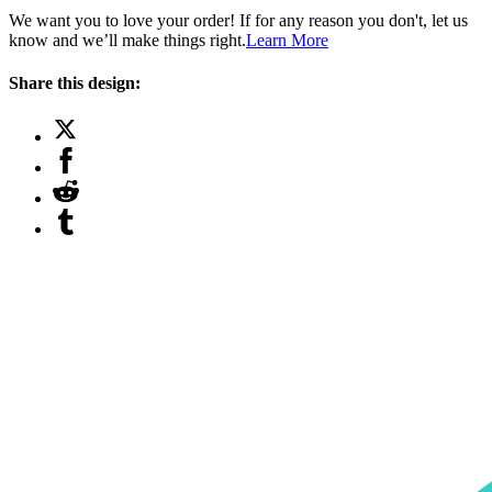
We want you to love your order! If for any reason you don't, let us
know and we’ll make things right.
Learn More
Share this design: