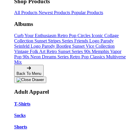
Shop Products
All Products
Newest Products
Popular Products
Albums
Curb Your Enthusiasm
Retro Pop Circles
Iconic Collage
Collection
Sunset Stripes Series
Friends Logo Parody
Seinfeld Logo Parody
Bootleg
Sunset Vice Collection
Vintage Folk Art
Retro Sunset Series
90s Memphis
Vapor
Pop 90s
Neon Dreams Series
Retro Pop Classics
Multiverse
Mix
Back To Menu
Adult Apparel
T-Shirts
Socks
Shorts