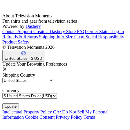
About Television Moments
Fun shirts and gear from television series
Powered by
Dashery
Contact Support
Create a Dashery Store
FAQ
Order Status
Log In
Refunds & Returns
Shipping Info
Size Chart
Social Responsibility
Product Safety
© Television Moments 2026
United States - $ USD
Update Your Browsing Preferences
Shipping Country
Currency
Intellectual Property Policy
CA: Do Not Sell My Personal
Information
Cookie Consent
Privacy Policy
Terms