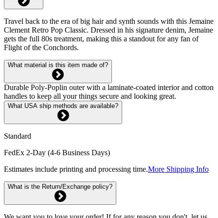
Travel back to the era of big hair and synth sounds with this Jemaine
Clement Retro Pop Classic. Dressed in his signature denim, Jemaine
gets the full 80s treatment, making this a standout for any fan of
Flight of the Conchords.
What material is this item made of?
Durable Poly-Poplin outer with a laminate-coated interior and cotton
handles to keep all your things secure and looking great.
What USA ship methods are available?
Standard
FedEx 2-Day (4-6 Business Days)
Estimates include printing and processing time.
More Shipping Info
What is the Return/Exchange policy?
We want you to love your order! If for any reason you don't, let us