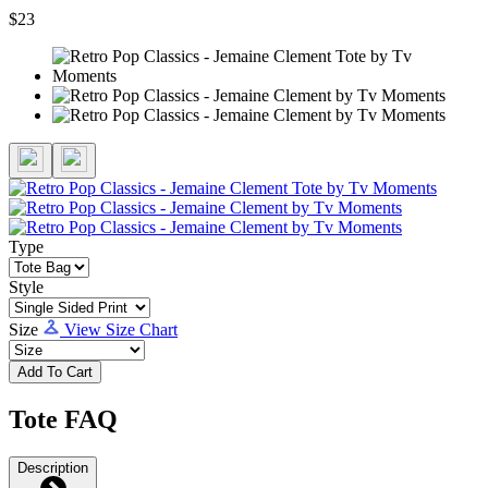
$23
Type
Style
Size
View Size Chart
Add To Cart
Tote FAQ
Description