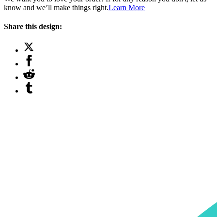
know and we’ll make things right.
Learn More
Share this design: