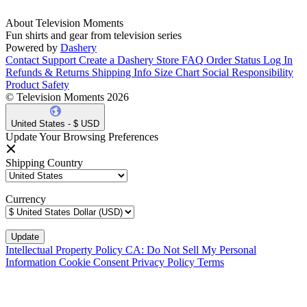
About Television Moments
Fun shirts and gear from television series
Powered by
Dashery
Contact Support
Create a Dashery Store
FAQ
Order Status
Log In
Refunds & Returns
Shipping Info
Size Chart
Social Responsibility
Product Safety
© Television Moments 2026
United States - $ USD
Update Your Browsing Preferences
Shipping Country
Currency
Intellectual Property Policy
CA: Do Not Sell My Personal
Information
Cookie Consent
Privacy Policy
Terms