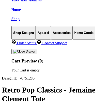
Television Moments
Home
Shop
Shop Designs
Apparel
Accessories
Home Goods
Order Status
Contact Support
Cart Preview (0)
Your Cart is empty
Design ID: 76751286
Retro Pop Classics - Jemaine
Clement Tote