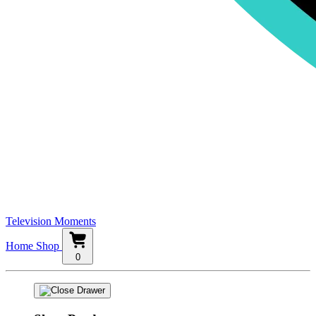
Television Moments
Home
Shop
0