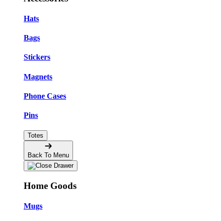
Hats
Bags
Stickers
Magnets
Phone Cases
Pins
Totes
Back To Menu
Home Goods
Mugs