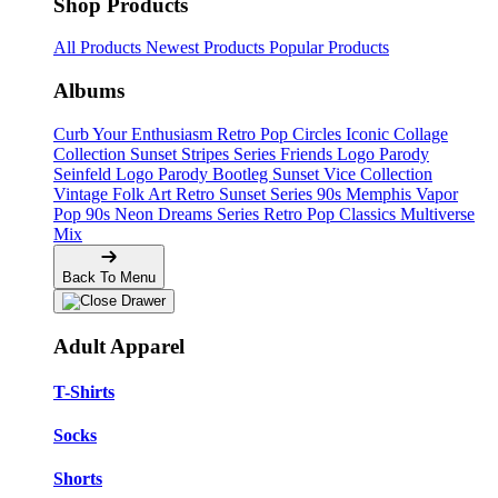
Shop Products
All Products
Newest Products
Popular Products
Albums
Curb Your Enthusiasm
Retro Pop Circles
Iconic Collage
Collection
Sunset Stripes Series
Friends Logo Parody
Seinfeld Logo Parody
Bootleg
Sunset Vice Collection
Vintage Folk Art
Retro Sunset Series
90s Memphis
Vapor
Pop 90s
Neon Dreams Series
Retro Pop Classics
Multiverse
Mix
Back To Menu
Adult Apparel
T-Shirts
Socks
Shorts