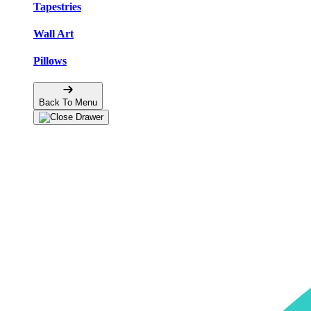
Tapestries
Wall Art
Pillows
Back To Menu