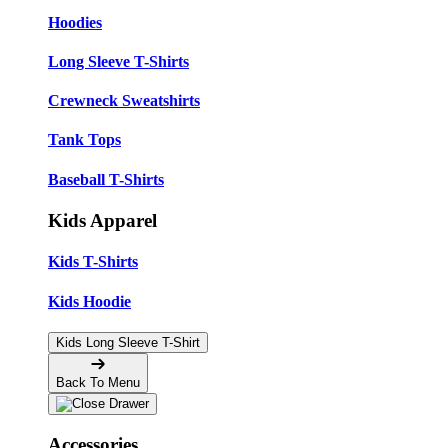
Hoodies
Long Sleeve T-Shirts
Crewneck Sweatshirts
Tank Tops
Baseball T-Shirts
Kids Apparel
Kids T-Shirts
Kids Hoodie
Kids Long Sleeve T-Shirt
Back To Menu
Accessories