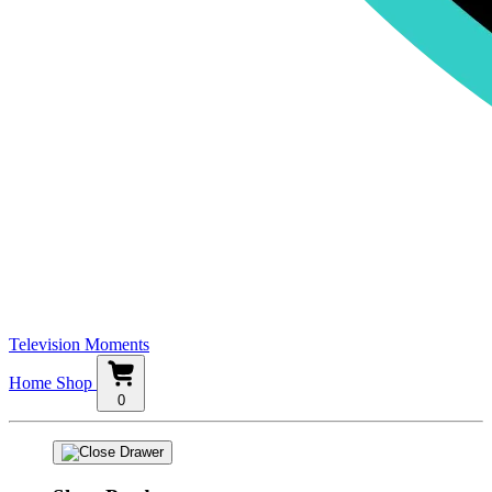
Television Moments
Home
Shop
0