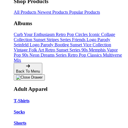
Shop Products
All Products
Newest Products
Popular Products
Albums
Curb Your Enthusiasm
Retro Pop Circles
Iconic Collage
Collection
Sunset Stripes Series
Friends Logo Parody
Seinfeld Logo Parody
Bootleg
Sunset Vice Collection
Vintage Folk Art
Retro Sunset Series
90s Memphis
Vapor
Pop 90s
Neon Dreams Series
Retro Pop Classics
Multiverse
Mix
Back To Menu
Adult Apparel
T-Shirts
Socks
Shorts