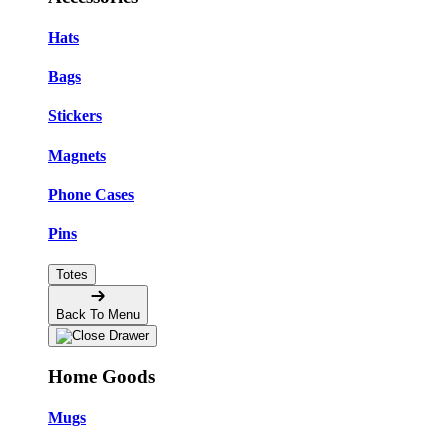
Hats
Bags
Stickers
Magnets
Phone Cases
Pins
Totes
Back To Menu
Home Goods
Mugs