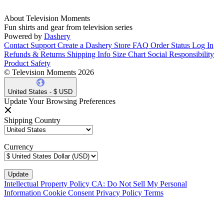
About Television Moments
Fun shirts and gear from television series
Powered by
Dashery
Contact Support
Create a Dashery Store
FAQ
Order Status
Log In
Refunds & Returns
Shipping Info
Size Chart
Social Responsibility
Product Safety
© Television Moments 2026
United States - $ USD
Update Your Browsing Preferences
Shipping Country
Currency
Intellectual Property Policy
CA: Do Not Sell My Personal
Information
Cookie Consent
Privacy Policy
Terms