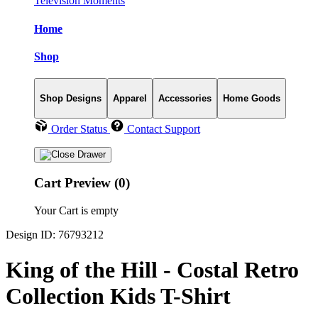
Television Moments
Home
Shop
Shop Designs
Apparel
Accessories
Home Goods
Order Status
Contact Support
Cart Preview (0)
Your Cart is empty
Design ID: 76793212
King of the Hill - Costal Retro
Collection Kids T-Shirt