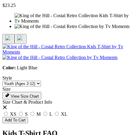
$23.25
Color:
Light Blue
Style
Size
View Size Chart
Size Chart & Product Info
XS
S
M
L
XL
Add To Cart
Kids T-Shirt FAQ