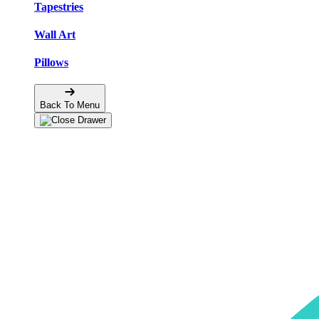
Tapestries
Wall Art
Pillows
Back To Menu