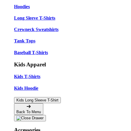
Hoodies
Long Sleeve T-Shirts
Crewneck Sweatshirts
Tank Tops
Baseball T-Shirts
Kids Apparel
Kids T-Shirts
Kids Hoodie
Kids Long Sleeve T-Shirt
Back To Menu
Accessories