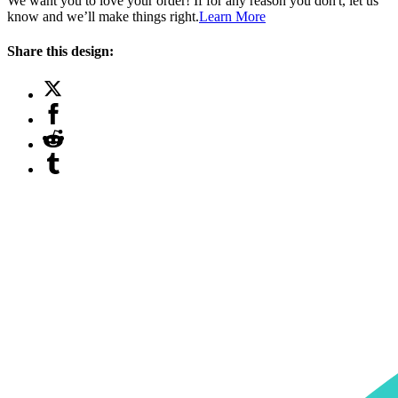
We want you to love your order! If for any reason you don't, let us
know and we’ll make things right.
Learn More
Share this design: