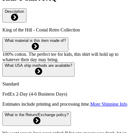
Description
King of the Hill - Costal Retro Collection
What material is this item made of?
100% cotton. The perfect tee for kids, this shirt will hold up to
whatever their day may bring.
What USA ship methods are available?
Standard
FedEx 2-Day (4-6 Business Days)
Estimates include printing and processing time.
More Shipping Info
What is the Return/Exchange policy?