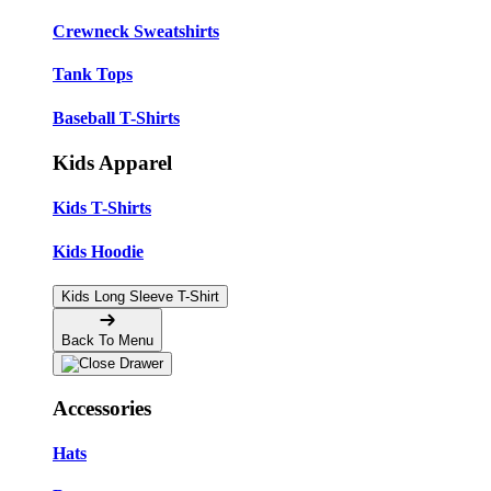
Crewneck Sweatshirts
Tank Tops
Baseball T-Shirts
Kids Apparel
Kids T-Shirts
Kids Hoodie
Kids Long Sleeve T-Shirt
Back To Menu
Accessories
Hats