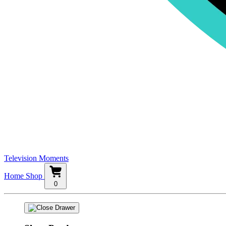
Television Moments
Home
Shop
0