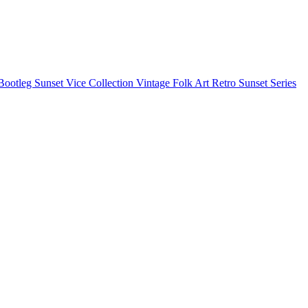
Bootleg
Sunset Vice Collection
Vintage Folk Art
Retro Sunset Series