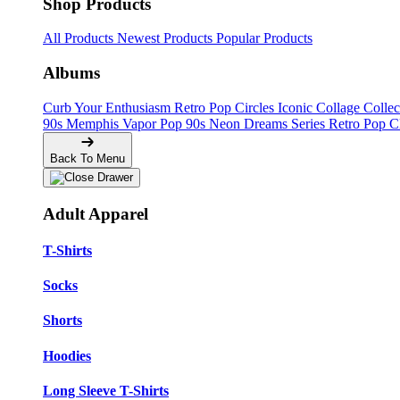
Shop Products
All Products
Newest Products
Popular Products
Albums
Curb Your Enthusiasm
Retro Pop Circles
Iconic Collage Colle
90s Memphis
Vapor Pop 90s
Neon Dreams Series
Retro Pop C
Back To Menu
Adult Apparel
T-Shirts
Socks
Shorts
Hoodies
Long Sleeve T-Shirts