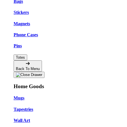
Bags
Stickers
Magnets
Phone Cases
Pins
Totes
Back To Menu
Home Goods
Mugs
Tapestries
Wall Art