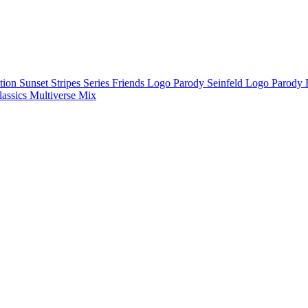
ction
Sunset Stripes Series
Friends Logo Parody
Seinfeld Logo Parody
lassics
Multiverse Mix