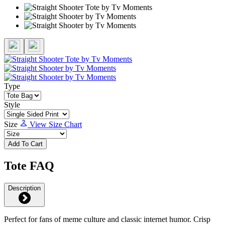
Type
Style
Size
View Size Chart
Add To Cart
Tote FAQ
Description
Perfect for fans of meme culture and classic internet humor. Crisp