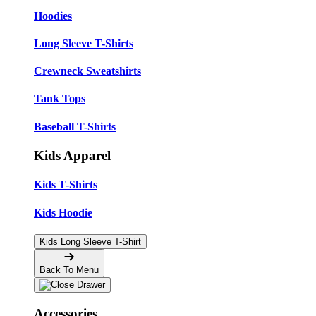
Hoodies
Long Sleeve T-Shirts
Crewneck Sweatshirts
Tank Tops
Baseball T-Shirts
Kids Apparel
Kids T-Shirts
Kids Hoodie
Kids Long Sleeve T-Shirt
Back To Menu
Accessories