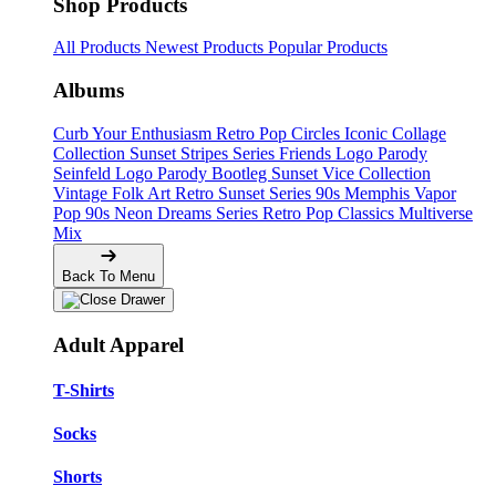
Shop Products
All Products
Newest Products
Popular Products
Albums
Curb Your Enthusiasm
Retro Pop Circles
Iconic Collage
Collection
Sunset Stripes Series
Friends Logo Parody
Seinfeld Logo Parody
Bootleg
Sunset Vice Collection
Vintage Folk Art
Retro Sunset Series
90s Memphis
Vapor
Pop 90s
Neon Dreams Series
Retro Pop Classics
Multiverse
Mix
Back To Menu
Adult Apparel
T-Shirts
Socks
Shorts