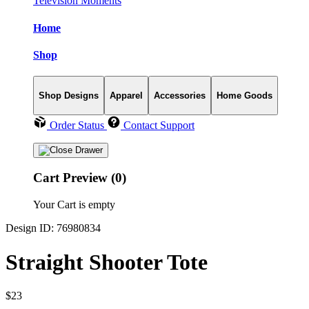
Television Moments
Home
Shop
Shop Designs
Apparel
Accessories
Home Goods
Order Status
Contact Support
Cart Preview (0)
Your Cart is empty
Design ID: 76980834
Straight Shooter Tote
$23