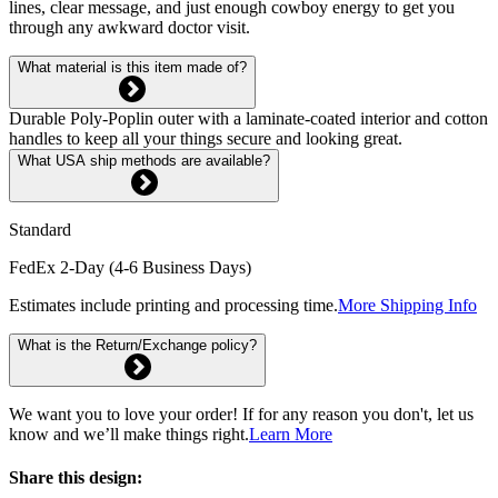
lines, clear message, and just enough cowboy energy to get you
through any awkward doctor visit.
What material is this item made of?
Durable Poly-Poplin outer with a laminate-coated interior and cotton
handles to keep all your things secure and looking great.
What USA ship methods are available?
Standard
FedEx 2-Day (4-6 Business Days)
Estimates include printing and processing time.
More Shipping Info
What is the Return/Exchange policy?
We want you to love your order! If for any reason you don't, let us
know and we’ll make things right.
Learn More
Share this design: