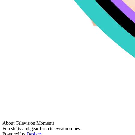
About Television Moments
Fun shirts and gear from television series
Powered by
Dashery