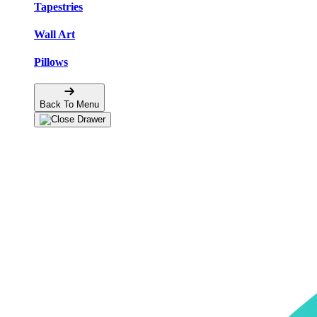
Tapestries
Wall Art
Pillows
Back To Menu