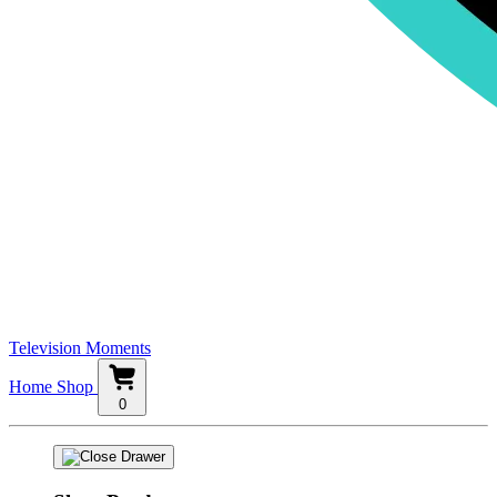
Television Moments
Home
Shop
0