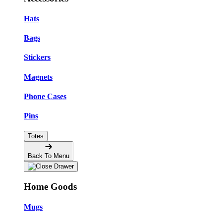
Hats
Bags
Stickers
Magnets
Phone Cases
Pins
Totes
Back To Menu
Home Goods
Mugs