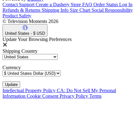
Contact Support
Create a Dashery Store
FAQ
Order Status
Log In
Refunds & Returns
Shipping Info
Size Chart
Social Responsibility
Product Safety
© Television Moments 2026
United States - $ USD
Update Your Browsing Preferences
Shipping Country
Currency
Intellectual Property Policy
CA: Do Not Sell My Personal
Information
Cookie Consent
Privacy Policy
Terms