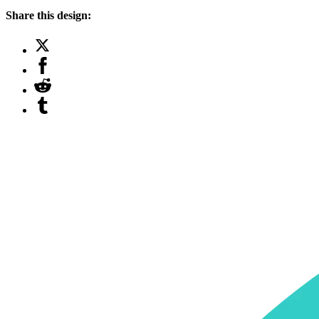
Share this design: