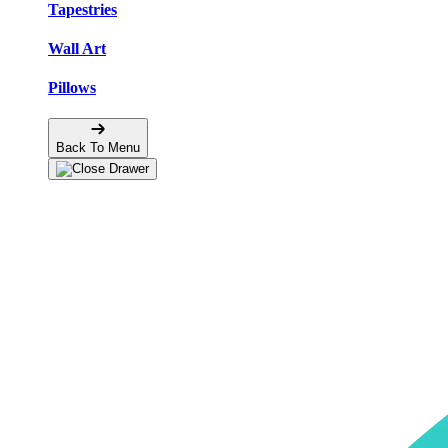
Tapestries
Wall Art
Pillows
Back To Menu