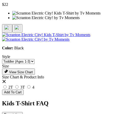
$22
Color:
Black
Style
Size
View Size Chart
Size Chart & Product Info
2T
3T
4
Add To Cart
Kids T-Shirt FAQ