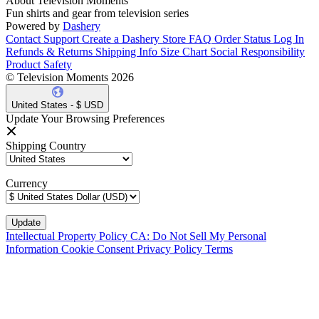
About Television Moments
Fun shirts and gear from television series
Powered by
Dashery
Contact Support
Create a Dashery Store
FAQ
Order Status
Log In
Refunds & Returns
Shipping Info
Size Chart
Social Responsibility
Product Safety
© Television Moments 2026
United States - $ USD
Update Your Browsing Preferences
Shipping Country
Currency
Intellectual Property Policy
CA: Do Not Sell My Personal
Information
Cookie Consent
Privacy Policy
Terms