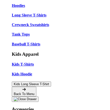
Hoodies
Long Sleeve T-Shirts
Crewneck Sweatshirts
Tank Tops
Baseball T-Shirts
Kids Apparel
Kids T-Shirts
Kids Hoodie
Kids Long Sleeve T-Shirt
Back To Menu
Accessories