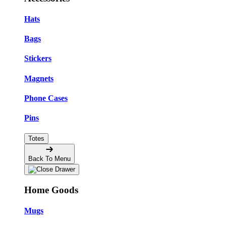
Hats
Bags
Stickers
Magnets
Phone Cases
Pins
Totes
Back To Menu
Home Goods
Mugs