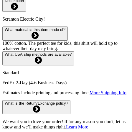
Description
Scranton Electric City!
What material is this item made of?
100% cotton. The perfect tee for kids, this shirt will hold up to
whatever their day may bring.
What USA ship methods are available?
Standard
FedEx 2-Day (4-6 Business Days)
Estimates include printing and processing time.
More Shipping Info
What is the Return/Exchange policy?
We want you to love your order! If for any reason you don't, let us
know and we’ll make things right.
Learn More