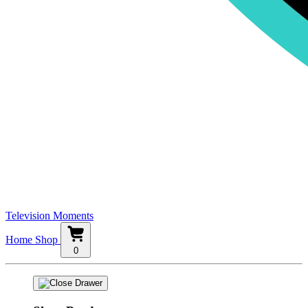
Television Moments
Home
Shop
0