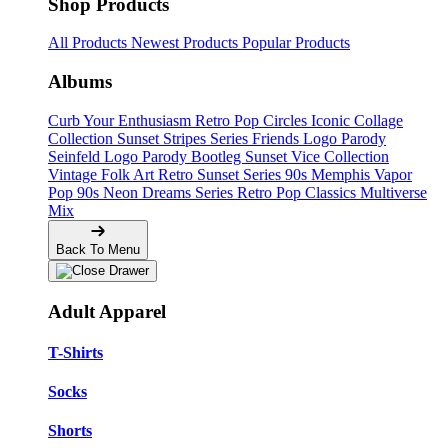
Shop Products
All Products
Newest Products
Popular Products
Albums
Curb Your Enthusiasm
Retro Pop Circles
Iconic Collage
Collection
Sunset Stripes Series
Friends Logo Parody
Seinfeld Logo Parody
Bootleg
Sunset Vice Collection
Vintage Folk Art
Retro Sunset Series
90s Memphis
Vapor
Pop 90s
Neon Dreams Series
Retro Pop Classics
Multiverse
Mix
Back To Menu
Adult Apparel
T-Shirts
Socks
Shorts