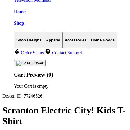
Television Moments
Home
Shop
Shop Designs
Apparel
Accessories
Home Goods
Order Status
Contact Support
Cart Preview (0)
Your Cart is empty
Design ID: 77246526
Scranton Electric City! Kids T-
Shirt