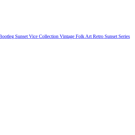
Bootleg
Sunset Vice Collection
Vintage Folk Art
Retro Sunset Series