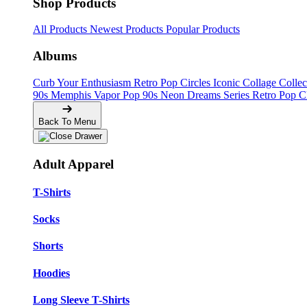
Shop Products
All Products
Newest Products
Popular Products
Albums
Curb Your Enthusiasm
Retro Pop Circles
Iconic Collage Colle
90s Memphis
Vapor Pop 90s
Neon Dreams Series
Retro Pop C
Back To Menu
Adult Apparel
T-Shirts
Socks
Shorts
Hoodies
Long Sleeve T-Shirts