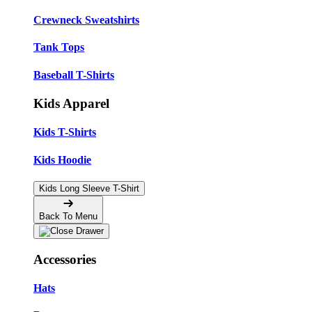
Crewneck Sweatshirts
Tank Tops
Baseball T-Shirts
Kids Apparel
Kids T-Shirts
Kids Hoodie
Kids Long Sleeve T-Shirt
Back To Menu
Accessories
Hats