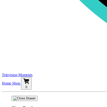
Television Moments
Home
Shop
0