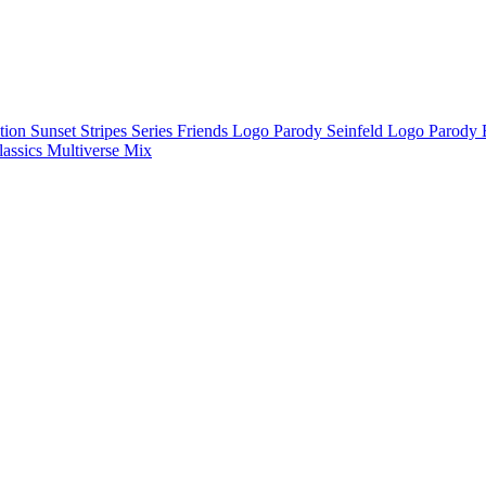
ction
Sunset Stripes Series
Friends Logo Parody
Seinfeld Logo Parody
lassics
Multiverse Mix