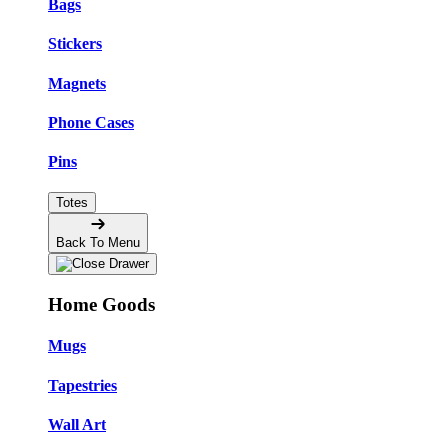
Bags
Stickers
Magnets
Phone Cases
Pins
Totes
Back To Menu
Home Goods
Mugs
Tapestries
Wall Art