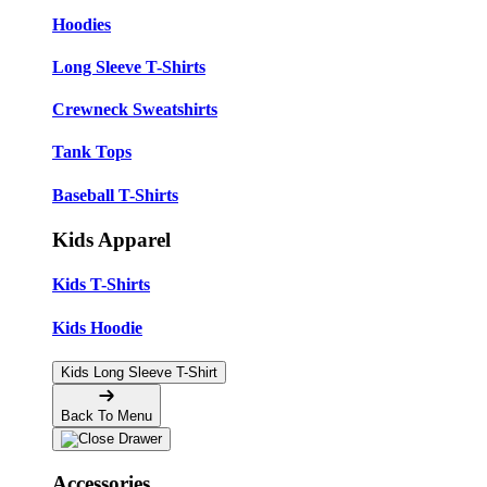
Hoodies
Long Sleeve T-Shirts
Crewneck Sweatshirts
Tank Tops
Baseball T-Shirts
Kids Apparel
Kids T-Shirts
Kids Hoodie
Kids Long Sleeve T-Shirt
Back To Menu
Accessories