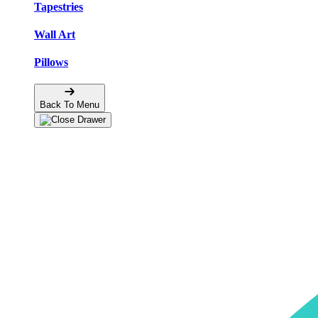
Tapestries
Wall Art
Pillows
Back To Menu