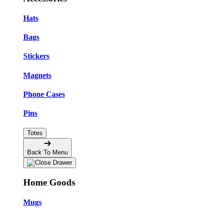
Hats
Bags
Stickers
Magnets
Phone Cases
Pins
Totes
Back To Menu
Home Goods
Mugs