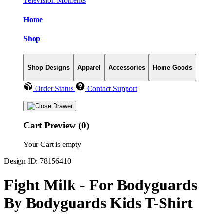
Television Moments
Home
Shop
Shop Designs
Apparel
Accessories
Home Goods
Order Status
Contact Support
Cart Preview (0)
Your Cart is empty
Design ID: 78156410
Fight Milk - For Bodyguards
By Bodyguards Kids T-Shirt