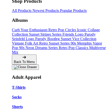
Shop Products
All Products
Newest Products
Popular Products
Albums
Curb Your Enthusiasm
Retro Pop Circles
Iconic Collage
Collection
Sunset Stripes Series
Friends Logo Parody
Seinfeld Logo Parody
Bootleg
Sunset Vice Collection
Vintage Folk Art
Retro Sunset Series
90s Memphis
Vapor
Pop 90s
Neon Dreams Series
Retro Pop Classics
Multiverse
Mix
Back To Menu
Adult Apparel
T-Shirts
Socks
Shorts