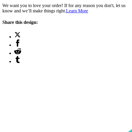
We want you to love your order! If for any reason you don't, let us
know and we’ll make things right.
Learn More
Share this design: