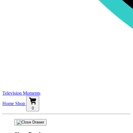
Television Moments
Home
Shop
0