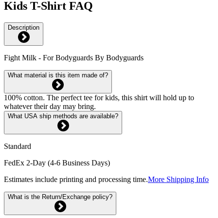
Kids T-Shirt FAQ
Description
Fight Milk - For Bodyguards By Bodyguards
What material is this item made of?
100% cotton. The perfect tee for kids, this shirt will hold up to
whatever their day may bring.
What USA ship methods are available?
Standard
FedEx 2-Day (4-6 Business Days)
Estimates include printing and processing time.
More Shipping Info
What is the Return/Exchange policy?