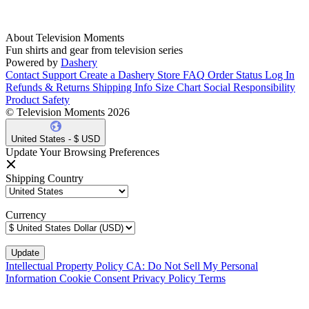
About Television Moments
Fun shirts and gear from television series
Powered by
Dashery
Contact Support
Create a Dashery Store
FAQ
Order Status
Log In
Refunds & Returns
Shipping Info
Size Chart
Social Responsibility
Product Safety
© Television Moments 2026
United States - $ USD
Update Your Browsing Preferences
Shipping Country
Currency
Intellectual Property Policy
CA: Do Not Sell My Personal
Information
Cookie Consent
Privacy Policy
Terms