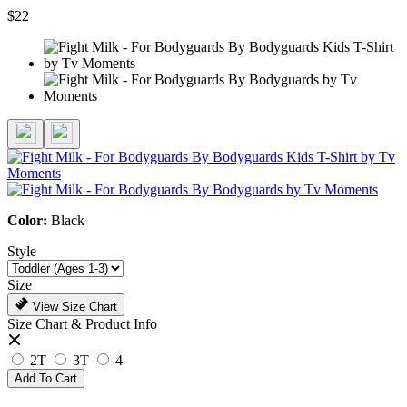
$22
Color:
Black
Style
Size
View Size Chart
Size Chart & Product Info
2T
3T
4
Add To Cart