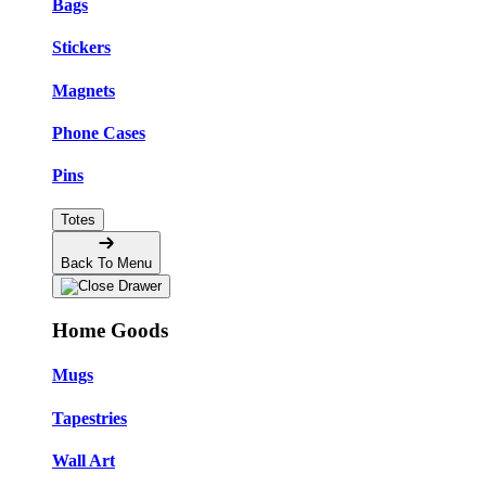
Bags
Stickers
Magnets
Phone Cases
Pins
Totes
Back To Menu
Home Goods
Mugs
Tapestries
Wall Art