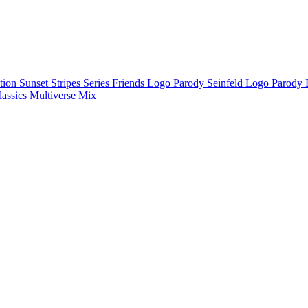
ction
Sunset Stripes Series
Friends Logo Parody
Seinfeld Logo Parody
lassics
Multiverse Mix