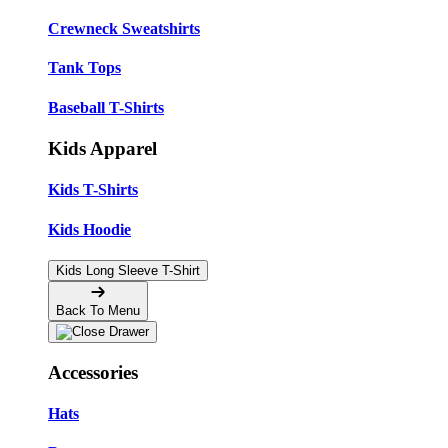
Crewneck Sweatshirts
Tank Tops
Baseball T-Shirts
Kids Apparel
Kids T-Shirts
Kids Hoodie
Kids Long Sleeve T-Shirt
Back To Menu
Accessories
Hats