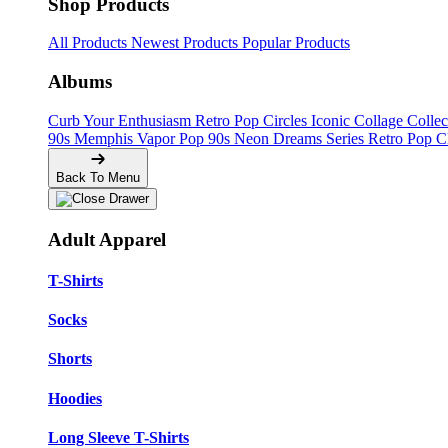
Shop Products
All Products
Newest Products
Popular Products
Albums
Curb Your Enthusiasm
Retro Pop Circles
Iconic Collage Colle
90s Memphis
Vapor Pop 90s
Neon Dreams Series
Retro Pop C
Back To Menu
Adult Apparel
T-Shirts
Socks
Shorts
Hoodies
Long Sleeve T-Shirts