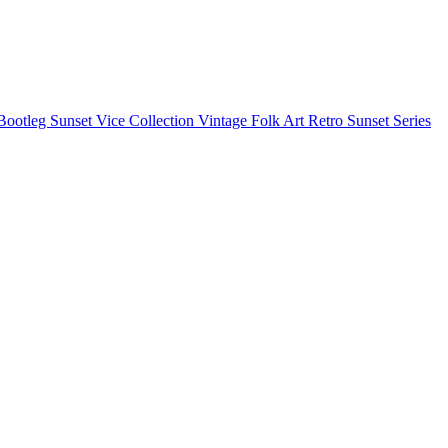
Bootleg
Sunset Vice Collection
Vintage Folk Art
Retro Sunset Series