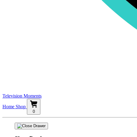
Television Moments
Home
Shop
0