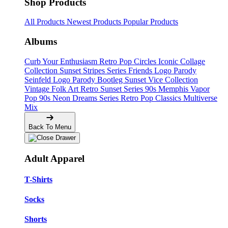
Shop Products
All Products
Newest Products
Popular Products
Albums
Curb Your Enthusiasm
Retro Pop Circles
Iconic Collage
Collection
Sunset Stripes Series
Friends Logo Parody
Seinfeld Logo Parody
Bootleg
Sunset Vice Collection
Vintage Folk Art
Retro Sunset Series
90s Memphis
Vapor
Pop 90s
Neon Dreams Series
Retro Pop Classics
Multiverse
Mix
Back To Menu
Adult Apparel
T-Shirts
Socks
Shorts