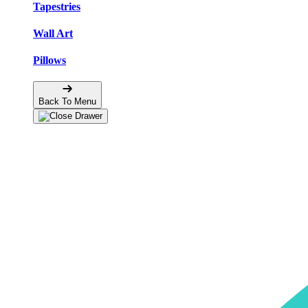
Tapestries
Wall Art
Pillows
Back To Menu