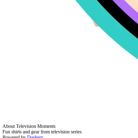
About Television Moments
Fun shirts and gear from television series
Powered by
Dashery