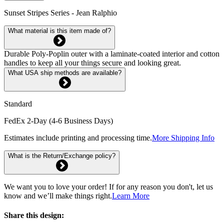
Sunset Stripes Series - Jean Ralphio
What material is this item made of?
Durable Poly-Poplin outer with a laminate-coated interior and cotton
handles to keep all your things secure and looking great.
What USA ship methods are available?
Standard
FedEx 2-Day (4-6 Business Days)
Estimates include printing and processing time.
More Shipping Info
What is the Return/Exchange policy?
We want you to love your order! If for any reason you don't, let us
know and we’ll make things right.
Learn More
Share this design: