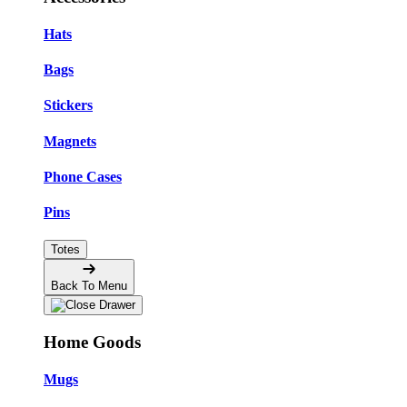
Hats
Bags
Stickers
Magnets
Phone Cases
Pins
Totes
Back To Menu
Home Goods
Mugs