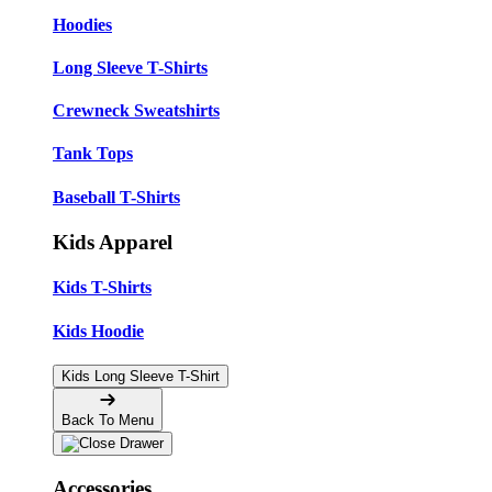
Hoodies
Long Sleeve T-Shirts
Crewneck Sweatshirts
Tank Tops
Baseball T-Shirts
Kids Apparel
Kids T-Shirts
Kids Hoodie
Kids Long Sleeve T-Shirt
Back To Menu
Accessories