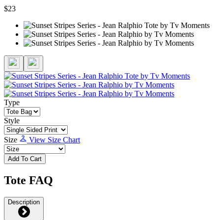
$23
Type
Style
Size
View Size Chart
Add To Cart
Tote FAQ
Description