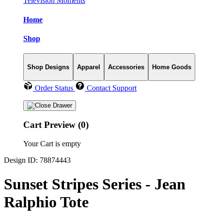
Television Moments
Home
Shop
Shop Designs
Apparel
Accessories
Home Goods
Order Status
Contact Support
Cart Preview (0)
Your Cart is empty
Design ID: 78874443
Sunset Stripes Series - Jean
Ralphio Tote