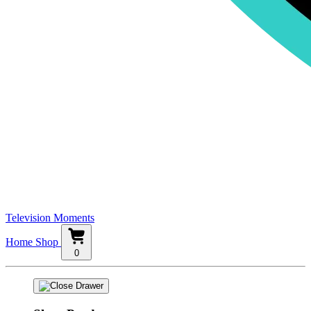
Television Moments
Home
Shop
0