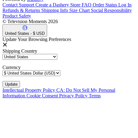
Contact Support
Create a Dashery Store
FAQ
Order Status
Log In
Refunds & Returns
Shipping Info
Size Chart
Social Responsibility
Product Safety
© Television Moments 2026
United States - $ USD
Update Your Browsing Preferences
Shipping Country
Currency
Intellectual Property Policy
CA: Do Not Sell My Personal
Information
Cookie Consent
Privacy Policy
Terms