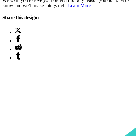
We want you to love your order! If for any reason you don't, let us
know and we’ll make things right.
Learn More
Share this design: