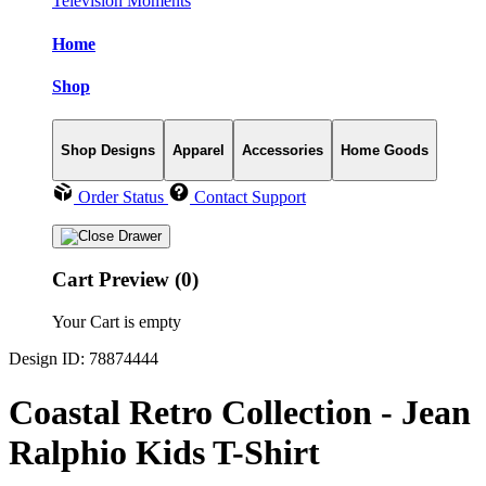
Television Moments
Home
Shop
Shop Designs
Apparel
Accessories
Home Goods
Order Status
Contact Support
Cart Preview (0)
Your Cart is empty
Design ID: 78874444
Coastal Retro Collection - Jean
Ralphio Kids T-Shirt