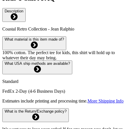
Description
Coastal Retro Collection - Jean Ralphio
What material is this item made of?
100% cotton. The perfect tee for kids, this shirt will hold up to
whatever their day may bring.
What USA ship methods are available?
Standard
FedEx 2-Day (4-6 Business Days)
Estimates include printing and processing time.
More Shipping Info
What is the Return/Exchange policy?