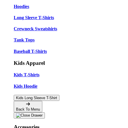
Hoodies
Long Sleeve T-Shirts
Crewneck Sweatshirts
Tank Tops
Baseball T-Shirts
Kids Apparel
Kids T-Shirts
Kids Hoodie
Kids Long Sleeve T-Shirt
Back To Menu
Accessories