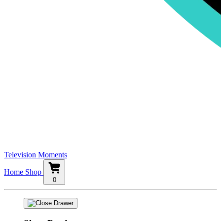
Television Moments
Home
Shop
0