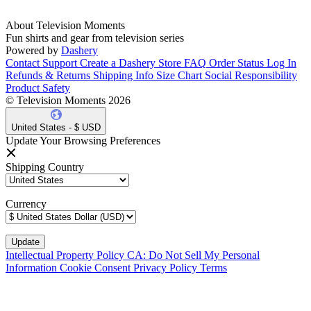
About Television Moments
Fun shirts and gear from television series
Powered by
Dashery
Contact Support
Create a Dashery Store
FAQ
Order Status
Log In
Refunds & Returns
Shipping Info
Size Chart
Social Responsibility
Product Safety
© Television Moments 2026
United States - $ USD
Update Your Browsing Preferences
Shipping Country
Currency
Intellectual Property Policy
CA: Do Not Sell My Personal
Information
Cookie Consent
Privacy Policy
Terms