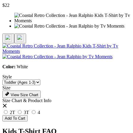
$22
Color:
White
Style
Size
View Size Chart
Size Chart & Product Info
2T
3T
4
Add To Cart
Kids T-Shirt FAQ