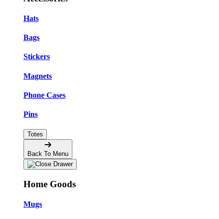
Hats
Bags
Stickers
Magnets
Phone Cases
Pins
Totes
Back To Menu
Home Goods
Mugs