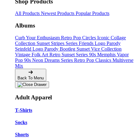
Shop Products
All Products
Newest Products
Popular Products
Albums
Curb Your Enthusiasm
Retro Pop Circles
Iconic Collage
Collection
Sunset Stripes Series
Friends Logo Parody
Seinfeld Logo Parody
Bootleg
Sunset Vice Collection
Vintage Folk Art
Retro Sunset Series
90s Memphis
Vapor
Pop 90s
Neon Dreams Series
Retro Pop Classics
Multiverse
Mix
Back To Menu
Adult Apparel
T-Shirts
Socks
Shorts