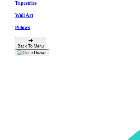
Tapestries
Wall Art
Pillows
Back To Menu