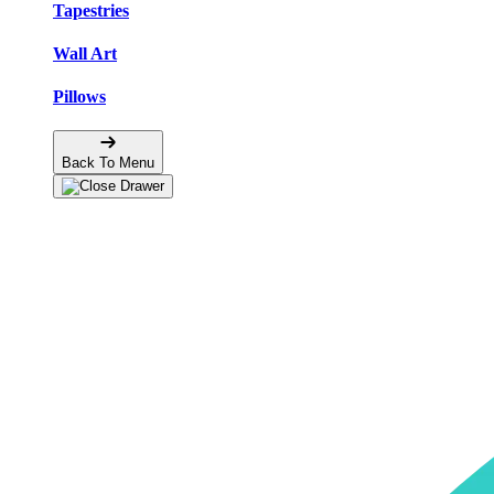
Tapestries
Wall Art
Pillows
Back To Menu