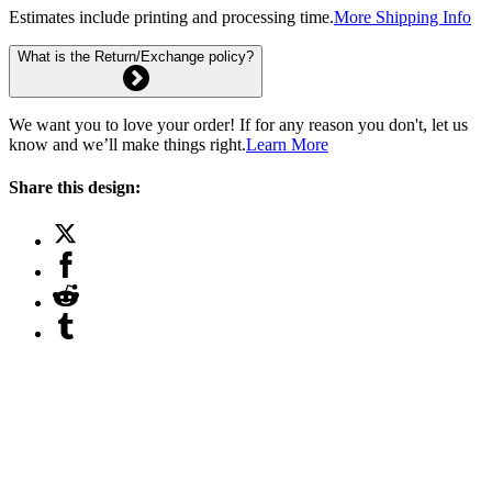
Estimates include printing and processing time.
More Shipping Info
What is the Return/Exchange policy?
We want you to love your order! If for any reason you don't, let us
know and we’ll make things right.
Learn More
Share this design: