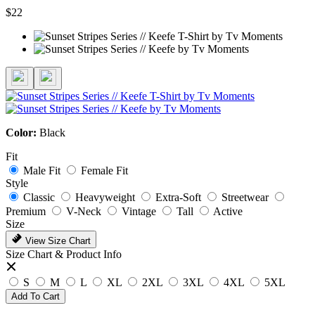
$22
Color:
Black
Fit
Male Fit
Female Fit
Style
Classic
Heavyweight
Extra-Soft
Streetwear
Premium
V-Neck
Vintage
Tall
Active
Size
View Size Chart
Size Chart & Product Info
S
M
L
XL
2XL
3XL
4XL
5XL
Add To Cart