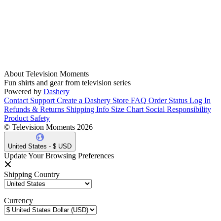
About Television Moments
Fun shirts and gear from television series
Powered by
Dashery
Contact Support
Create a Dashery Store
FAQ
Order Status
Log In
Refunds & Returns
Shipping Info
Size Chart
Social Responsibility
Product Safety
© Television Moments 2026
United States - $ USD
Update Your Browsing Preferences
Shipping Country
Currency