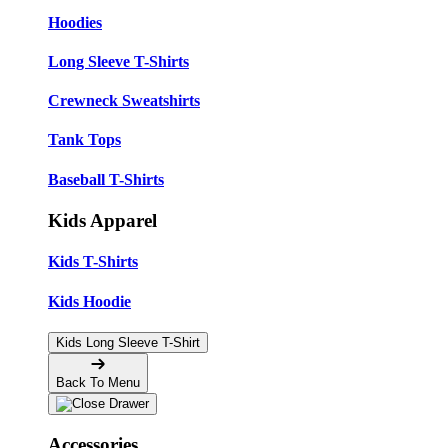
Hoodies
Long Sleeve T-Shirts
Crewneck Sweatshirts
Tank Tops
Baseball T-Shirts
Kids Apparel
Kids T-Shirts
Kids Hoodie
Kids Long Sleeve T-Shirt
Back To Menu
Accessories