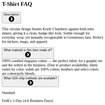
T-Shirt FAQ
Description
This circular design frames Keefe Chambers against bold retro
stripes, giving it a clean, badge-like look. Subtle enough for
everyday wear, yet instantly recognizable to Gemstones fans. Perfect
for stickers, mugs, and apparel.
What material is this item made of?
100% combed ringspun cotton — the perfect fabric for a graphic tee
and the softest in the business. (Due to product availability, fabric
varies by color: solids are 100% cotton; heathers and select colors
are cotton/poly blends.
What USA ship methods are available?
Standard
FedEx 2-Day (4-6 Business Days)