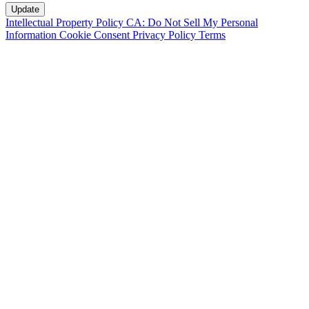
Intellectual Property Policy
CA: Do Not Sell My Personal
Information
Cookie Consent
Privacy Policy
Terms