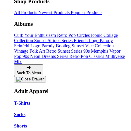
Shop Products
All Products
Newest Products
Popular Products
Albums
Curb Your Enthusiasm
Retro Pop Circles
Iconic Collage
Collection
Sunset Stripes Series
Friends Logo Parody
Seinfeld Logo Parody
Bootleg
Sunset Vice Collection
Vintage Folk Art
Retro Sunset Series
90s Memphis
Vapor
Pop 90s
Neon Dreams Series
Retro Pop Classics
Multiverse
Mix
Back To Menu
Adult Apparel
T-Shirts
Socks
Shorts