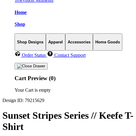
Television Moments
Home
Shop
Shop Designs
Apparel
Accessories
Home Goods
Order Status
Contact Support
Cart Preview (0)
Your Cart is empty
Design ID: 79215629
Sunset Stripes Series // Keefe T-
Shirt