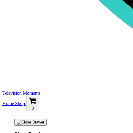
Television Moments
Home
Shop
0