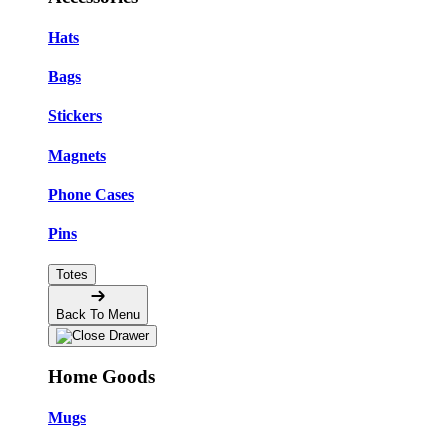
Hats
Bags
Stickers
Magnets
Phone Cases
Pins
Totes
Back To Menu
Home Goods
Mugs