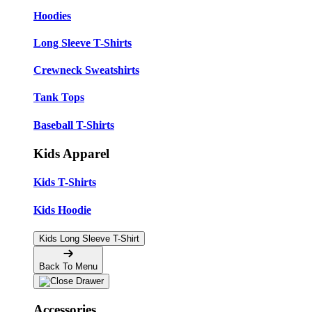
Hoodies
Long Sleeve T-Shirts
Crewneck Sweatshirts
Tank Tops
Baseball T-Shirts
Kids Apparel
Kids T-Shirts
Kids Hoodie
Kids Long Sleeve T-Shirt
Back To Menu
Accessories