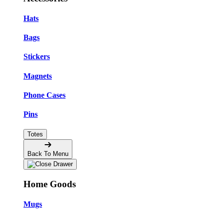
Hats
Bags
Stickers
Magnets
Phone Cases
Pins
Totes
Back To Menu
Home Goods
Mugs