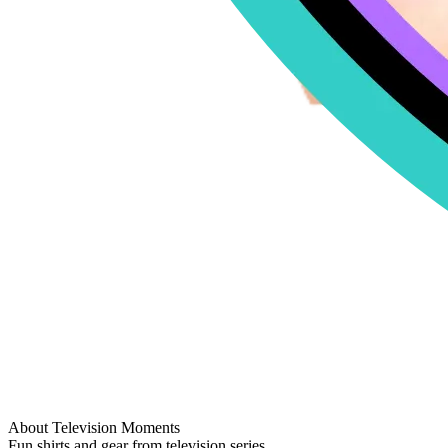
About Television Moments
Fun shirts and gear from television series