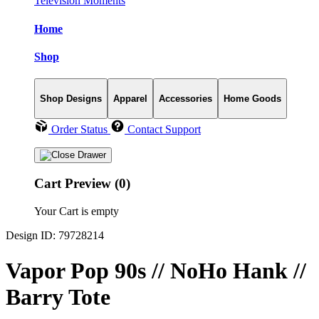
Television Moments
Home
Shop
Shop Designs
Apparel
Accessories
Home Goods
Order Status
Contact Support
Cart Preview (0)
Your Cart is empty
Design ID: 79728214
Vapor Pop 90s // NoHo Hank //
Barry Tote