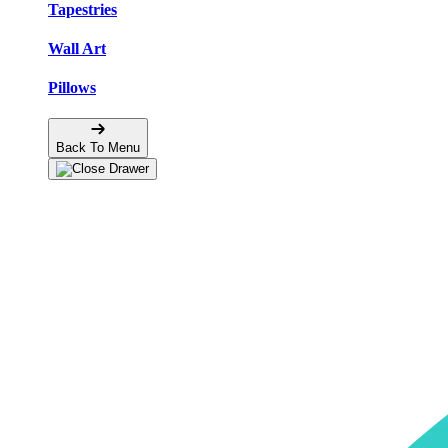
Tapestries
Wall Art
Pillows
Back To Menu