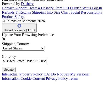
Powered by
Dashery
Contact Support
Create a Dashery Store
FAQ
Order Status
Log In
Refunds & Returns
Shipping Info
Size Chart
Social Responsibility
Product Safety
© Television Moments 2026
United States - $ USD
Update Your Browsing Preferences
Shipping Country
Currency
Intellectual Property Policy
CA: Do Not Sell My Personal
Information
Cookie Consent
Privacy Policy
Terms