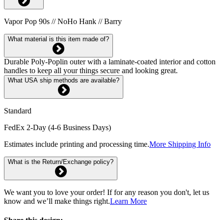
Vapor Pop 90s // NoHo Hank // Barry
What material is this item made of?
Durable Poly-Poplin outer with a laminate-coated interior and cotton
handles to keep all your things secure and looking great.
What USA ship methods are available?
Standard
FedEx 2-Day (4-6 Business Days)
Estimates include printing and processing time.
More Shipping Info
What is the Return/Exchange policy?
We want you to love your order! If for any reason you don't, let us
know and we’ll make things right.
Learn More