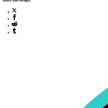
Share this design: