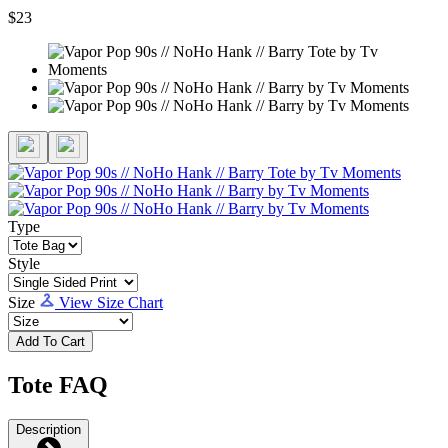
$23
Type
Style
Size
View Size Chart
Add To Cart
Tote FAQ
Description