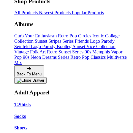
Shop Products
All Products
Newest Products
Popular Products
Albums
Curb Your Enthusiasm
Retro Pop Circles
Iconic Collage
Collection
Sunset Stripes Series
Friends Logo Parody
Seinfeld Logo Parody
Bootleg
Sunset Vice Collection
Vintage Folk Art
Retro Sunset Series
90s Memphis
Vapor
Pop 90s
Neon Dreams Series
Retro Pop Classics
Multiverse
Mix
Back To Menu
Adult Apparel
T-Shirts
Socks
Shorts