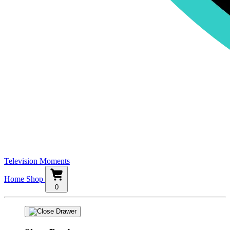
Television Moments
Home
Shop
0