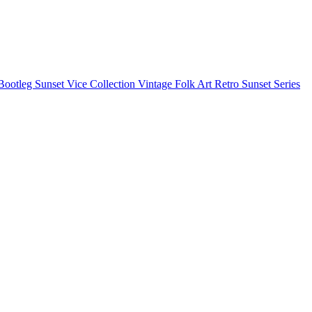
Bootleg
Sunset Vice Collection
Vintage Folk Art
Retro Sunset Series