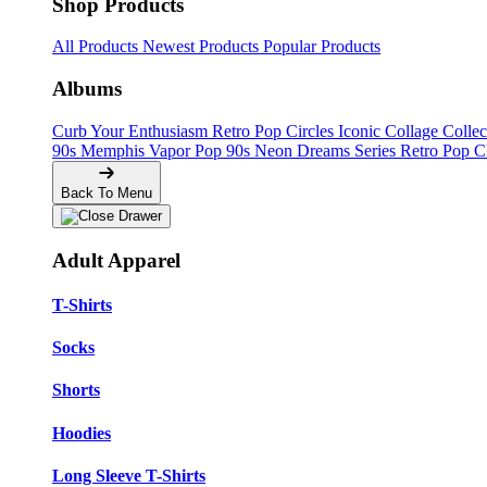
Shop Products
All Products
Newest Products
Popular Products
Albums
Curb Your Enthusiasm
Retro Pop Circles
Iconic Collage Colle
90s Memphis
Vapor Pop 90s
Neon Dreams Series
Retro Pop C
Back To Menu
Adult Apparel
T-Shirts
Socks
Shorts
Hoodies
Long Sleeve T-Shirts