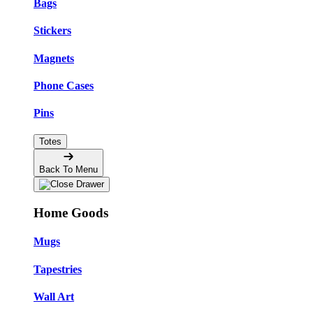
Bags
Stickers
Magnets
Phone Cases
Pins
Totes
Back To Menu
Home Goods
Mugs
Tapestries
Wall Art