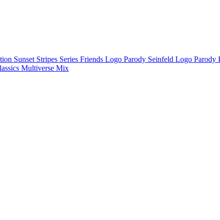
ction
Sunset Stripes Series
Friends Logo Parody
Seinfeld Logo Parody
lassics
Multiverse Mix