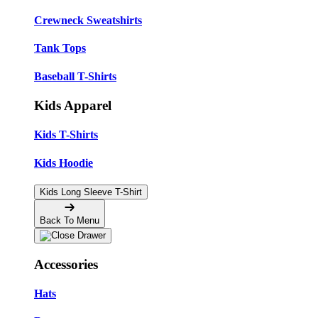
Crewneck Sweatshirts
Tank Tops
Baseball T-Shirts
Kids Apparel
Kids T-Shirts
Kids Hoodie
Kids Long Sleeve T-Shirt
Back To Menu
Accessories
Hats