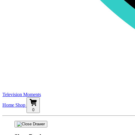
Television Moments
Home
Shop
0