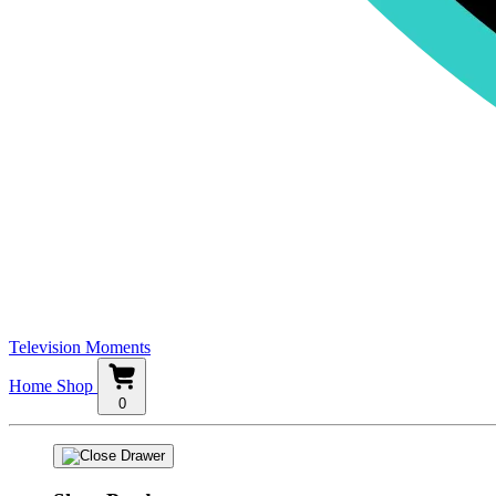
Television Moments
Home
Shop
0