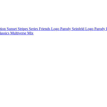
ction
Sunset Stripes Series
Friends Logo Parody
Seinfeld Logo Parody
lassics
Multiverse Mix