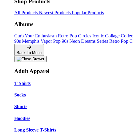
Shop Products
All Products
Newest Products
Popular Products
Albums
Curb Your Enthusiasm
Retro Pop Circles
Iconic Collage Colle
90s Memphis
Vapor Pop 90s
Neon Dreams Series
Retro Pop C
Back To Menu
Adult Apparel
T-Shirts
Socks
Shorts
Hoodies
Long Sleeve T-Shirts