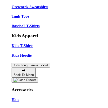
Crewneck Sweatshirts
Tank Tops
Baseball T-Shirts
Kids Apparel
Kids T-Shirts
Kids Hoodie
Kids Long Sleeve T-Shirt
Back To Menu
Accessories
Hats