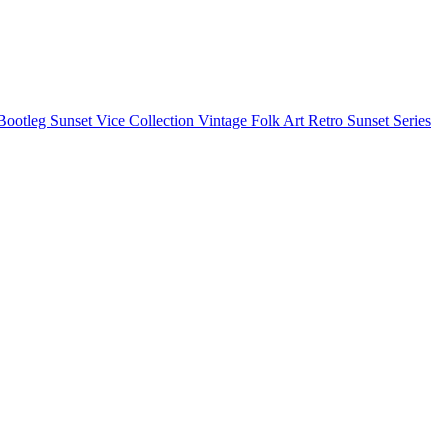
Bootleg
Sunset Vice Collection
Vintage Folk Art
Retro Sunset Series