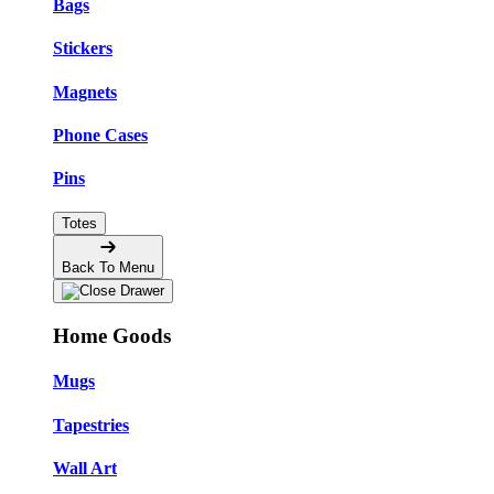
Bags
Stickers
Magnets
Phone Cases
Pins
Totes
Back To Menu
Home Goods
Mugs
Tapestries
Wall Art