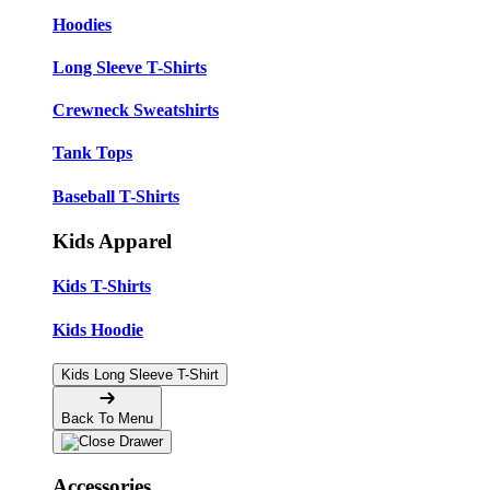
Hoodies
Long Sleeve T-Shirts
Crewneck Sweatshirts
Tank Tops
Baseball T-Shirts
Kids Apparel
Kids T-Shirts
Kids Hoodie
Kids Long Sleeve T-Shirt
Back To Menu
Accessories