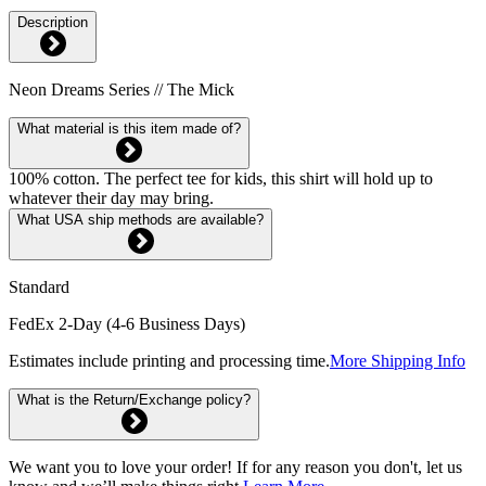
Description
Neon Dreams Series // The Mick
What material is this item made of?
100% cotton. The perfect tee for kids, this shirt will hold up to
whatever their day may bring.
What USA ship methods are available?
Standard
FedEx 2-Day (4-6 Business Days)
Estimates include printing and processing time.
More Shipping Info
What is the Return/Exchange policy?
We want you to love your order! If for any reason you don't, let us