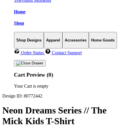
Television Moments
Home
Shop
Shop Designs
Apparel
Accessories
Home Goods
Order Status
Contact Support
Cart Preview (0)
Your Cart is empty
Design ID: 80772442
Neon Dreams Series // The
Mick Kids T-Shirt