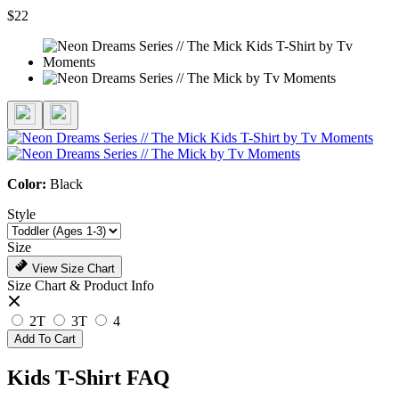
$22
Color:
Black
Style
Size
View Size Chart
Size Chart & Product Info
2T
3T
4
Add To Cart
Kids T-Shirt FAQ