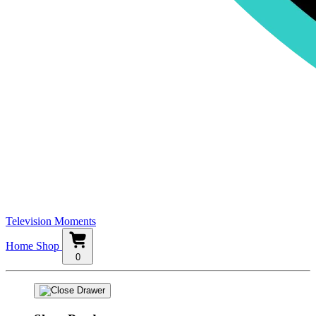
Television Moments
Home
Shop
0