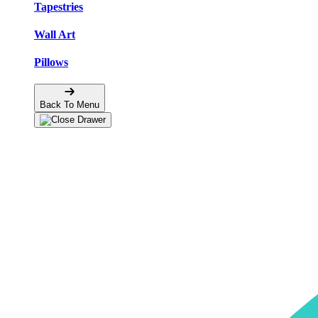
Tapestries
Wall Art
Pillows
Back To Menu