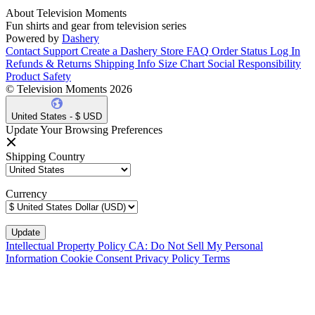
About Television Moments
Fun shirts and gear from television series
Powered by
Dashery
Contact Support
Create a Dashery Store
FAQ
Order Status
Log In
Refunds & Returns
Shipping Info
Size Chart
Social Responsibility
Product Safety
© Television Moments 2026
United States - $ USD
Update Your Browsing Preferences
Shipping Country
Currency
Intellectual Property Policy
CA: Do Not Sell My Personal
Information
Cookie Consent
Privacy Policy
Terms