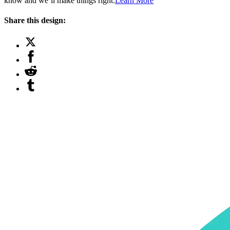
know and we’ll make things right.
Learn More
Share this design: