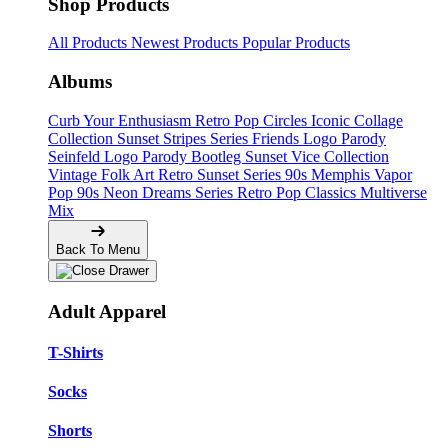
Shop Products
All Products
Newest Products
Popular Products
Albums
Curb Your Enthusiasm
Retro Pop Circles
Iconic Collage
Collection
Sunset Stripes Series
Friends Logo Parody
Seinfeld Logo Parody
Bootleg
Sunset Vice Collection
Vintage Folk Art
Retro Sunset Series
90s Memphis
Vapor
Pop 90s
Neon Dreams Series
Retro Pop Classics
Multiverse
Mix
Back To Menu
Adult Apparel
T-Shirts
Socks
Shorts