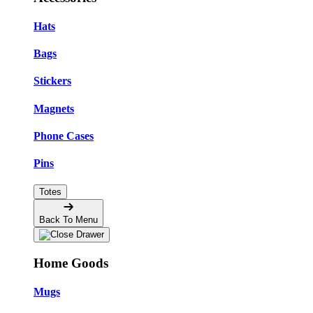
Hats
Bags
Stickers
Magnets
Phone Cases
Pins
Totes
Back To Menu
Home Goods
Mugs