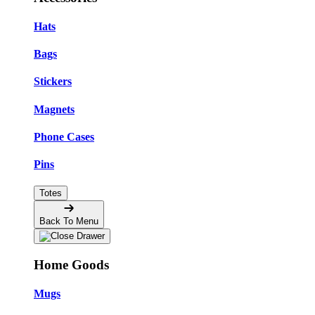
Hats
Bags
Stickers
Magnets
Phone Cases
Pins
Totes
Back To Menu
Home Goods
Mugs