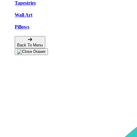
Tapestries
Wall Art
Pillows
Back To Menu