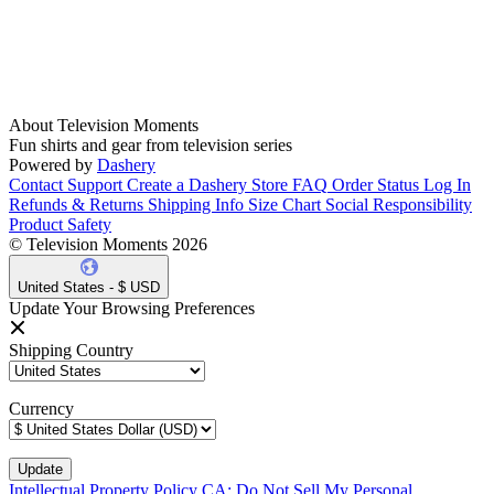
About Television Moments
Fun shirts and gear from television series
Powered by
Dashery
Contact Support
Create a Dashery Store
FAQ
Order Status
Log In
Refunds & Returns
Shipping Info
Size Chart
Social Responsibility
Product Safety
© Television Moments 2026
United States - $ USD
Update Your Browsing Preferences
Shipping Country
Currency
Intellectual Property Policy
CA: Do Not Sell My Personal