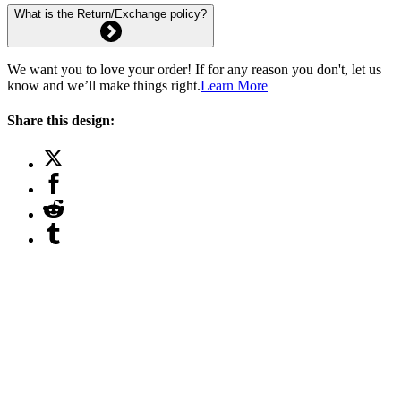
What is the Return/Exchange policy?
We want you to love your order! If for any reason you don't, let us
know and we’ll make things right.
Learn More
Share this design: