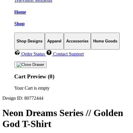
Television Moments
Home
Shop
Shop Designs
Apparel
Accessories
Home Goods
Order Status
Contact Support
Cart Preview (0)
Your Cart is empty
Design ID: 80772444
Neon Dreams Series // Golden
God T-Shirt