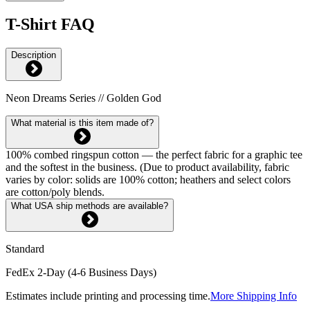
T-Shirt FAQ
Description
Neon Dreams Series // Golden God
What material is this item made of?
100% combed ringspun cotton — the perfect fabric for a graphic tee
and the softest in the business. (Due to product availability, fabric
varies by color: solids are 100% cotton; heathers and select colors
are cotton/poly blends.
What USA ship methods are available?
Standard
FedEx 2-Day (4-6 Business Days)
Estimates include printing and processing time.
More Shipping Info