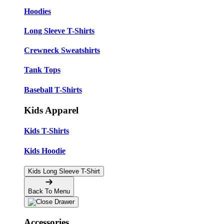
Hoodies
Long Sleeve T-Shirts
Crewneck Sweatshirts
Tank Tops
Baseball T-Shirts
Kids Apparel
Kids T-Shirts
Kids Hoodie
Kids Long Sleeve T-Shirt
Back To Menu
Accessories