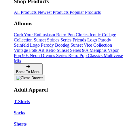
Shop Products
All Products
Newest Products
Popular Products
Albums
Curb Your Enthusiasm
Retro Pop Circles
Iconic Collage
Collection
Sunset Stripes Series
Friends Logo Parody
Seinfeld Logo Parody
Bootleg
Sunset Vice Collection
Vintage Folk Art
Retro Sunset Series
90s Memphis
Vapor
Pop 90s
Neon Dreams Series
Retro Pop Classics
Multiverse
Mix
Back To Menu
Adult Apparel
T-Shirts
Socks
Shorts