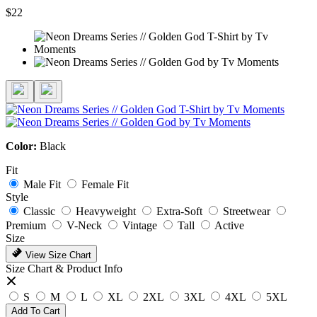
$22
Color:
Black
Fit
Male Fit
Female Fit
Style
Classic
Heavyweight
Extra-Soft
Streetwear
Premium
V-Neck
Vintage
Tall
Active
Size
View Size Chart
Size Chart & Product Info
S
M
L
XL
2XL
3XL
4XL
5XL
Add To Cart