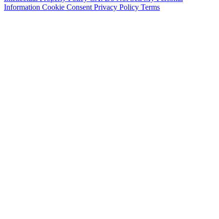
Information
Cookie Consent
Privacy Policy
Terms