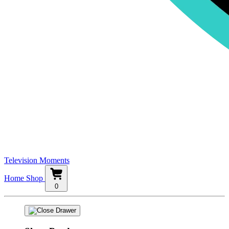
Television Moments
Home
Shop
0