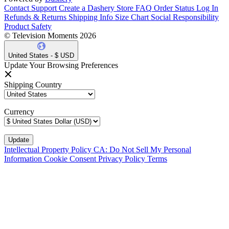
Contact Support
Create a Dashery Store
FAQ
Order Status
Log In
Refunds & Returns
Shipping Info
Size Chart
Social Responsibility
Product Safety
© Television Moments 2026
United States - $ USD
Update Your Browsing Preferences
Shipping Country
Currency
Intellectual Property Policy
CA: Do Not Sell My Personal
Information
Cookie Consent
Privacy Policy
Terms