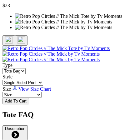
$23
Type
Style
Size
View Size Chart
Add To Cart
Tote FAQ
Description