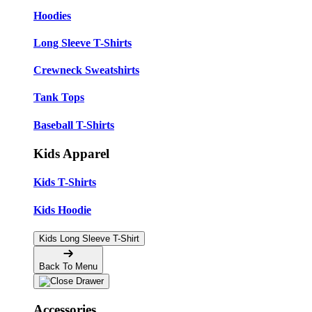
Hoodies
Long Sleeve T-Shirts
Crewneck Sweatshirts
Tank Tops
Baseball T-Shirts
Kids Apparel
Kids T-Shirts
Kids Hoodie
Kids Long Sleeve T-Shirt
Back To Menu
Accessories