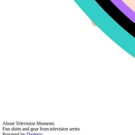
About Television Moments
Fun shirts and gear from television series
Powered by
Dashery