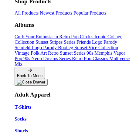
Shop Products
All Products
Newest Products
Popular Products
Albums
Curb Your Enthusiasm
Retro Pop Circles
Iconic Collage
Collection
Sunset Stripes Series
Friends Logo Parody
Seinfeld Logo Parody
Bootleg
Sunset Vice Collection
Vintage Folk Art
Retro Sunset Series
90s Memphis
Vapor
Pop 90s
Neon Dreams Series
Retro Pop Classics
Multiverse
Mix
Back To Menu
Adult Apparel
T-Shirts
Socks
Shorts