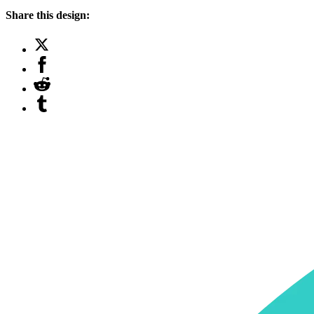
Share this design: