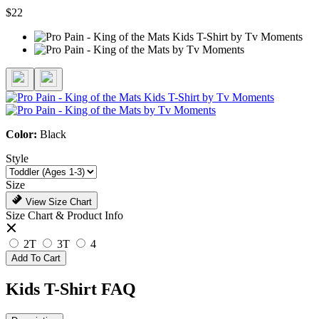
$22
Color:
Black
Style
Size
View Size Chart
Size Chart & Product Info
2T
3T
4
Add To Cart
Kids T-Shirt FAQ