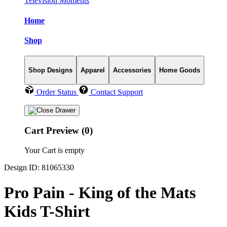
Television Moments
Home
Shop
Shop Designs
Apparel
Accessories
Home Goods
Order Status
Contact Support
Cart Preview (0)
Your Cart is empty
Design ID: 81065330
Pro Pain - King of the Mats
Kids T-Shirt