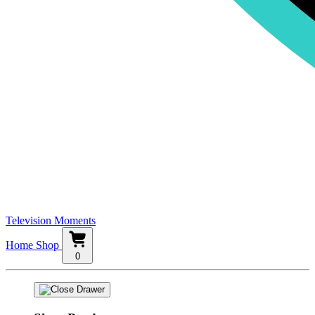
Television Moments
Home
Shop
0