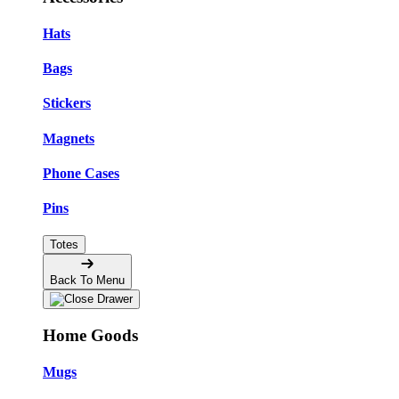
Hats
Bags
Stickers
Magnets
Phone Cases
Pins
Totes
Back To Menu
Home Goods
Mugs