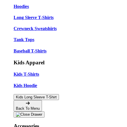
Hoodies
Long Sleeve T-Shirts
Crewneck Sweatshirts
Tank Tops
Baseball T-Shirts
Kids Apparel
Kids T-Shirts
Kids Hoodie
Kids Long Sleeve T-Shirt
Back To Menu
Accessories