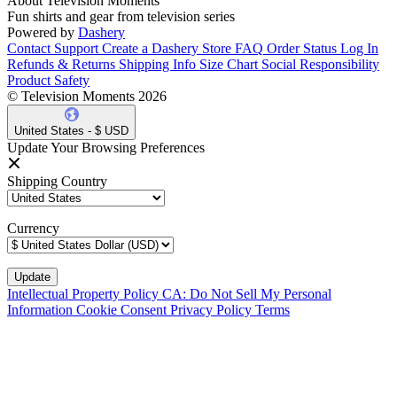
About Television Moments
Fun shirts and gear from television series
Powered by
Dashery
Contact Support
Create a Dashery Store
FAQ
Order Status
Log In
Refunds & Returns
Shipping Info
Size Chart
Social Responsibility
Product Safety
© Television Moments 2026
United States - $ USD
Update Your Browsing Preferences
Shipping Country
Currency
Intellectual Property Policy
CA: Do Not Sell My Personal
Information
Cookie Consent
Privacy Policy
Terms