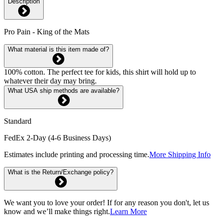
Description
Pro Pain - King of the Mats
What material is this item made of?
100% cotton. The perfect tee for kids, this shirt will hold up to
whatever their day may bring.
What USA ship methods are available?
Standard
FedEx 2-Day (4-6 Business Days)
Estimates include printing and processing time.
More Shipping Info
What is the Return/Exchange policy?
We want you to love your order! If for any reason you don't, let us
know and we’ll make things right.
Learn More