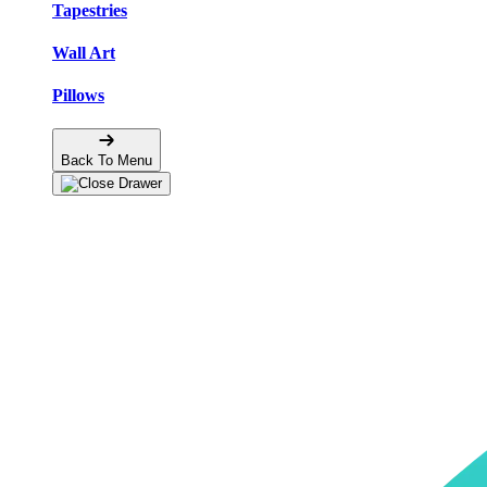
Tapestries
Wall Art
Pillows
Back To Menu